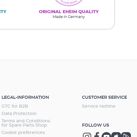
NTY
ORIGINAL EHEIM QUALITY
Made in Germany
LEGAL-INFORMATION
CUSTOMER SERVICE
GTC for B2B
Service Hotline
Data Protection
Terms and Conditions
for Spare Parts Shop
FOLLOW US
Cookie preferences