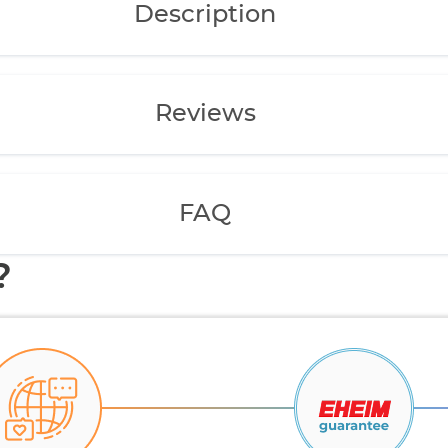
Description
Reviews
FAQ
?