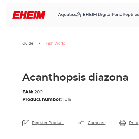
Aquatics
EHEIM Digital
Pond
Reptile
Guide
Fish World
Acanthopsis diazona
EAN:
200
Product number:
1019
Register Product
Compare
Print