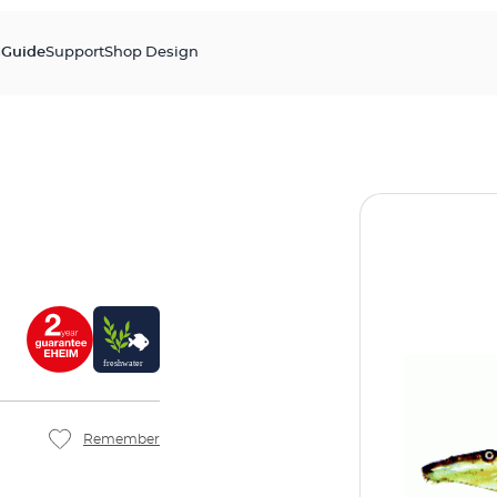
s
Guide
Support
Shop Design
Remember