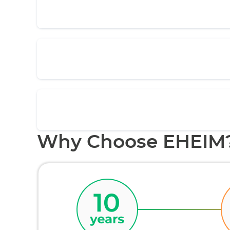
Why Choose EHEIM