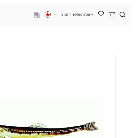
Sign In/Register