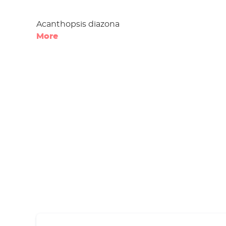
Acanthopsis diazona
More