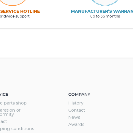
 SERVICE HOTLINE
MANUFACTURER’S WARRA
rldwide support
up to 36 months
VICE
COMPANY
e parts shop
History
aration of
Contact
ormity
News
act
Awards
ping conditions