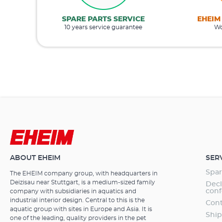
SPARE PARTS SERVICE
EHEIM
10 years service guarantee
Wo
ABOUT EHEIM
SER
Spar
The EHEIM company group, with headquarters in
Deizisau near Stuttgart, is a medium-sized family
Decl
conf
company with subsidiaries in aquatics and
industrial interior design. Central to this is the
Cont
aquatic group with sites in Europe and Asia. It is
Ship
one of the leading, quality providers in the pet