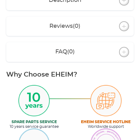
Description
Reviews
(0)
FAQ
(0)
Why Choose EHEIM?
SPARE PARTS SERVICE
EHEIM SERVICE HOTLINE
10 years service guarantee
Worldwide support