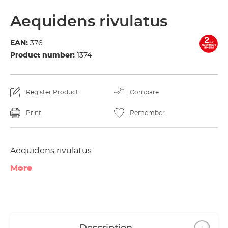
Aequidens rivulatus
EAN:
376
Product number:
1374
Register Product
Compare
Print
Remember
Aequidens rivulatus
More