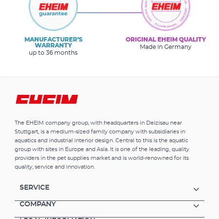
MANUFACTURER’S
ORIGINAL EHEIM QUALITY
WARRANTY
Made in Germany
up to 36 months
The EHEIM company group, with headquarters in Deizisau near
Stuttgart, is a medium-sized family company with subsidiaries in
aquatics and industrial interior design. Central to this is the aquatic
group with sites in Europe and Asia. It is one of the leading, quality
providers in the pet supplies market and is world-renowned for its
quality, service and innovation.
SERVICE
COMPANY