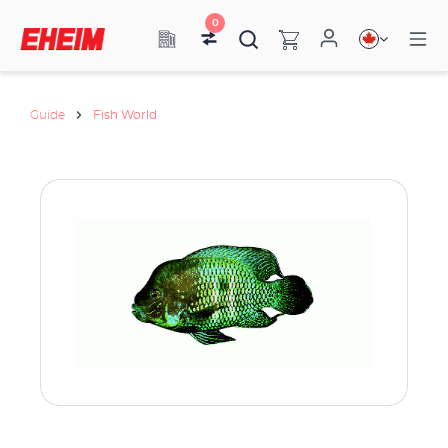
0
Guide
Fish World