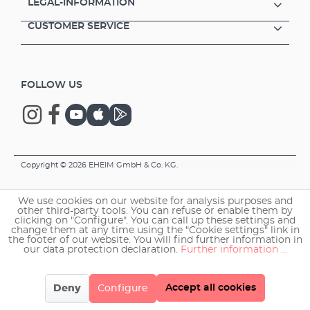
LEGAL-INFORMATION
CUSTOMER SERVICE
FOLLOW US
Copyright © 2026 EHEIM GmbH & Co. KG.
We use cookies on our website for analysis purposes and
other third-party tools. You can refuse or enable them by
clicking on "Configure". You can call up these settings and
change them at any time using the "Cookie settings" link in
the footer of our website. You will find further information in
our data protection declaration.
Further information ...
Accept all cookies
Deny
Configure