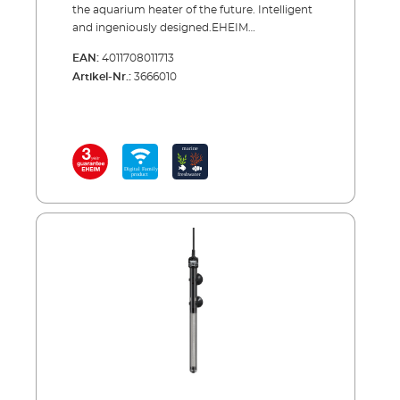
the aquarium heater of the future. Intelligent
and ingeniously designed.EHEIM
thermocontrol+ e is our first adjustable
EAN:
4011708011713
heater with digital control via WLAN. You can
Artikel-Nr.:
3666010
set the precise temperature from 18 to 32 °C
via smartphone, tablet or PC/MAC. The
selected temperature is accurately measured
electronically and kept constant. However, if
the temperature deviates by ± 2 °C, you will
be notified immediately by e-mail. Automatic
synchronisation with filter activity or lighting
is also possible, this means you can wirelessly
connect to the EHEIM professionel 5e Filter or
to the LEDcontrol+.The construction of the
thermocontrol +e conforms to that of our
proven thermocontrol heaters. The
combination of the special laboratory glass
cover, the flawless finish, the high quality
materials and the absolute reliability, provides
the ultimate heater. The heaters have a 3-year
guarantee and there are 4 sizes to choose
from - whether you want to heat a 200 or