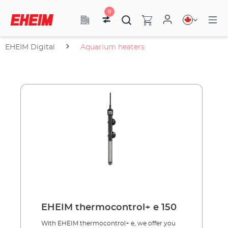
0
EHEIM Digital
Aquarium heaters
EHEIM thermocontrol+ e 150
With EHEIM thermocontrol+ e, we offer you