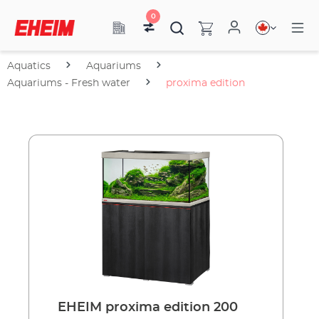
0
Aquatics
Aquariums
Aquariums - Fresh water
proxima edition
EHEIM proxima edition 200