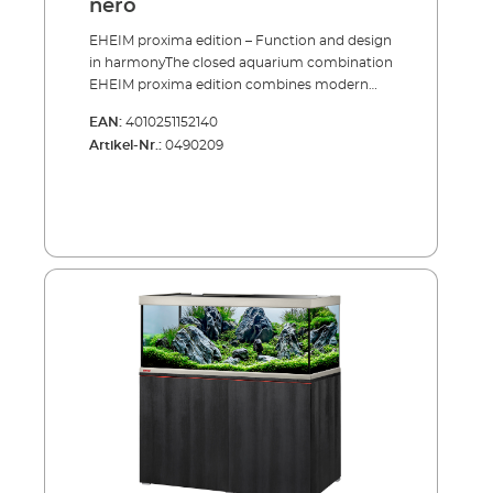
nero
EHEIM proxima edition – Function and design
in harmonyThe closed aquarium combination
EHEIM proxima edition combines modern
design with proven technology and sets new
EAN:
4010251152140
standards for stylish aquatics. With the new
Artikel-Nr.:
0490209
edition models in 90 cm and 120 cm lengths,
EHEIM expands its popular proxima range
with two particularly elegant versions. The
generous depth of 50 cm provides ample
space for creative underwater landscapes and
impressive aquascapes.An elegant
combination of materials makes this
aquarium a true eye-catcher: brushed
aluminium surfaces on the upper and lower
frames meet elegant black high-gloss cover
panels and the premium look and feel of the
cabinet. The result is an exceptional design
piece that blends perfectly into any modern
living environment.Equipped with EHEIM
powerLED+ lighting, your fish and plants are
showcased in the best possible way. The