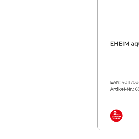
EHE
EAN:
401170
Artikel-Nr.:
6