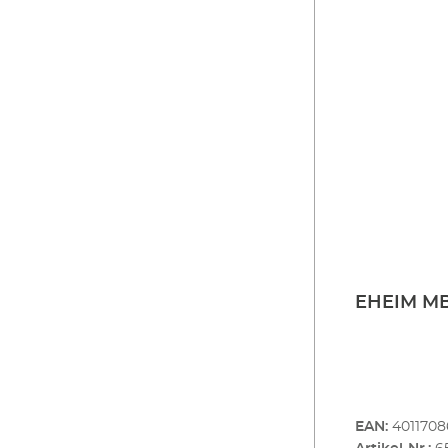
EHEIM MB
EAN:
401170