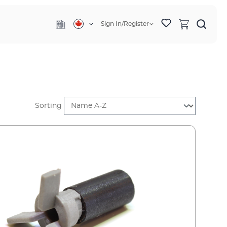
Sign In/Register
Sorting