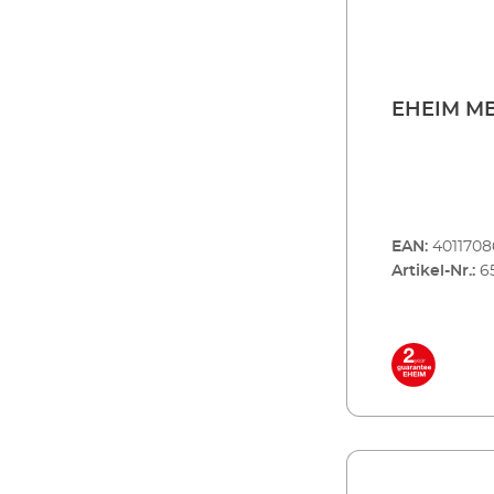
EHEIM MB
EAN:
401170
Artikel-Nr.:
6