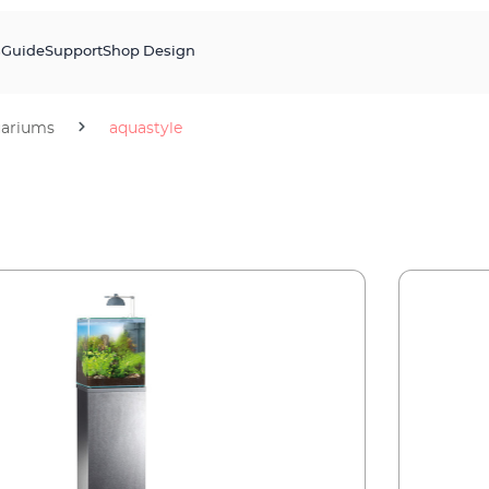
s
Guide
Support
Shop Design
ariums
aquastyle