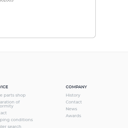
502003
VICE
COMPANY
e parts shop
History
aration of
Contact
ormity
News
act
Awards
ping conditions
iler search