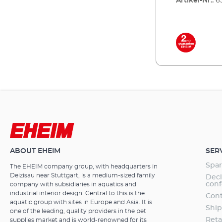
Artikel-Nr.:
6
ABOUT EHEIM
SER
Spar
The EHEIM company group, with headquarters in
Deizisau near Stuttgart, is a medium-sized family
Decl
conf
company with subsidiaries in aquatics and
industrial interior design. Central to this is the
Cont
aquatic group with sites in Europe and Asia. It is
Ship
one of the leading, quality providers in the pet
Reta
supplies market and is world-renowned for its