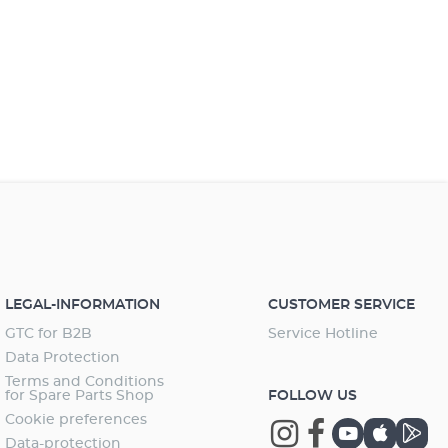
LEGAL-INFORMATION
CUSTOMER SERVICE
GTC for B2B
Service Hotline
Data Protection
Terms and Conditions
for Spare Parts Shop
FOLLOW US
Cookie preferences
Data-protection