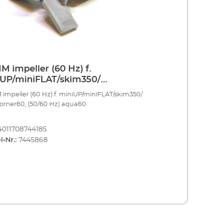
M impeller (60 Hz) f.
UP/miniFLAT/skim350/
corner60, (50/60 Hz) aqua60
impeller (60 Hz) f. miniUP/miniFLAT/skim350/
orner60, (50/60 Hz) aqua60
4011708744185
l-Nr.:
7445868