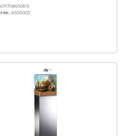
4011708650615
l-Nr.:
6500003