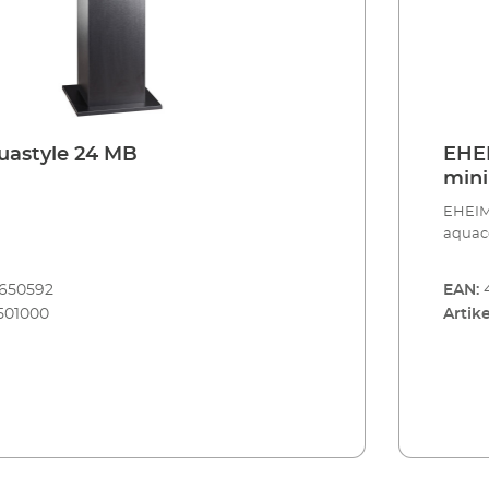
IM aquastyle 24 MB
EHEI
mini
aqua
EHEIM 
aquac
8650592
EAN:
501000
Artike