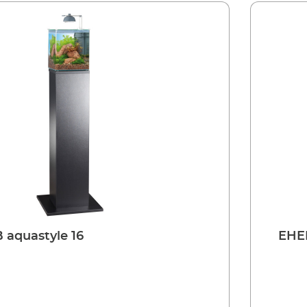
aquastyle 16
EHEI