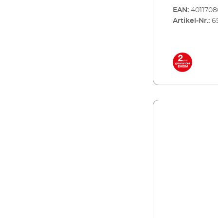
EAN:
401170
Artikel-Nr.:
6