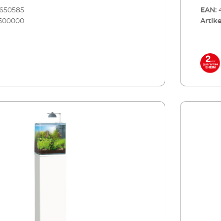
8650585
EAN:
500000
Artike