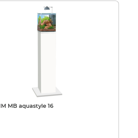
M MB aquastyle 16