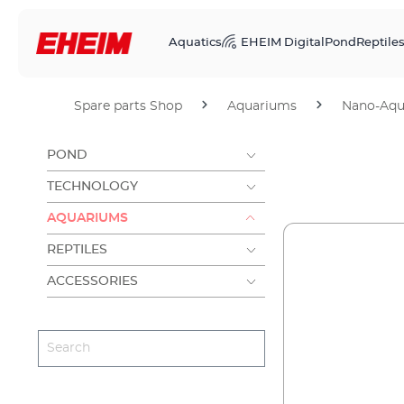
Aquatics
EHEIM Digital
Pond
Reptile
Spare parts Shop
Aquariums
Nano-Aqu
POND
TECHNOLOGY
AQUARIUMS
REPTILES
ACCESSORIES