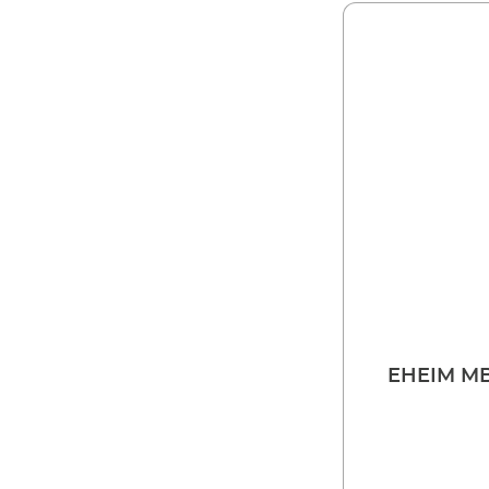
EHEIM MB 