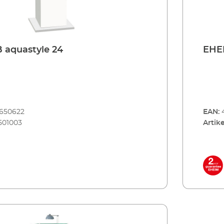
 aquastyle 24
EHEI
8650622
EAN:
501003
Artike