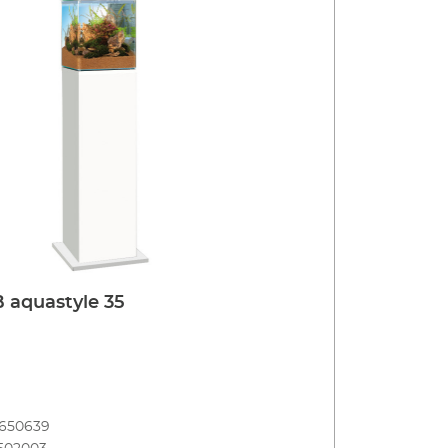
 aquastyle 35
8650639