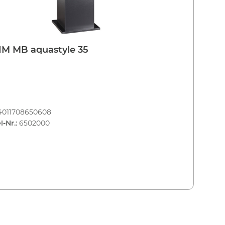
M MB aquastyle 35
4011708650608
l-Nr.:
6502000