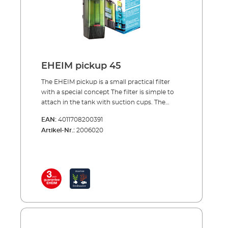
from above Complete with filter cartridge,
ready to use Activated carbon cartridges can
also be used (e.g. during aquarium start-ups
or after medication treatment)
EHEIM pickup 45
The EHEIM pickup is a small practical filter
with a special concept The filter is simple to
attach in the tank with suction cups. The
special thing about the concept of the pickup
EAN:
4011708200391
is that the filter canister together with its
Artikel-Nr.:
2006020
cartridge can be removed from above, while
the pump unit remains in the tank. This is a
very practical solution for cleaning or
changing the filter cartridge. The pump
sucks in the water from below and carries it
through the filter cartridge to the top. Here
the filtered water is directed back into the
tank via the rotatable outlet nozzle. Benefits
of EHEIM pickup Smaller internal filter for
aquariums up to 160 l. Water inlet at filter