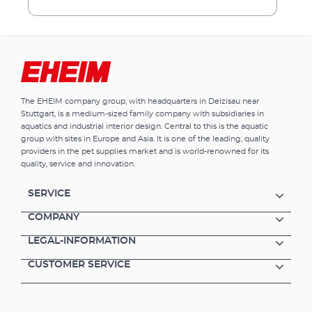
the filtered water is directed back into the
tank via the rotatable outlet nozzle. Benefits
of EHEIM pickup Smaller internal filter for
aquariums up to 160 l. Water inlet at filter
bottom Rotatable outlet nozzle to adjust
outflow direction Filter canister with filter
cartridge easy to remove from pump unit
The EHEIM company group, with headquarters in Deizisau near
from above Complete with filter cartridge,
Stuttgart, is a medium-sized family company with subsidiaries in
ready to use Activated carbon cartridges can
aquatics and industrial interior design. Central to this is the aquatic
also be used (e.g. during aquarium start-ups
group with sites in Europe and Asia. It is one of the leading, quality
or after medication treatment)
providers in the pet supplies market and is world-renowned for its
quality, service and innovation.
SERVICE
COMPANY
LEGAL-INFORMATION
CUSTOMER SERVICE