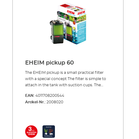
bottom Rotatable outlet nozzle to adjust
outflow direction Filter canister with filter
cartridge easy to remove from pump unit
from above Complete with filter cartridge,
ready to use Activated carbon cartridges can
also be used (e.g. during aquarium start-ups
or after medication treatment)
EHEIM pickup 60
The EHEIM pickup is a small practical filter
with a special concept The filter is simple to
attach in the tank with suction cups. The
special thing about the concept of the pickup
EAN:
4011708200544
is that the filter canister together with its
Artikel-Nr.:
2008020
cartridge can be removed from above, while
the pump unit remains in the tank. This is a
very practical solution for cleaning or
changing the filter cartridge. The pump
sucks in the water from below and carries it
through the filter cartridge to the top. Here