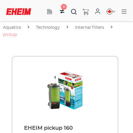
0
Aquatics
Technology
Internal filters
pickup
EHEIM pickup 160