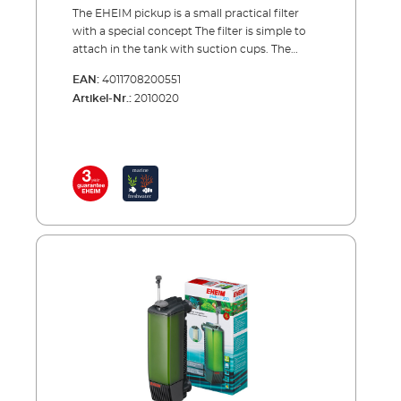
The EHEIM pickup is a small practical filter
with a special concept The filter is simple to
attach in the tank with suction cups. The
special thing about the concept of the pickup
EAN:
4011708200551
is that the filter canister together with its
Artikel-Nr.:
2010020
cartridge can be removed from above, while
the pump unit remains in the tank. This is a
very practical solution for cleaning or
changing the filter cartridge. The pump
sucks in the water from below and carries it
through the filter cartridge to the top. Here
the filtered water is directed back into the
tank via the rotatable outlet nozzle. Benefits
of EHEIM pickup Smaller internal filter for
aquariums up to 160 l. Water inlet at filter
bottom Rotatable outlet nozzle to adjust
outflow direction Filter canister with filter
cartridge easy to remove from pump unit
from above Complete with filter cartridge,
ready to use Activated carbon cartridges can
also be used (e.g. during aquarium start-ups
or after medication treatment)