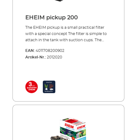
EHEIM pickup 200
The EHEIM pickup is a small practical filter
with a special concept The filter is simple to
attach in the tank with suction cups. The
special thing about the concept of the pickup
EAN:
4011708200902
is that the filter canister together with its
Artikel-Nr.:
2012020
cartridge can be removed from above, while
the pump unit remains in the tank. This is a
very practical solution for cleaning or
changing the filter cartridge. The pump
sucks in the water from below and carries it
through the filter cartridge to the top. Here
the filtered water is directed back into the
tank via the rotatable outlet nozzle. Benefits
of EHEIM pickup Smaller internal filter for
aquariums up to 160 l. Water inlet at filter
bottom Rotatable outlet nozzle to adjust
outflow direction Filter canister with filter
cartridge easy to remove from pump unit