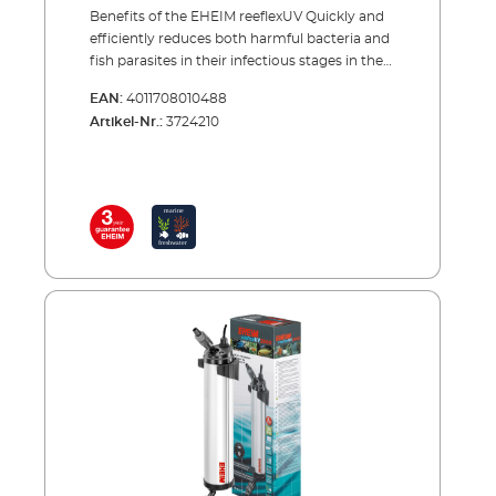
Benefits of the EHEIM reeflexUV Quickly and
efficiently reduces both harmful bacteria and
fish parasites in their infectious stages in the
waterreeflexUV 350 = Maximum flow
EAN:
4011708010488
capacity: 200 l/hreeflexUV 500 = Maximum
Artikel-Nr.:
3724210
flow capacity: 400 l/hreeflexUV 800 =
Maximum flow capacity: 600 l/hreeflexUV
1500 = Maximum flow capacity: 1000
l/hreeflexUV 2000 = Maximum flow capacity:
1500 l/h Eliminates torbidity caused by algae
or bacteria reeflexUV 350 = Maximum flow
capacity: 400 l/hreeflexUV 500 = Maximum
flow capacity: 800 l/hreeflexUV 800 =
Maximum flow capacity: 1200 l/hreeflexUV
1500 = Maximum flow capacity: 2000
l/hreeflexUV 2000 = Maximum flow capacity:
3000 l/h Internally fitted high gloss
aluminium reflects the UV-C light and
ensures more efficient sterilisation Excellent
results with low energy consumption (1.8
times more effective than conventional UV-
sterilisers) No performance loss as, using a