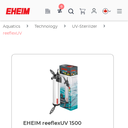
0
Aquatics
Technology
UV-Sterilizer
reeflexUV
EHEIM reeflexUV 1500