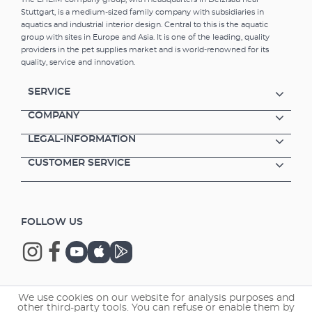
cleaning bacteria and therefore also provides
Stuttgart, is a medium-sized family company with subsidiaries in
a biological cleaning process. MECHpro is
aquatics and industrial interior design. Central to this is the aquatic
ideally suited for use in combination with
group with sites in Europe and Asia. It is one of the leading, quality
SUBSTRATpro or bioMECH. Prefilter material
providers in the pet supplies market and is world-renowned for its
for small dirt particles Additional effect:
quality, service and innovation.
biological water conditioning Filter medium
from water-neutral plastic Easy to clean
SERVICE
Reusable Suitable for fresh and marine water
COMPANY
LEGAL-INFORMATION
CUSTOMER SERVICE
FOLLOW US
We use cookies on our website for analysis purposes and
Copyright © 2026 EHEIM GmbH & Co. KG.
other third-party tools. You can refuse or enable them by