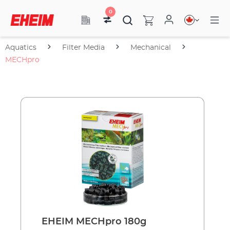
0
Aquatics
Filter Media
Mechanical
MECHpro
EHEIM MECHpro 180g