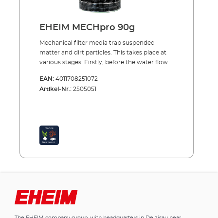
for small dirt particles Additional effect:
biological water conditioning Filter medium
from water-neutral plastic Easy to clean
EHEIM MECHpro 90g
Reusable Suitable for fresh and marine water
Mechanical filter media trap suspended
matter and dirt particles. This takes place at
various stages: Firstly, before the water flows
through the rest of the cleaning process,
EAN:
4011708251072
EHEIM MECH and EHEIM MECHpro provide
Artikel-Nr.:
2505051
high efficiency.EHEIM FIX is the ideal material
to use as a separation layer between the
mechanical and biological filter media . And
for fine filtration at the end, before the water
returns into the aquarium, EHEIM SYNTH is
the ideal material to use.EHEIM
MECHproPrefilter material also for trapping
small dirt particles and biological
conditioning The spiral shape ensures the
trapping of even small dirt particles. The high
quality, completely water-neutral plastic
allows easy and residue free cleaning. Yet the
surface structure allows the colonisation of
The EHEIM company group, with headquarters in Deizisau near