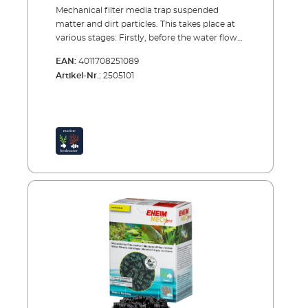
Mechanical filter media trap suspended
matter and dirt particles. This takes place at
various stages: Firstly, before the water flows
through the rest of the cleaning process,
EAN:
4011708251089
EHEIM MECH and EHEIM MECHpro provide
Artikel-Nr.:
2505101
high efficiency. EHEIM FIX is the ideal
material to use as a separation layer between
the mechanical and biological filter media .
And for fine filtration at the end, before the
water returns into the aquarium, EHEIM
SYNTH is the ideal material to use.EHEIM
MECHproPrefilter material also for trapping
small dirt particles and biological
conditioning The spiral shape ensures the
trapping of even small dirt particles. The high
quality, completely water-neutral plastic
allows easy and residue free cleaning. Yet the
surface structure allows the colonisation of
cleaning bacteria and therefore also provides
a biological cleaning process. MECHpro is
ideally suited for use in combination with
SUBSTRATpro or bioMECH. Prefilter material