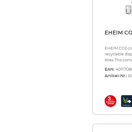
magnetic valve
guarantee
EHEIM CO
EHEIM CO2 com
recyclable dis
litres.This co
exact amount 
EAN:
401170
the most impor
Artikel-Nr.:
6
dosing is com
maximum safet
essential acce
for immediate 
exchange the 
SET200 CO²fert
up to 200 litres
disposable bot
pressure reduc
dosing valve H