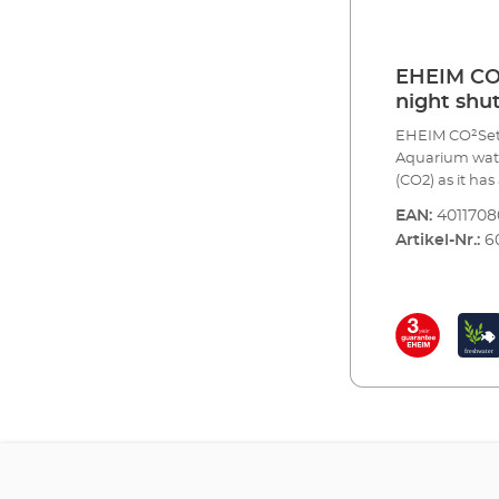
EHEIM CO2
night shut
EHEIM CO²Set60
Aquarium water
(CO2) as it ha
the waterworks
EAN:
401170
and trace elem
Artikel-Nr.:
6
aquarium plant
plants, the le
produce more 
CO2 also regul
correctly.Complet
pressure redu
valve for reus
CO² specific s
CO² safety dif
return valve fo
analysis of the
indicator rea