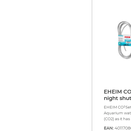
safety hose, p
diffuser up to
return valve f
and indicator 
CO2 content in
of the initial 
Optional acces
EHEIM CO2
night shut
EHEIM CO²Set40
Aquarium water
(CO2) as it ha
the waterworks
EAN:
401170
and trace elem