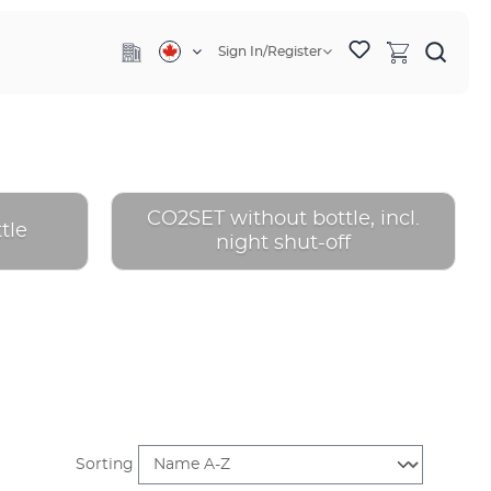
Sign In/Register
CO2SET without bottle, incl.
tle
night shut-off
Sorting