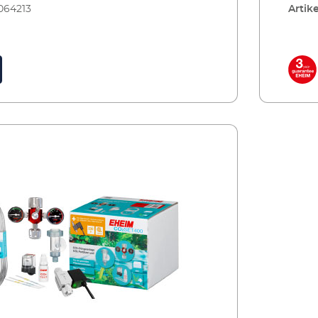
064213
Artike
s is CO2 and, the stronger and healthier the
with c
ss chance algae has to grow. Plants also
comes 
of the oxygen that fish need to breathe and
be set
ates the pH values in the water, when dosed
the bot
e with accessories, including: Precision
retail
cer with manometers and precise dosing
reserv
able systems 360° rotating hose connection
CO2SET
afety hose, pressure resistant, 3m, Ø 4/6 mm
aquari
fuser including bubble counter and non-
accessories: CO2 reusable bott
r effective CO² dosing 5 x water test strips for
Precis
 initial water values CO² long-term test and
system
gent for permanently measuring of the CO²
rotate
aquarium Safe and toolfree installation Incl.:
ø 4/6 
valve (night shut-off) Made in Germany 3
bubble
ee
dosing
consta
water t
with s
dealer
tool f
off) M