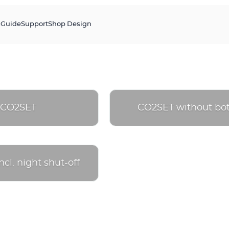
s
Guide
Support
Shop Design
CO2SET
CO2SET without bot
cl. night shut-off