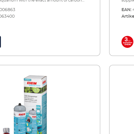
 aquarium with the exact amount of carbon
suppli
d to provide one of the most important
dioxid
8006863
EAN:
our plants. Precise CO2 dosing is combined
nutrie
063400
Artike
us monitoring and maximum safety.The set
with c
 with all of the essential accessories and can
comes 
 few simple steps for immediate use. When
be set
mpty, you can have it refilled by your specialist
the bot
appropriate CO2 refilling station. A spare
retail
e is also recommended (see accessories).EHEIM
reserv
ertiliser system – a complete set for
CO2SET
o 400 litres Including all essential
aquari
accessories: CO2 reusable bott
ssure reducer with manometers for reusable
Precis
precision dosing valvel Hose connection
system
² special safety hose, pressure resistant, 3m,
rotate
afety diffuser up to 400 l including bubble
ø 4/6 
n-return valve for effective CO² dosing. CO²
bubble
 and indicator reagent for constant
dosing
the CO² content in the aquarium 5 x water
consta
analysis of the initial water values Bottle with
water t
nnection for refilling (at the specialist dealer
with s
riate CO² refilling station) Safe and tool free
dealer
ptional accessories (not included): CO2
tool f