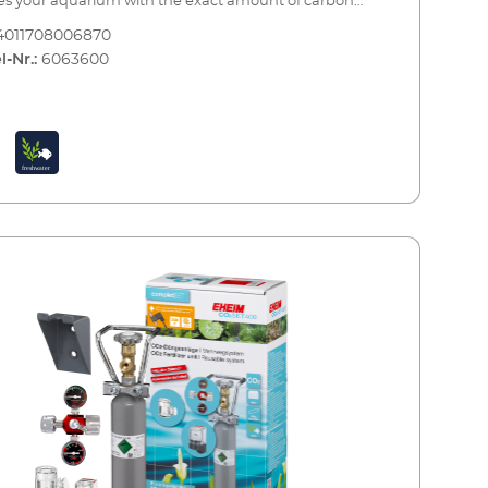
es your aquarium with the exact amount of carbon
e needed to provide one of the most important
4011708006870
nts to your plants. Precise CO2 dosing is combined
l-Nr.:
6063600
ontinuous monitoring and maximum safety.The set
complete with all of the essential accessories and can
 up in a few simple steps for immediate use. When
tle is empty, you can have it refilled by your specialist
er or an appropriate CO2 refilling station. A spare
e bottle is also recommended (see accessories).EHEIM
600CO2 fertiliser system - a complete set for
ums up to 600 litres Including all essential
le (2000 g) with stand CO2
ion pressure reducer with manometers for reusable
s and a precision dosing valve Hose connection
s 360° CO² special safety hose, pressure resistant, 3m,
mm CO² safety diffuser up to 600 litres including
 counter and non-return valve for effective CO²
 CO² long-term test and indicator reagent for
nt monitoring of the CO² content in the aquarium 5 x
est strips for analysis of the initial water values Bottle
tandardised connection for refilling (at the specialist
 or at an appropriate CO² refilling station) Safe and
ree installation Optional accessories (not included): CO2