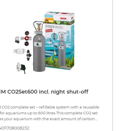
s and a precision dosing valvel Hose connection
s 360° CO² special safety hose, pressure resistant, 3m,
mm CO² safety diffuser up to 400 l including bubble
r and non-return valve for effective CO² dosing. CO²
erm test and indicator reagent for constant
ring of the CO² content in the aquarium 5 x water
rips for analysis of the initial water values Bottle with
rdised connection for refilling (at the specialist dealer
an appropriate CO² refilling station) Safe and tool free
lation Incl.: CO2 magnetic valve (night shut-off) Made
many 3 year guarantee
M CO2Set600 incl. night shut-off
CO2 complete set – refillable system with a reusable
 for aquariums up to 600 litres This complete CO2 set
es your aquarium with the exact amount of carbon
e needed to provide one of the most important
4011708008232
nts to your plants. Precise CO2 dosing is combined