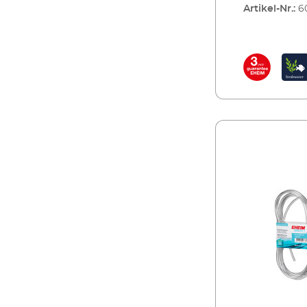
Artikel-Nr.:
6
aquarium plant
plants, the le
produce more 
CO2 also regul
correctly.Complet
pressure redu
valve for reus
CO² specific s
CO² safety dif
return valve fo
analysis of the
indicator rea
content in the 
CO² magnetic 
years guarant