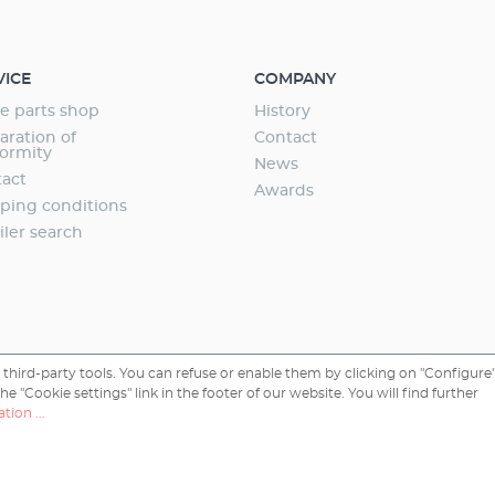
aquarium Safe and toolfree installation Incl.:
valve (night shut-off) Made in Germany 3
ee
VICE
COMPANY
e parts shop
History
aration of
Contact
ormity
News
act
Awards
ping conditions
iler search
third-party tools. You can refuse or enable them by clicking on "Configure"
 "Cookie settings" link in the footer of our website. You will find further
tion ...