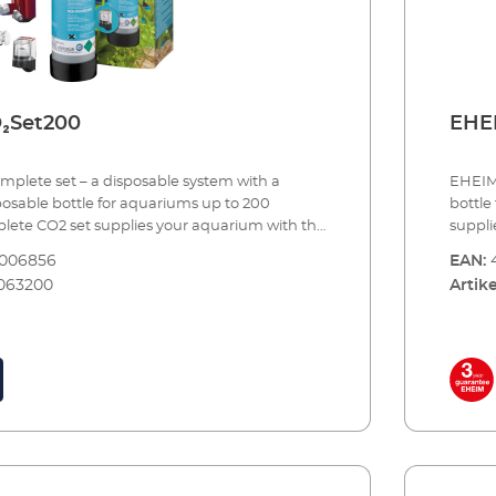
 (night shut-off) Made in Germany 3 year
magnet
guara
₂Set200
EHEI
plete set – a disposable system with a
EHEIM 
posable bottle for aquariums up to 200
bottle
mplete CO2 set supplies your aquarium with the
suppli
of carbon dioxide needed to provide one of
dioxid
8006856
EAN:
tant nutrients to your plants. Precise CO2
nutrie
063200
Artike
bined with continuous monitoring and
with c
y.The set comes complete with all of the
comes 
ssories and can be set up in a few simple steps
be set
use. When the bottle is empty, you simply
the bot
empty cylinder for a full one.EHEIM CO2
retail
iliser system - a complete set for aquariums
reserv
Including all essential accessories: CO2
CO2SET
tle (500 g) with integrated stand Precision
aquari
er for disposable systems with precision
accessories: CO2 reusable bot
ose connection – rotates 360° CO2 special
precis