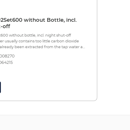
Set600 without Bottle, incl.
-off
0 without bottle, incl. night shut-off
 usually contains too little carbon dioxide
s already been extracted from the tap water at
. In addition to light, nitrogen, phosphate
8008270
ents, etc., the most important nutrient for
064215
s is CO2 and, the stronger and healthier the
ss chance algae has to grow. Plants also
of the oxygen that fish need to breathe and
ates the pH values in the water, when dosed
e with accessories, including: Precision
cer with manometers and precise dosing
able systems 360° rotating hose connection
afety hose, pressure resistant, 3m, Ø 4/6 mm
fuser including bubble counter and non-
r effective CO² dosing 5 x water test strips for
 initial water values CO² long-term test and
gent for permanently measuring of the CO²