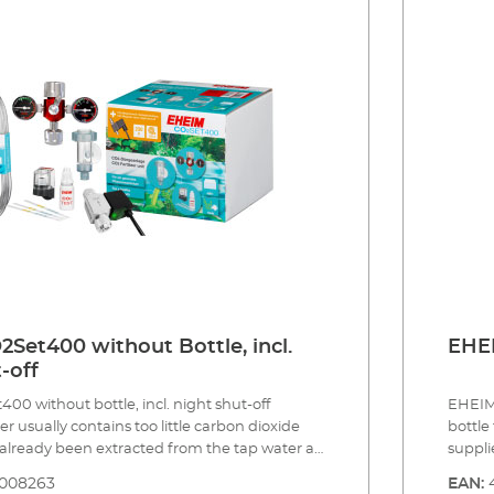
ressure resistant, 3m, ø 4/6 mm CO2 safety
system
 400 l including bubble counter and non-
rotate
or effective CO² dosing. CO2 long-term test
ø 4/6 
reagent for constant direct monitoring of the
counte
 the aquarium 5 x water test strips for analysis
long-t
water values Safe and tool free installation
monito
sories (not included): CO2 magnetic valve
test st
(night shut-off) Made in Germany 3 year guarantee
standa
or at 
instal
in Ger
Set400 without Bottle, incl.
EHEI
-off
0 without bottle, incl. night shut-off
EHEIM 
 usually contains too little carbon dioxide
bottle
s already been extracted from the tap water at
suppli
. In addition to light, nitrogen, phosphate
dioxid
8008263
EAN:
ents, etc., the most important nutrient for
nutrie