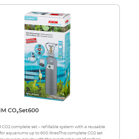
EHEIM CO₂Set600
CO2 complete set – refillable system with a reusable
 for aquariums up to 600 litresThis complete CO2 set