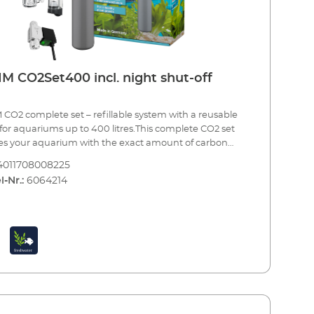
ic valve (night shut-off) Made in Germany 3 year
ntee
M CO2Set400 incl. night shut-off
CO2 complete set – refillable system with a reusable
 for aquariums up to 400 litres.This complete CO2 set
es your aquarium with the exact amount of carbon
e needed to provide one of the most important
4011708008225
nts to your plants. Precise CO2 dosing is combined
l-Nr.:
6064214
ontinuous monitoring and maximum safety.The set
complete with all of the essential accessories and can
 up in a few simple steps for immediate use. When
tle is empty, you can have it refilled by your specialist
er or an appropriate CO2 refilling station. A spare
e bottle is also recommended (see accessories).EHEIM
400CO2 fertiliser system – a complete set for
ums up to 400 litres Including all essential
tle (500 g) with stand CO2
ion pressure reducer with manometers for reusable