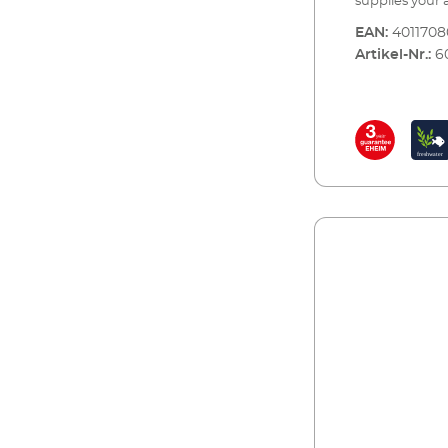
supplies your
dioxide neede
EAN:
401170
nutrients to y
Artikel-Nr.:
6
with continuo
comes complete
be set up in a
the bottle is e
retailer or an 
reserve bottl
CO2SET400CO2 f
aquariums up t
accessories: CO2 reusable bottle (500 g) with stand CO2
precision pre
systems and a 
rotates 360° CO
ø 4/6 mm CO² s
counter and no
long-term test
monitoring of 
test strips for 
standardised co
or at an approp
installation O