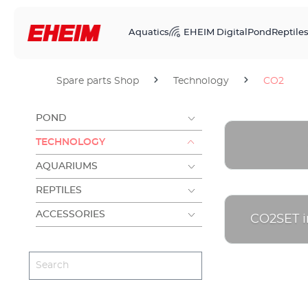
Aquatics
EHEIM Digital
Pond
Reptile
Spare parts Shop
Technology
CO2
POND
TECHNOLOGY
AQUARIUMS
REPTILES
ACCESSORIES
CO2SET in