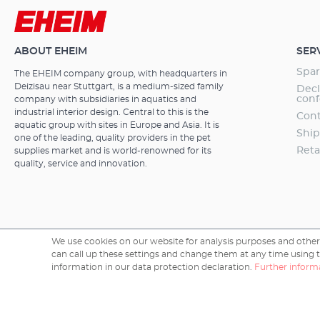
content in the 
CO² magnetic 
years guarant
ABOUT EHEIM
SER
Spar
The EHEIM company group, with headquarters in
Deizisau near Stuttgart, is a medium-sized family
Decl
conf
company with subsidiaries in aquatics and
industrial interior design. Central to this is the
Cont
aquatic group with sites in Europe and Asia. It is
Ship
one of the leading, quality providers in the pet
Reta
supplies market and is world-renowned for its
quality, service and innovation.
We use cookies on our website for analysis purposes and other 
can call up these settings and change them at any time using the
Copyright © 2026 EHEIM GmbH & Co. KG.
information in our data protection declaration.
Further informa