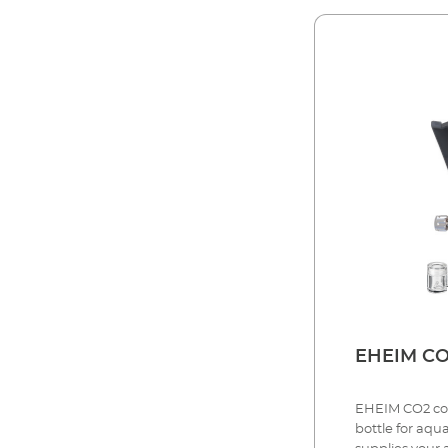
EHE
EHEIM CO2 comp
bottle for aqu