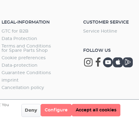
LEGAL-INFORMATION
CUSTOMER SERVICE
GTC for B2B
Service Hotline
Data Protection
Terms and Conditions
for Spare Parts Shop
FOLLOW US
Cookie preferences
Data-protection
Guarantee Conditions
imprint
Cancellation policy
. You
Configure
Accept all cookies
Deny