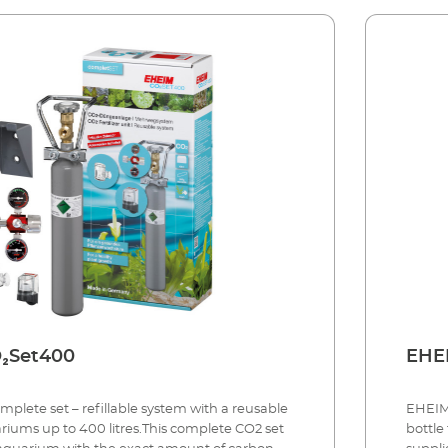
IM CO₂Set400
lete set – refillable system with a reusable
EHEIM 
ariums up to 400 litres.This complete CO2 set
bottle