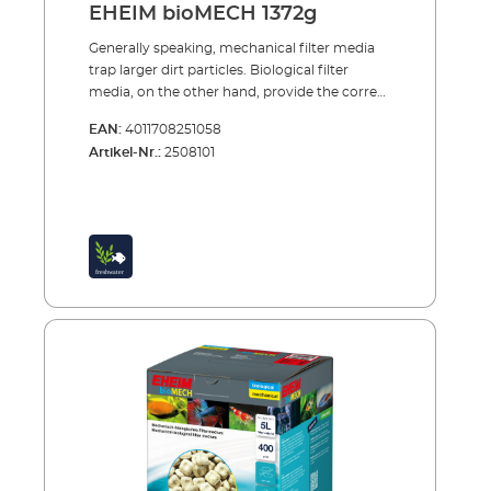
EHEIM bioMECH 1372g
Generally speaking, mechanical filter media
trap larger dirt particles. Biological filter
media, on the other hand, provide the correct
conditions for the colonisation of bacteria
EAN:
4011708251058
cultures: the purification bacteria feed off the
Artikel-Nr.:
2508101
dirt particles and convert them. Above all, in
this way clear, healthy water and stabile
water values are arrived at in the
aquarium.Our latest development is a
combination filter medium, which
simultaneously carries out both mechanical
and biological functions. EHEIM bioMECH
Mechanical-biological filter medium for
combined water treatmentbioMECH has
been cleverly designed: dirt-trapping pockets
capture and retain large and small dirt
particles. At the same time the subtely
designed pore structure provides
colonisation for the purification bacteria and
thus ensures reliable biological
decomposition. The material is pH-neutral