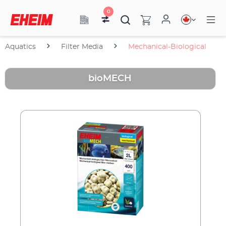
0
Aquatics
Filter Media
Mechanical-Biological
bioMECH