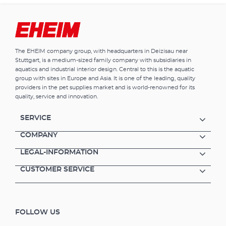
combined water treatmentbioMECH has
been cleverly designed: dirt-trapping pockets
capture and retain large and small dirt
particles. At the same time the subtely
designed pore structure provides
The EHEIM company group, with headquarters in Deizisau near
colonisation for the purification bacteria and
Stuttgart, is a medium-sized family company with subsidiaries in
thus ensures reliable biological
aquatics and industrial interior design. Central to this is the aquatic
decomposition. The material is pH-neutral
group with sites in Europe and Asia. It is one of the leading, quality
and does not contain water hardeners.
providers in the pet supplies market and is world-renowned for its
EHEIM bioMECH is washable and reusable
quality, service and innovation.
many times over. Specially designed filter
medium for simultaneous mechanical and
SERVICE
biological water purification The material is
pH-neutral and without water hardeners
COMPANY
Reusable (wash out carefully, in order not to
LEGAL-INFORMATION
destroy the bacteria cultures)
CUSTOMER SERVICE
FOLLOW US