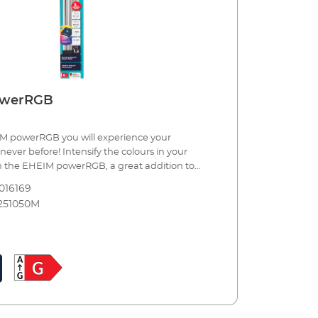
owerRGB
M powerRGB you will experience your
never before! Intensify the colours in your
 the EHEIM powerRGB, a great addition to
lighting. To use it you need the wireless
016169
ol RGBcontrol+e, which will enable millions of
251050M
. This allows you - even in sync with standard
create lighting scenes depending on the time of
etting clouds gather, staging dawn and dusk,
ospheric moonlight with a natural cycle, and
re are no limits to your imagination, or
eatures of EHEIM powerRGB Additional
 aquarium lighting. Ensures particularly
uring of your animals and plants. Comes in 8