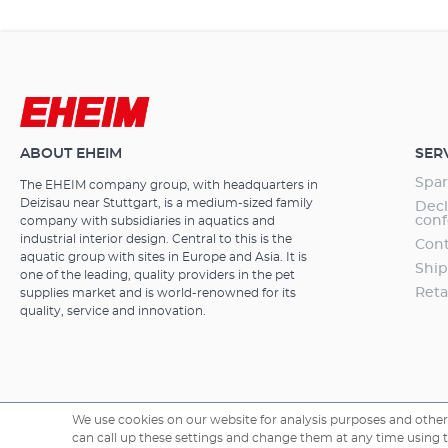
sizes from 36 
steel bracket h
EHEIM RGBcont
long service li
efficient due 
and marine wat
with 3 years w
ABOUT EHEIM
SER
Spar
The EHEIM company group, with headquarters in
Deizisau near Stuttgart, is a medium-sized family
Decl
conf
company with subsidiaries in aquatics and
industrial interior design. Central to this is the
Cont
aquatic group with sites in Europe and Asia. It is
Ship
one of the leading, quality providers in the pet
Reta
supplies market and is world-renowned for its
quality, service and innovation.
We use cookies on our website for analysis purposes and other 
can call up these settings and change them at any time using the