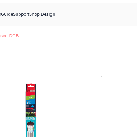
s
Guide
Support
Shop Design
owerRGB