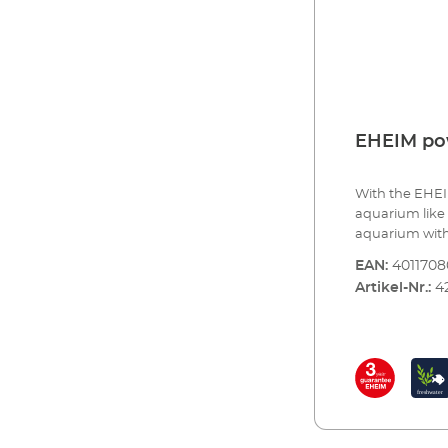
EHEIM p
With the EHEI
aquarium like 
aquarium with
your aquarium 
EAN:
4011708
lighting contr
Artikel-Nr.:
4
colour nuances
lighting - to 
day, such as l
simulating atm
much more. The
configuration. F
light for your
intensive colo