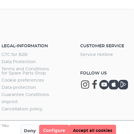
LEGAL-INFORMATION
CUSTOMER SERVICE
GTC for B2B
Service Hotline
Data Protection
Terms and Conditions
for Spare Parts Shop
FOLLOW US
Cookie preferences
Data-protection
Guarantee Conditions
imprint
Cancellation policy
. You
Configure
Accept all cookies
Deny