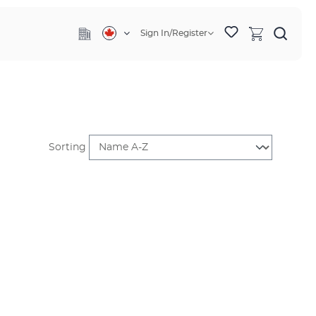
Sign In/Register
Sorting