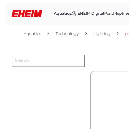
Aquatics
EHEIM Digital
Pond
Reptile
Aquatics
Technology
Lighting
p