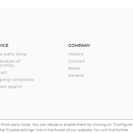
- 135 cm (adjustable with extendable stainless
olders). Controlled by wireless lighting control
rol+e. Extremely efficient RGB lighting with
fe (70 lm/W). Particularly safe and power
to low-voltage technology. Suitable for fresh
er. Highest safety and reliability – comes
arranty.
VICE
COMPANY
e parts shop
History
aration of
Contact
ormity
News
act
Awards
ping conditions
iler search
third-party tools. You can refuse or enable them by clicking on "Configure"
 "Cookie settings" link in the footer of our website. You will find further