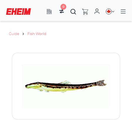
0
Guide
Fish World