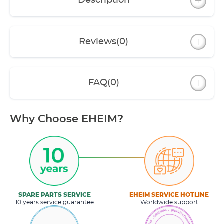
Description
Reviews
(0)
FAQ
(0)
Why Choose EHEIM?
SPARE PARTS SERVICE
EHEIM SERVICE HOTLINE
10 years service guarantee
Worldwide support