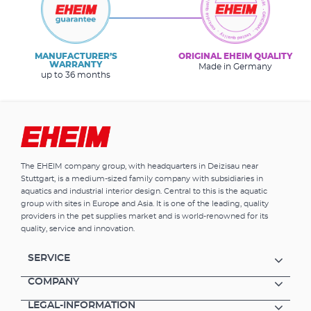
MANUFACTURER’S
ORIGINAL EHEIM QUALITY
WARRANTY
Made in Germany
up to 36 months
The EHEIM company group, with headquarters in Deizisau near
Stuttgart, is a medium-sized family company with subsidiaries in
aquatics and industrial interior design. Central to this is the aquatic
group with sites in Europe and Asia. It is one of the leading, quality
providers in the pet supplies market and is world-renowned for its
quality, service and innovation.
SERVICE
COMPANY
LEGAL-INFORMATION