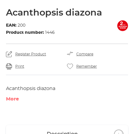
Acanthopsis diazona
EAN:
200
Product number:
1446
Register Product
Compare
Print
Remember
Acanthopsis diazona
More