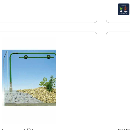
cloggi
biolog
signif
Water 
detach
cleaned
filter 
in pla
Instal
profes