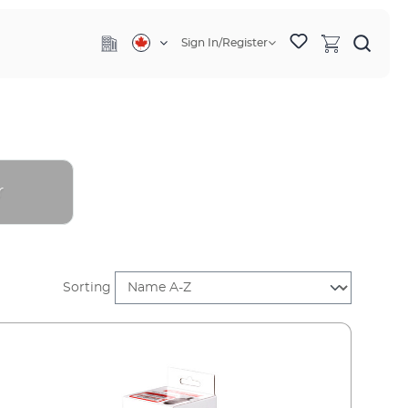
Sign In/Register
r
Sorting