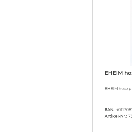
EHEIM hose
EHEIM hose pie
EAN:
4011708
Artikel-Nr.:
7