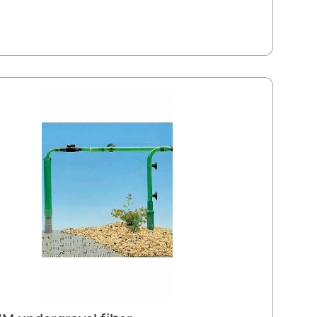
ng of the external filter media This means the
ical decomposition process in the external filter is
icantly lengthened and service intervals are longer
is drawn in through the gravel base via the
able (Easy Klick) filter baskets which are easily
 All round suction for a gentler filtration Consists of 2
baskets with filter cartridges Fixing with telescopic pipe
ce of the intake pipe Extendable if required; fits
lationsSET 1 For all EHEIM external filters (apart from
sionel 3e and classic 1500XL)