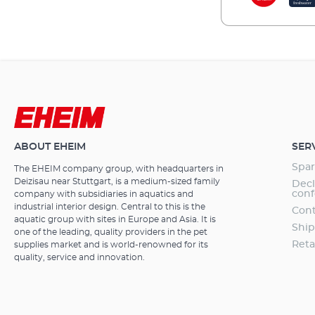
ABOUT EHEIM
SER
Spar
The EHEIM company group, with headquarters in
Deizisau near Stuttgart, is a medium-sized family
Decl
conf
company with subsidiaries in aquatics and
industrial interior design. Central to this is the
Cont
aquatic group with sites in Europe and Asia. It is
Ship
one of the leading, quality providers in the pet
Reta
supplies market and is world-renowned for its
quality, service and innovation.