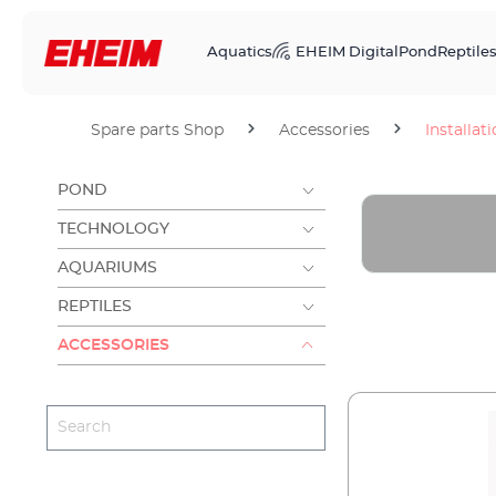
Aquatics
EHEIM Digital
Pond
Reptile
Spare parts Shop
Accessories
Installat
POND
TECHNOLOGY
AQUARIUMS
REPTILES
ACCESSORIES