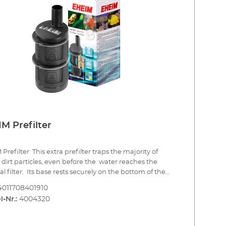
M Prefilter
Prefilter This extra prefilter traps the majority of
 dirt particles, even before the water reaches the
al filter. Its base rests securely on the bottom of the
um. The water is drawn in all round, over a wide
4011708401910
e area, through the modular filter baskets which can
l-Nr.:
4004320
led with filter media and easily cleaned and replaced.
aning, you simply remove the filter baskets. Traps
 dirt particles in the filter baskets avoiding premature