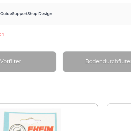
s
Guide
Support
Shop Design
ion
Vorfilter
Bodendurchflute