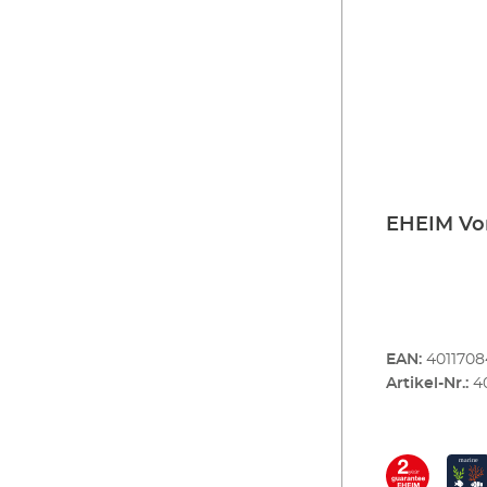
EHEIM Vor
EAN:
401170
Artikel-Nr.:
4