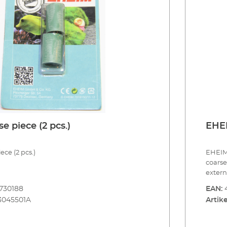
 piece (2 pcs.)
EHEI
ce (2 pcs.)
EHEIM 
coarse
extern
aquari
730188
EAN:
surfac
3045501A
Artike
be fil
For cle
coarse