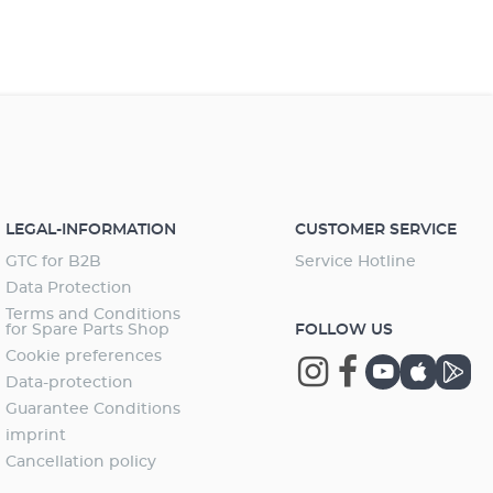
LEGAL-INFORMATION
CUSTOMER SERVICE
GTC for B2B
Service Hotline
Data Protection
Terms and Conditions
for Spare Parts Shop
FOLLOW US
Cookie preferences
Data-protection
Guarantee Conditions
imprint
Cancellation policy