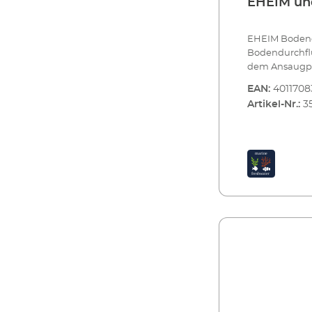
EHEIM und
EHEIM Bodendu
Bodendurchflu
dem Ansaugpri
Ansaugprinzip
EAN:
4011708
ein zusätzliche
Artikel-Nr.:
3
Meerwasseraq