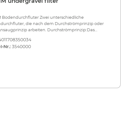
M undergravel filter
 Bodendurchfluter Zwei unterschiedliche
durchfluter, die nach dem Durchströmprinzip oder
nsaugprinzip arbeiten. Durchströmprinzip:Das
igte Wasser wird durch den Bodengrund geführt,
4011708350034
 es Schmutzpartikel aufschwemmt und in den
l-Nr.:
3540000
bereich des Filters bringt.