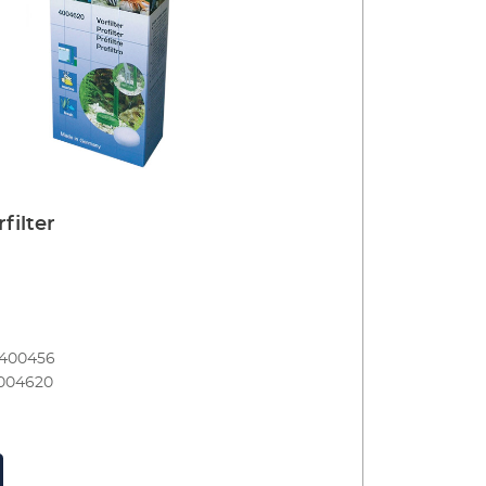
filter
8400456
004620