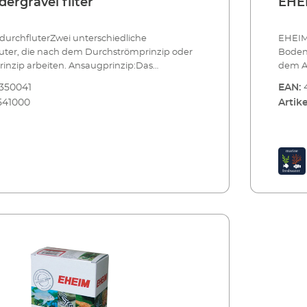
ergravel filter
EHEI
rchfluterZwei unterschiedliche
EHEIM
ter, die nach dem Durchströmprinzip oder
Boden
nzip arbeiten. Ansaugprinzip:Das
dem A
 arbeitet in umgekehrter Weise und wirkt wie
gerein
350041
EAN:
r Flächenfilter. Es ist besonders für
wobei
541000
Artike
uarien und unbepflanzte Becken geeignet.
Ansaug