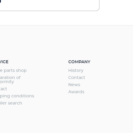
VICE
COMPANY
e parts shop
History
aration of
Contact
ormity
News
act
Awards
ping conditions
iler search