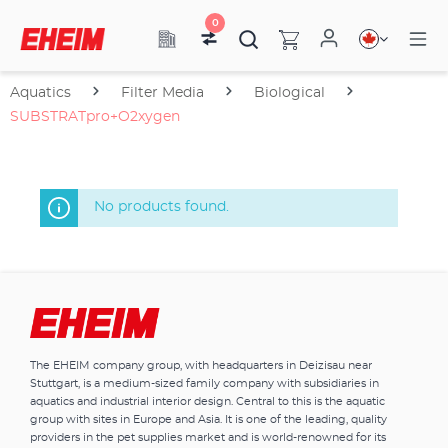
0
Aquatics
Filter Media
Biological
SUBSTRATpro+O2xygen
No products found.
The EHEIM company group, with headquarters in Deizisau near
Stuttgart, is a medium-sized family company with subsidiaries in
aquatics and industrial interior design. Central to this is the aquatic
group with sites in Europe and Asia. It is one of the leading, quality
providers in the pet supplies market and is world-renowned for its