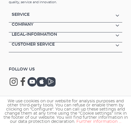
quality, service and innovation.
SERVICE
COMPANY
LEGAL-INFORMATION
CUSTOMER SERVICE
FOLLOW US
We use cookies on our website for analysis purposes and
Copyright © 2026 EHEIM GmbH & Co. KG.
other third-party tools. You can refuse or enable them by
clicking on "Configure". You can call up these settings and
change them at any time using the "Cookie settings" link in
the footer of our website. You will find further information in
our data protection declaration.
Further information ...