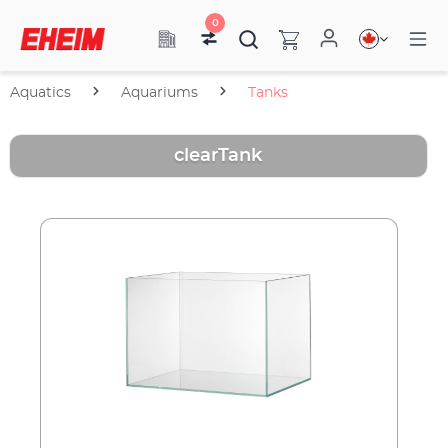
0
Aquatics
Aquariums
Tanks
clearTank