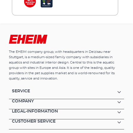
aquarium.EHEIM clearTank is available in 4
sizes. Lighting, filter technology etc. are
available from our extensive EHEIM
range.Advantages of EHEIM clearTank Open
aquarium without cover and lighting Tanks
with 73, 175, 200 and 300 litres volume Ideal
for creating underwater landscapes
(aquascaping) Purest white glass for clear,
The EHEIM company group, with headquarters in Deizisau near
unobscured transparency No inconvenient
Stuttgart, is a medium-sized family company with subsidiaries in
struts in the aquarium Diamond cut and high
aquatics and industrial interior design. Central to this is the aquatic
gloss polished edges Aquarium sealed with
group with sites in Europe and Asia. It is one of the leading, quality
transparent silicone High quality, invisible
providers in the pet supplies market and is world-renowned for its
seams Lighting, filter technology, heaters etc.
quality, service and innovation.
are available from EHEIM’s extensive product
range Also available as an aquarium
SERVICE
combination - EHEIM proxima scape (tank
volume 175 l) / EHEIM clearscape
COMPANY
LEGAL-INFORMATION
CUSTOMER SERVICE