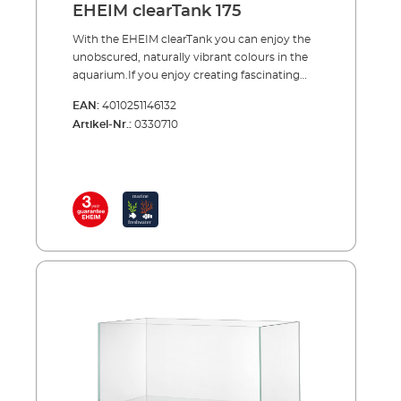
EHEIM clearTank 175
With the EHEIM clearTank you can enjoy the
unobscured, naturally vibrant colours in the
aquarium.If you enjoy creating fascinating
underwater landscapes then the EHEIM
EAN:
4010251146132
clearTank is the perfect aquarium for you.
Artikel-Nr.:
0330710
Instead of the usual float glass, the panes are
made of high-quality, pure white glass. The
white glass is absolutely clear and, with the
addition of transparent silicone, offers a
natural view of the shapes and colours in your
aquarium.EHEIM clearTank is available in 4
sizes. Lighting, filter technology etc. are
available from our extensive EHEIM
range.Advantages of EHEIM clearTank Open
aquarium without cover and lighting Tanks
with 73, 175, 200 and 300 litres volume Ideal
for creating underwater landscapes
(aquascaping) Purest white glass for clear,
unobscured transparency No inconvenient
struts in the aquarium Diamond cut and high
gloss polished edges Aquarium sealed with