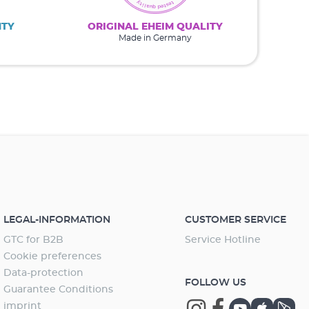
NTY
ORIGINAL EHEIM QUALITY
Made in Germany
LEGAL-INFORMATION
CUSTOMER SERVICE
GTC for B2B
Service Hotline
Cookie preferences
Data-protection
FOLLOW US
Guarantee Conditions
imprint