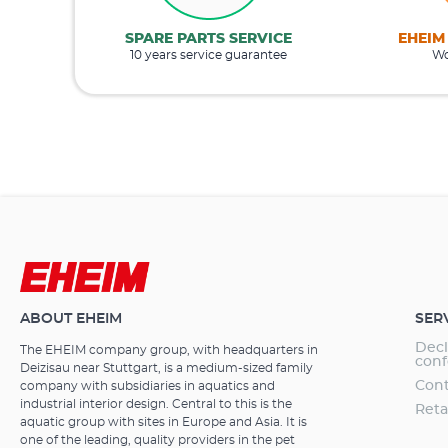
SPARE PARTS SERVICE
EHEIM
10 years service guarantee
Wo
ABOUT EHEIM
SER
Decl
The EHEIM company group, with headquarters in
conf
Deizisau near Stuttgart, is a medium-sized family
Cont
company with subsidiaries in aquatics and
industrial interior design. Central to this is the
Reta
aquatic group with sites in Europe and Asia. It is
one of the leading, quality providers in the pet