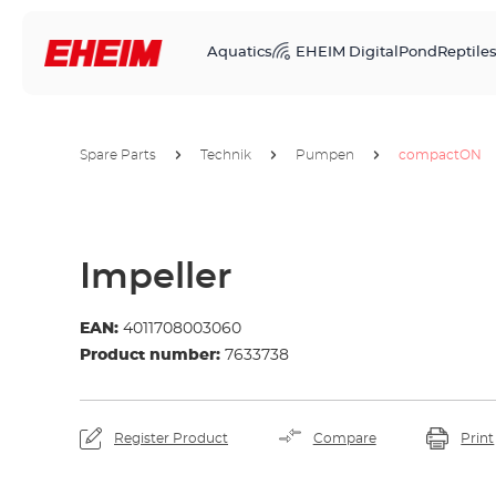
Aquatics
EHEIM Digital
Pond
Reptile
Spare Parts
Technik
Pumpen
compactON
Impeller
EAN:
4011708003060
Product number:
7633738
Register Product
Compare
Print