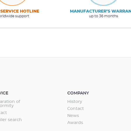
 SERVICE HOTLINE
MANUFACTURER’S WARRA
rldwide support
up to 36 months
VICE
COMPANY
aration of
History
ormity
Contact
act
News
iler search
Awards