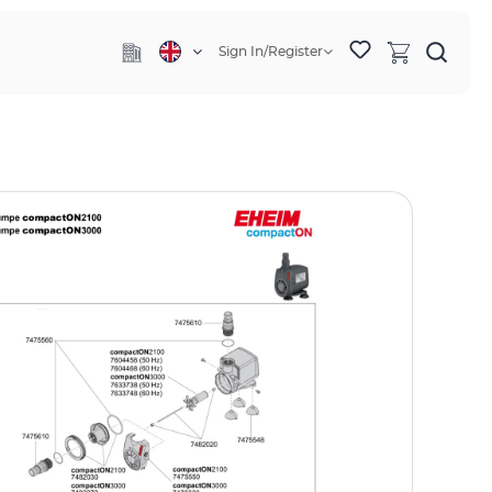
Sign In/Register