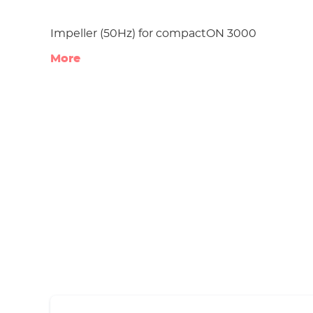
Impeller (50Hz) for compactON 3000
More