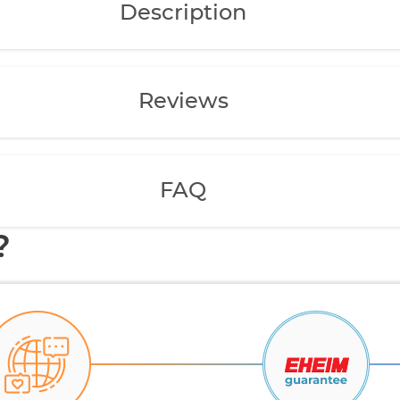
Description
Reviews
FAQ
?