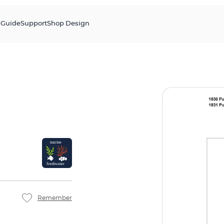
s
Guide
Support
Shop Design
Remember