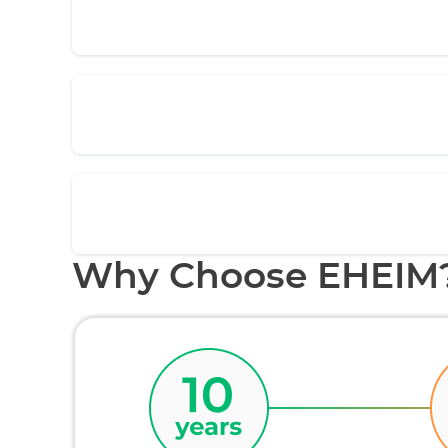
Why Choose EHEIM