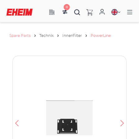
0
Spare Parts
Technik
Innenfilter
PowerLine