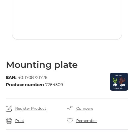
Mounting plate
EAN:
4011708721728
Product number:
7264509
Register Product
Compare
Print
Remember