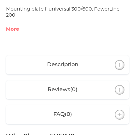
Mounting plate f. universal 300/600, PowerLine
200
More
Description
Reviews
(0)
FAQ
(0)