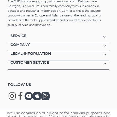
The EHEIM company group, with headquarters in Deizisau near
Stuttgart, is a medium-sized family company with subsidiaries in
aquatics and industrial interior design. Central to this is the aquatic
group with sites in Europe and Asia. It is one of the leading, quality
providers in the pet supplies market and is world-renowned for its
quality, service and innovation.
SERVICE
COMPANY
LEGAL-INFORMATION
CUSTOMER SERVICE
FOLLOW US
We use cookies on our website for analysis purposes and
Copyright © 2026 EHEIM GmbH & Co. KG.