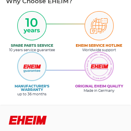
Why Choose EHEIM?
SPARE PARTS SERVICE
EHEIM SERVICE HOTLINE
10 years service guarantee
Worldwide support
MANUFACTURER’S
ORIGINAL EHEIM QUALITY
WARRANTY
Made in Germany
up to 36 months