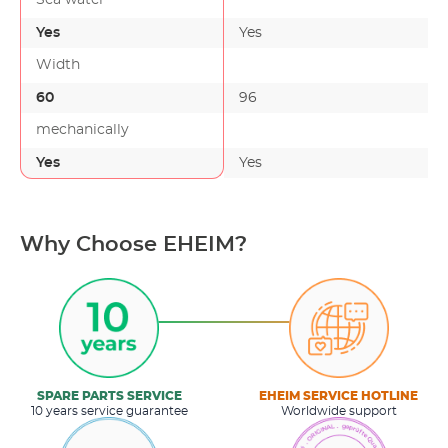
Yes
Yes
Width
60
96
-
mechanically
Yes
Yes
Why Choose EHEIM?
SPARE PARTS SERVICE
EHEIM SERVICE HOTLINE
10 years service guarantee
Worldwide support