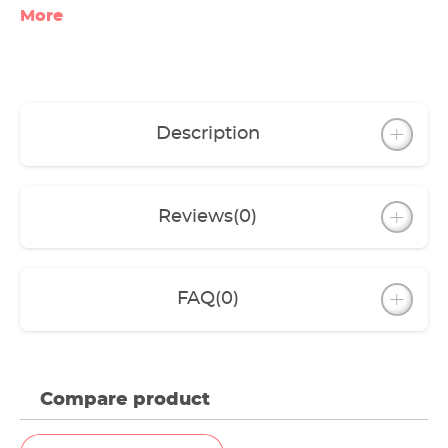
More
Description
Reviews
(0)
FAQ
(0)
Compare product