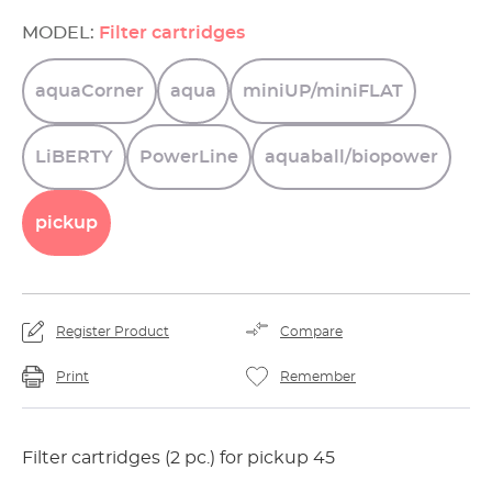
MODEL:
Filter cartridges
aquaCorner
aqua
miniUP/miniFLAT
LiBERTY
PowerLine
aquaball/biopower
pickup
Register Product
Compare
Print
Remember
Filter cartridges (2 pc.) for pickup 45