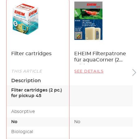
Filter cartridges
EHEIM Filterpatrone
für aquaCorner (2
Stk.)
THIS ARTICLE
SEE DETAILS
Description
Filter cartridges (2 pc.)
for pickup 45
Absorptive
No
No
Biological