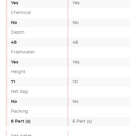
Yes
Yes
Chemical
No
No
Depth
46
48
-
Freshwater
Yes
Yes
Height
71
131
-
Net bag
No
No
Packing
6 Part (s)
6 Part (s)
-
Sea water