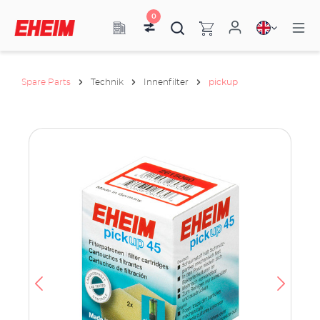
0
Spare Parts
Technik
Innenfilter
pickup