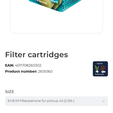
Filter cartridges
EAN:
4011708260302
Product number:
2615060
SIZE