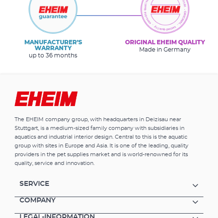
MANUFACTURER’S
ORIGINAL EHEIM QUALITY
WARRANTY
Made in Germany
up to 36 months
The EHEIM company group, with headquarters in Deizisau near
Stuttgart, is a medium-sized family company with subsidiaries in
aquatics and industrial interior design. Central to this is the aquatic
group with sites in Europe and Asia. It is one of the leading, quality
providers in the pet supplies market and is world-renowned for its
quality, service and innovation.
SERVICE
COMPANY
LEGAL-INFORMATION