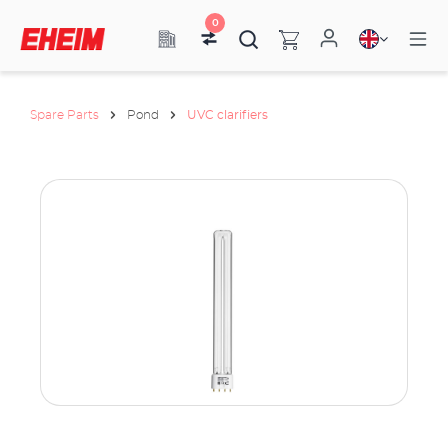
0
Spare Parts
Pond
UVC clarifiers