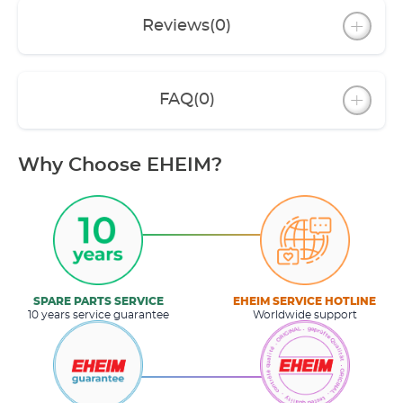
Reviews
(0)
FAQ
(0)
Why Choose EHEIM?
SPARE PARTS SERVICE
EHEIM SERVICE HOTLINE
10 years service guarantee
Worldwide support