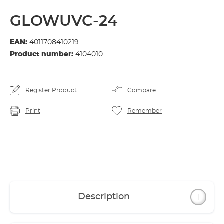
GLOWUVC-24
EAN:
4011708410219
Product number:
4104010
Register Product
Compare
Print
Remember
Description