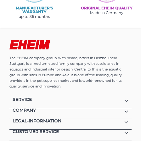
MANUFACTURER’S
ORIGINAL EHEIM QUALITY
WARRANTY
Made in Germany
up to 36 months
The EHEIM company group, with headquarters in Deizisau near
Stuttgart, is a medium-sized family company with subsidiaries in
aquatics and industrial interior design. Central to this is the aquatic
group with sites in Europe and Asia. It is one of the leading, quality
providers in the pet supplies market and is world-renowned for its
quality, service and innovation.
SERVICE
COMPANY
LEGAL-INFORMATION
CUSTOMER SERVICE