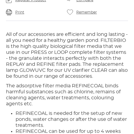
Register Product
Compare
Print
Remember
All of our accessories are efficient and long lasting -
all you need for a healthy garden pond. FILTERBIO
is the high quality biological filter media that we
use in our PRESS or LOOP complete filter systems
- the granulate interacts perfectly with both the
REPLAY and REFINE filter pads. The replacement
lamp GLOWUVC for our UV clarifier CLEAR can also
be found in our range of accessories.
The adsorptive filter media REFINECOAL binds
harmful substances such as chlorine, remains of
cleaning agents, water treatments, colouring
agents etc.
REFINECOAL is needed for the setup of new
ponds, water changes or after the use of water
treatments.
REFINECOAL can be used for up to 4 weeks