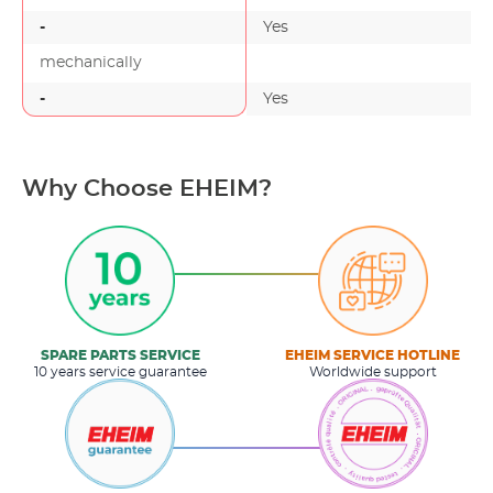
-
Yes
mechanically
-
Yes
-
Why Choose EHEIM?
SPARE PARTS SERVICE
EHEIM SERVICE HOTLINE
10 years service guarantee
Worldwide support