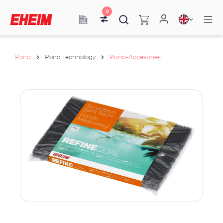
0
Pond
Pond Technology
Pond-Accesories