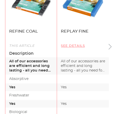
REFINE COAL
REPLAY FINE
THIS ARTICLE
SEE DETAILS
Description
All of our accessories
All of our accessories are
are efficient and long
efficient and long
lasting - all you need
lasting - all you need for
for a healthy g…
a healthy g…
Absorptive
Yes
Yes
-
Freshwater
Yes
Yes
Biological