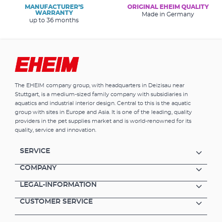
MANUFACTURER’S
ORIGINAL EHEIM QUALITY
WARRANTY
Made in Germany
up to 36 months
The EHEIM company group, with headquarters in Deizisau near
Stuttgart, is a medium-sized family company with subsidiaries in
aquatics and industrial interior design. Central to this is the aquatic
group with sites in Europe and Asia. It is one of the leading, quality
providers in the pet supplies market and is world-renowned for its
quality, service and innovation.
SERVICE
COMPANY
LEGAL-INFORMATION
CUSTOMER SERVICE