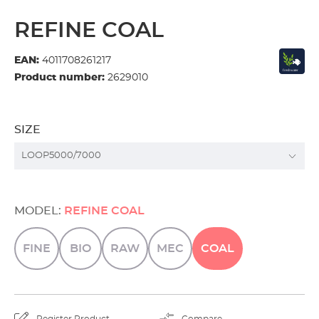
REFINE COAL
EAN:
4011708261217
Product number:
2629010
SIZE
MODEL:
REFINE COAL
FINE
BIO
RAW
MEC
COAL