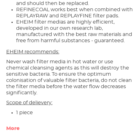
and should then be replaced.
REFINECOAL works best when combined with
REPLAYRAW and REPLAYFINE filter pads.
EHEIM filter medias are highly efficient,
developed in our own research lab,
manufactured with the best raw materials and
free from harmful substances - guaranteed.
EHEIM recommends:
Never wash filter media in hot water or use
chemical cleansing agents as this will destroy the
sensitive bacteria. To ensure the optimum
colonisation of valuable filter bacteria, do not clean
the filter media before the water flow decreases
significantly.
Scope of delievery:
1 piece
More