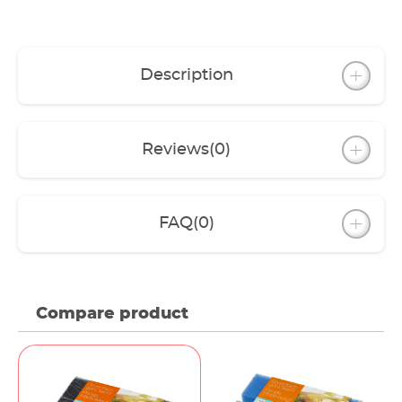
Description
Reviews
(0)
FAQ
(0)
Compare product