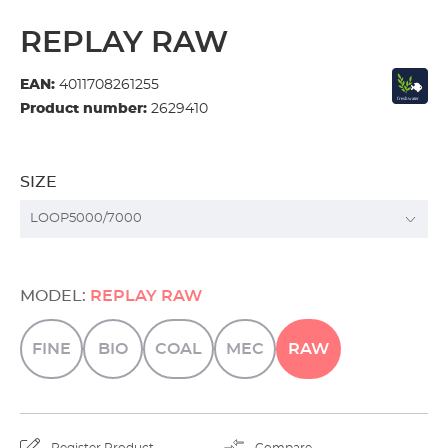
REPLAY RAW
EAN:
4011708261255
Product number:
2629410
SIZE
MODEL:
REPLAY RAW
FINE
BIO
COAL
MEC
RAW