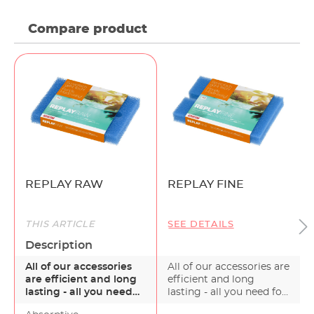
Compare product
REPLAY RAW
REPLAY FINE
THIS ARTICLE
SEE DETAILS
Description
All of our accessories
All of our accessories are
are efficient and long
efficient and long
lasting - all you need
lasting - all you need for
for a healthy g…
a healthy g…