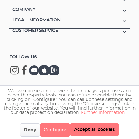
COMPANY
LEGAL-INFORMATION
CUSTOMER SERVICE
FOLLOW US
We use cookies on our website for analysis purposes and
Copyright © 2026 EHEIM GmbH & Co. KG.
other third-party tools. You can refuse or enable them by
clicking on "Configure". You can call up these settings and
change them at any time using the "Cookie settings" link in
the footer of our website. You will find further information in
our data protection declaration.
Further information ...
Accept all cookies
Deny
Configure