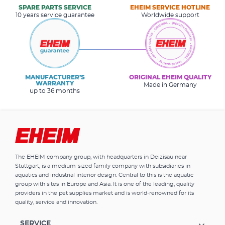
SPARE PARTS SERVICE
EHEIM SERVICE HOTLINE
10 years service guarantee
Worldwide support
MANUFACTURER’S
ORIGINAL EHEIM QUALITY
WARRANTY
Made in Germany
up to 36 months
The EHEIM company group, with headquarters in Deizisau near
Stuttgart, is a medium-sized family company with subsidiaries in
aquatics and industrial interior design. Central to this is the aquatic
group with sites in Europe and Asia. It is one of the leading, quality
providers in the pet supplies market and is world-renowned for its
quality, service and innovation.
SERVICE