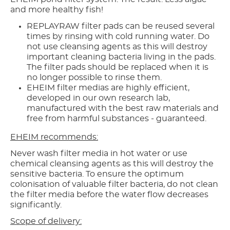
and more healthy fish!
REPLAYRAW filter pads can be reused several
times by rinsing with cold running water. Do
not use cleansing agents as this will destroy
important cleaning bacteria living in the pads.
The filter pads should be replaced when it is
no longer possible to rinse them.
EHEIM filter medias are highly efficient,
developed in our own research lab,
manufactured with the best raw materials and
free from harmful substances - guaranteed.
EHEIM recommends:
Never wash filter media in hot water or use
chemical cleansing agents as this will destroy the
sensitive bacteria. To ensure the optimum
colonisation of valuable filter bacteria, do not clean
the filter media before the water flow decreases
significantly.
Scope of delivery: