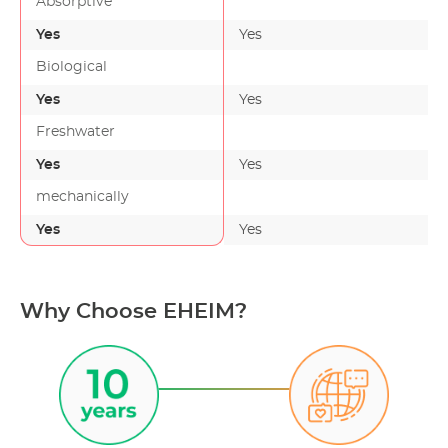
Absorptive
Yes
Yes
-
Biological
Yes
Yes
Freshwater
Yes
Yes
mechanically
Yes
Yes
-
Why Choose EHEIM?