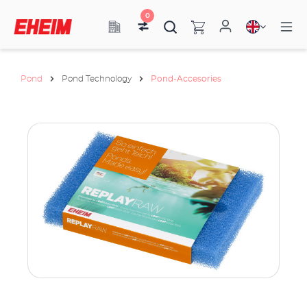
0
Pond
Pond Technology
Pond-Accesories