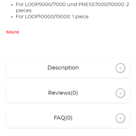
For LOOP5000/7000 und PRESS7000/10000: 2
pieces
For LOOP10000/15000: 1 piece
More
Description
Reviews
(0)
FAQ
(0)