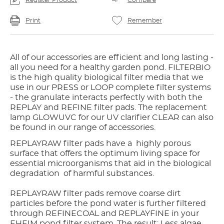
Register Product
Compare
Print
Remember
All of our accessories are efficient and long lasting -
all you need for a healthy garden pond. FILTERBIO
is the high quality biological filter media that we
use in our PRESS or LOOP complete filter systems
- the granulate interacts perfectly with both the
REPLAY and REFINE filter pads. The replacement
lamp GLOWUVC for our UV clarifier CLEAR can also
be found in our range of accessories.
REPLAYRAW filter pads have a highly porous
surface that offers the optimum living space for
essential microorganisms that aid in the biological
degradation of harmful substances.
REPLAYRAW filter pads remove coarse dirt
particles before the pond water is further filtered
through REFINECOAL and REPLAYFINE in your
EHEIM pond filter system. The result: Less algae