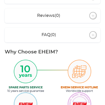
Reviews
(0)
FAQ
(0)
Why Choose EHEIM?
SPARE PARTS SERVICE
EHEIM SERVICE HOTLINE
10 years service guarantee
Worldwide support