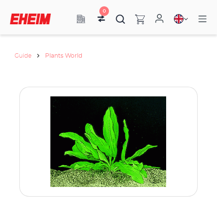
0
Guide
Plants World