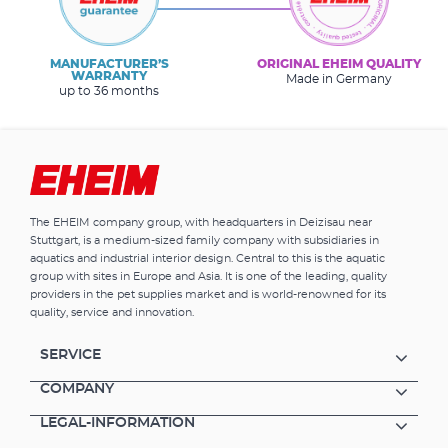
MANUFACTURER’S
ORIGINAL EHEIM QUALITY
WARRANTY
Made in Germany
up to 36 months
The EHEIM company group, with headquarters in Deizisau near
Stuttgart, is a medium-sized family company with subsidiaries in
aquatics and industrial interior design. Central to this is the aquatic
group with sites in Europe and Asia. It is one of the leading, quality
providers in the pet supplies market and is world-renowned for its
quality, service and innovation.
SERVICE
COMPANY
LEGAL-INFORMATION