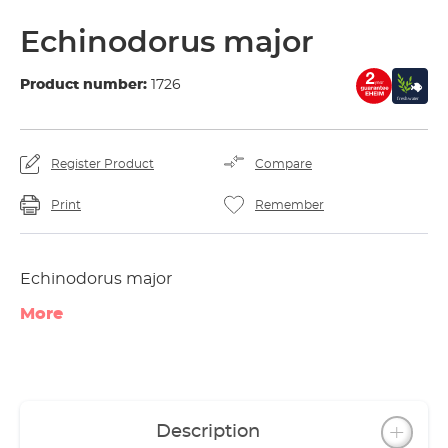
Echinodorus major
Product number:
1726
Register Product
Compare
Print
Remember
Echinodorus major
More
Description