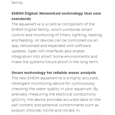
family.
EHEIM Digital: Networked technology that sets
standards
The aquaAlert+e is a central component of the
EHEIM Digital family, which combines smart
control and monitoring of filters, lighting, heating
and feeding. All devices can be controlled via an
app, networked and expanded with software
updates. Open API interfaces also enable
integration into smart home environments and
make the systems future-proof in the long term.
Smart technology for reliable water analysis
The new EHEIM aquaAlert+e is a highly accurate,
intelligent monitoring device for continuously
checking the water quality in your aquarium. By
precisely measuring the electrical conductivity
(μS/cm), the device provides accurate data on the
salt content and potential contaminants such as
sodium chloride, nitrite and nitrate. In