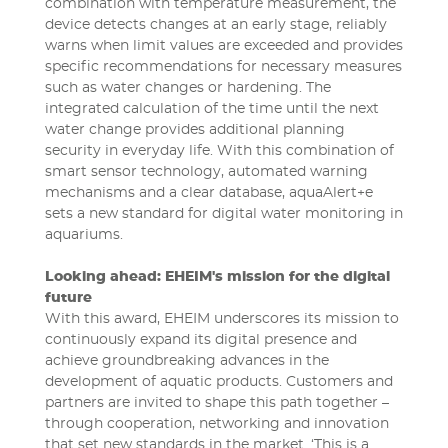
combination with temperature measurement, the
device detects changes at an early stage, reliably
warns when limit values are exceeded and provides
specific recommendations for necessary measures
such as water changes or hardening. The
integrated calculation of the time until the next
water change provides additional planning
security in everyday life. With this combination of
smart sensor technology, automated warning
mechanisms and a clear database, aquaAlert+e
sets a new standard for digital water monitoring in
aquariums.
Looking ahead: EHEIM's mission for the digital
future
With this award, EHEIM underscores its mission to
continuously expand its digital presence and
achieve groundbreaking advances in the
development of aquatic products. Customers and
partners are invited to shape this path together –
through cooperation, networking and innovation
that set new standards in the market. ‘This is a