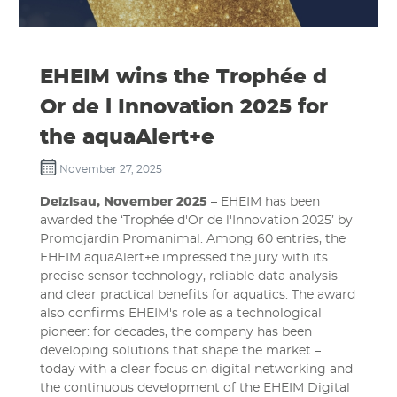
EHEIM wins the Trophée d
Or de l Innovation 2025 for
the aquaAlert+e
November 27, 2025
Deizisau, November 2025
– EHEIM has been
awarded the ‘Trophée d'Or de l'Innovation 2025’ by
Promojardin Promanimal. Among 60 entries, the
EHEIM aquaAlert+e impressed the jury with its
precise sensor technology, reliable data analysis
and clear practical benefits for aquatics. The award
also confirms EHEIM's role as a technological
pioneer: for decades, the company has been
developing solutions that shape the market –
today with a clear focus on digital networking and
the continuous development of the EHEIM Digital