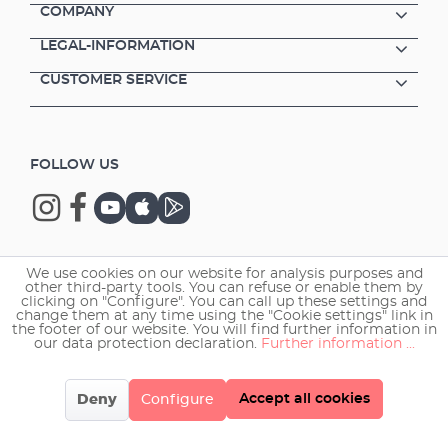
COMPANY
LEGAL-INFORMATION
CUSTOMER SERVICE
FOLLOW US
We use cookies on our website for analysis purposes and
Copyright © 2026 EHEIM GmbH & Co. KG.
other third-party tools. You can refuse or enable them by
clicking on "Configure". You can call up these settings and
change them at any time using the "Cookie settings" link in
the footer of our website. You will find further information in
our data protection declaration.
Further information ...
Accept all cookies
Deny
Configure