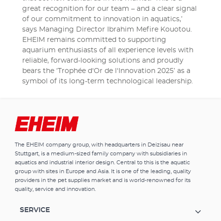
great recognition for our team – and a clear signal
of our commitment to innovation in aquatics,’
says Managing Director Ibrahim Mefire Kouotou.
EHEIM remains committed to supporting
aquarium enthusiasts of all experience levels with
reliable, forward-looking solutions and proudly
bears the ‘Trophée d'Or de l'Innovation 2025’ as a
symbol of its long-term technological leadership.
The EHEIM company group, with headquarters in Deizisau near
Stuttgart, is a medium-sized family company with subsidiaries in
aquatics and industrial interior design. Central to this is the aquatic
group with sites in Europe and Asia. It is one of the leading, quality
providers in the pet supplies market and is world-renowned for its
quality, service and innovation.
SERVICE