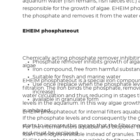
aquarium water (fish remains, fish faeces etc.) 
responsible for the growth of algae. EHEIM p
the phosphate and removes it from the water c
EHEIM phosphateout
Chemically acting phosphate remover inhibiti
Phosphate remover inhibits growth of alg
algae
Iron compound, free from harmful substa
Suitable for fresh and marine water
EHEIM phosphateout is a special iron compoun
Use once (replace when the phosphate leve
filtration. The iron binds the phosphate, remov
increase)
water circulation and thus reducing in stages
available in granulate form
levels in the aquarium. In this way algae grow
is inhibited.
EHEIM phosphateout for internal filters aquab
If the phosphate levels and consequently the 
starts to increase, this means that the filter 
For the internal filters aquaball and biopower t
and must be replaced.
foam cartridges available instead of granules. 