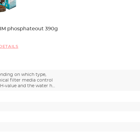
IM phosphateout 390g
DETAILS
nding on which type,
cal filter media control
pH-value and the water h…