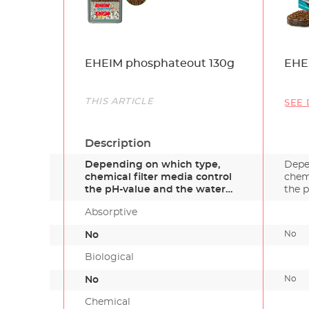
Name
EHEIM phosphateout 130g
EHE
Link
THIS ARTICLE
SEE 
Description
Depending on which type,
Depe
chemical filter media control
chemi
the pH-value and the water
the 
ha…
Absorptive
No
No
Biological
No
No
Chemical