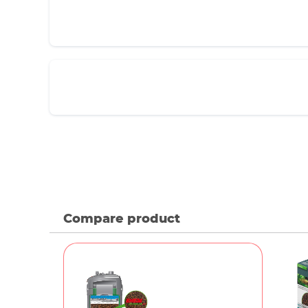
Compare product