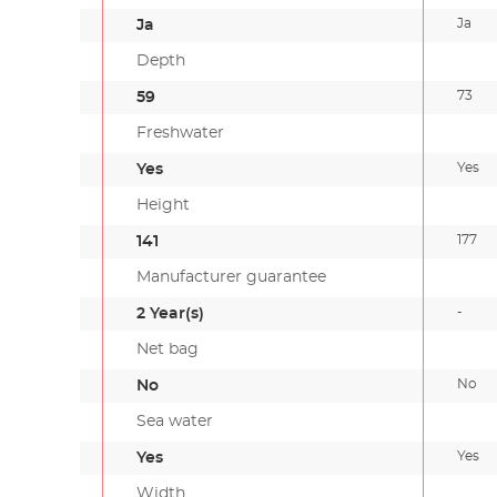
Ja
Ja
Depth
73
59
Freshwater
Yes
Yes
Height
177
141
Manufacturer guarantee
-
2 Year(s)
Net bag
No
No
Sea water
Yes
Yes
Width