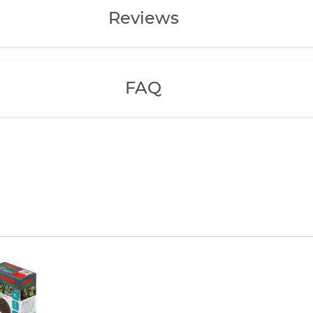
Reviews
FAQ