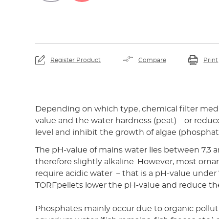
Register Product
Compare
Print
Depending on which type, chemical filter medi
value and the water hardness (peat) – or redu
level and inhibit the growth of algae (phosphat
The pH-value of mains water lies between 7,3 an
therefore slightly alkaline. However, most orna
require acidic water – that is a pH-value under
TORFpellets lower the pH-value and reduce th
Phosphates mainly occur due to organic pollut