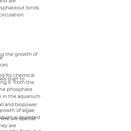
and are
hosphateout binds
irculation.
ng the growth of
ae
nces
d for chemical
ls start to
ing it from the
 the phosphate
th in the aquarium
all and biopower
growth of algae
medium is depleted
here are special
They are