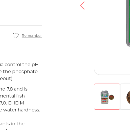
Remember
a control the pH-
ce the phosphate
eout).
d 7,8 and is
mental fish
 7,0. EHEIM
e water hardness.
ants in the