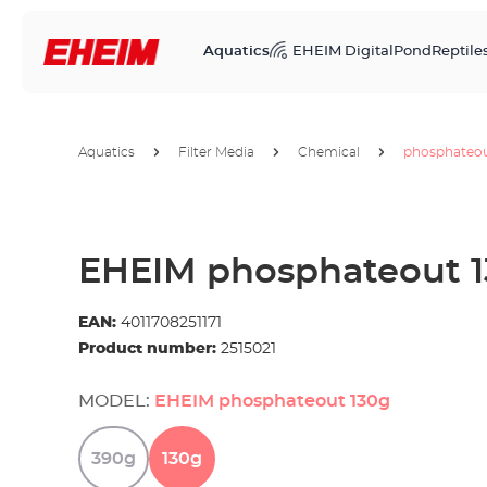
Aquatics
EHEIM Digital
Pond
Reptile
Aquatics
Filter Media
Chemical
phosphateo
EHEIM phosphateout 
EAN:
4011708251171
Product number:
2515021
MODEL:
EHEIM phosphateout 130g
390g
130g