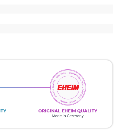
NTY
ORIGINAL EHEIM QUALITY
Made in Germany