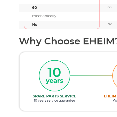
60
60
mechanically
No
No
Why Choose EHEIM
SPARE PARTS SERVICE
EHEIM
10 years service guarantee
Wo