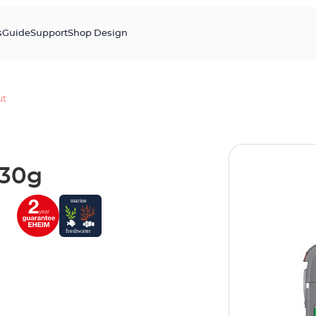
s
Guide
Support
Shop Design
ut
130g