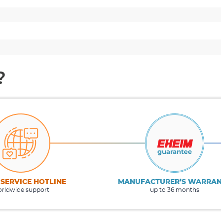
?
 SERVICE HOTLINE
MANUFACTURER’S WARRA
rldwide support
up to 36 months