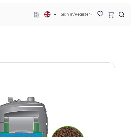
Sign In/Register