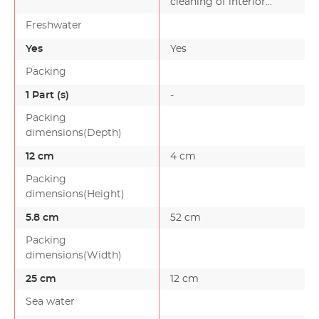
cleaning of interior
aquarium panes:
Freshwater
Remov…
Yes
Yes
Packing
1 Part (s)
-
Packing
dimensions(Depth)
12 cm
4 cm
Packing
dimensions(Height)
5.8 cm
52 cm
Packing
dimensions(Width)
25 cm
12 cm
Sea water