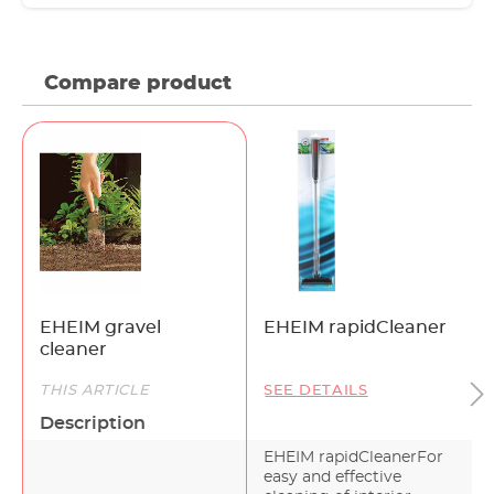
Compare product
EHEIM gravel
EHEIM rapidCleaner
cleaner
THIS ARTICLE
SEE DETAILS
Description
EHEIM rapidCleanerFor
easy and effective