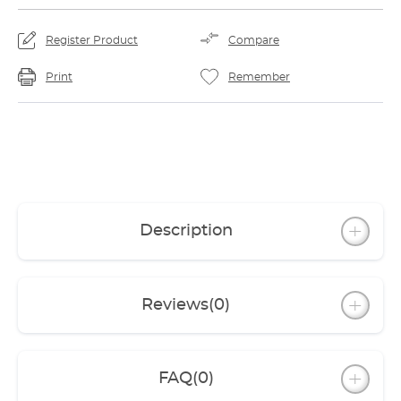
Register Product
Compare
Print
Remember
Description
Reviews
(0)
FAQ
(0)