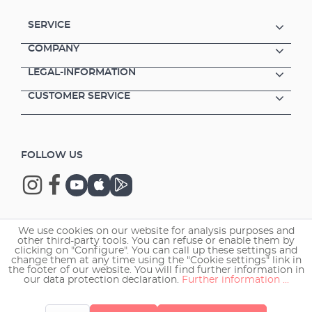
SERVICE
COMPANY
LEGAL-INFORMATION
CUSTOMER SERVICE
FOLLOW US
We use cookies on our website for analysis purposes and
Copyright © 2026 EHEIM GmbH & Co. KG.
other third-party tools. You can refuse or enable them by
clicking on "Configure". You can call up these settings and
change them at any time using the "Cookie settings" link in
the footer of our website. You will find further information in
our data protection declaration.
Further information ...