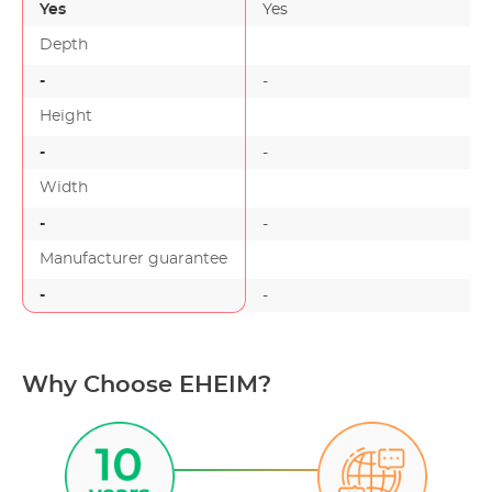
Yes
Yes
Depth
-
-
-
Height
-
-
-
Width
-
-
-
Manufacturer guarantee
-
-
-
Why Choose EHEIM?