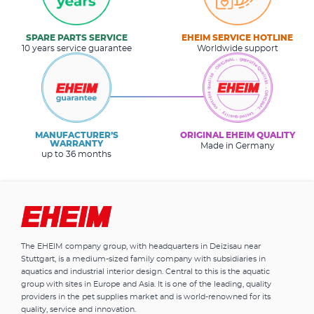
SPARE PARTS SERVICE
EHEIM SERVICE HOTLINE
10 years service guarantee
Worldwide support
MANUFACTURER’S
ORIGINAL EHEIM QUALITY
WARRANTY
Made in Germany
up to 36 months
The EHEIM company group, with headquarters in Deizisau near
Stuttgart, is a medium-sized family company with subsidiaries in
aquatics and industrial interior design. Central to this is the aquatic
group with sites in Europe and Asia. It is one of the leading, quality
providers in the pet supplies market and is world-renowned for its
quality, service and innovation.