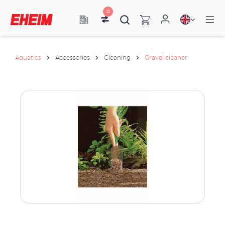
0
Aquatics
Accessories
Cleaning
Gravel cleaner