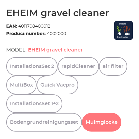
EHEIM gravel cleaner
EAN:
4011708400012
Product number:
4002000
MODEL:
EHEIM gravel cleaner
InstallationsSet
2
rapidCleaner
air
filter
MultiBox
Quick
Vacpro
InstallationsSet
1+2
Bodengrundreinigungsset
Mulmglocke