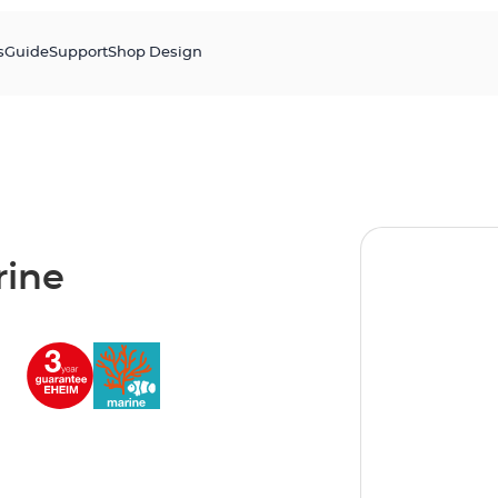
s
Guide
Support
Shop Design
ine