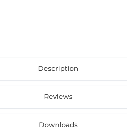
Description
Reviews
Downloads