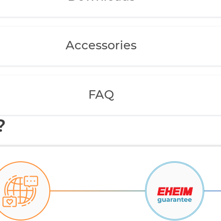
Accessories
FAQ
?