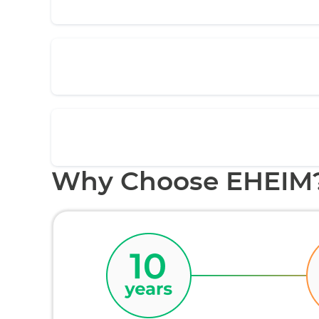
Why Choose EHEIM