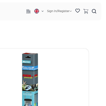
Sign In/Register