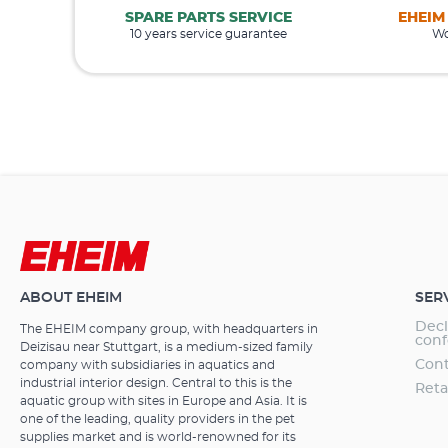
SPARE PARTS SERVICE
EHEIM
10 years service guarantee
Wo
ABOUT EHEIM
SER
Decl
The EHEIM company group, with headquarters in
conf
Deizisau near Stuttgart, is a medium-sized family
Cont
company with subsidiaries in aquatics and
industrial interior design. Central to this is the
Reta
aquatic group with sites in Europe and Asia. It is
one of the leading, quality providers in the pet
supplies market and is world-renowned for its