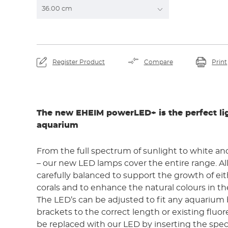
By viewing the video yo
YouTube and th
Register Product
Compare
Print
The new EHEIM powerLED+ is the perfect lig
aquarium
From the full spectrum of sunlight to white and 
– our new LED lamps cover the entire range. Al
carefully balanced to support the growth of eit
corals and to enhance the natural colours in 
The LED’s can be adjusted to fit any aquarium
brackets to the correct length or existing fluo
be replaced with our LED by inserting the spec