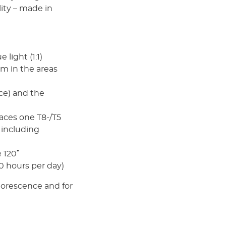
lity – made in
light (1:1)
m in the areas
ce) and the
ces one T8-/T5
 including
 120˚
10 hours per day)
 uorescence and for