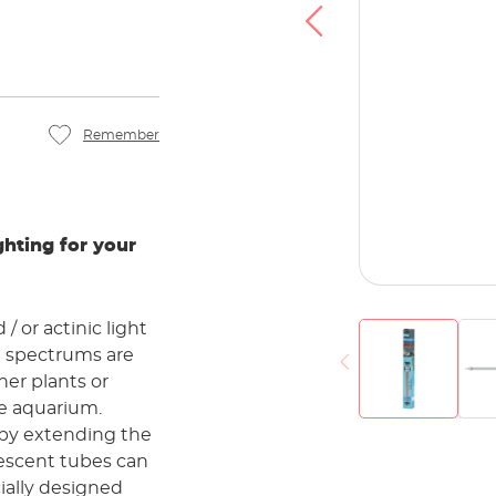
u agree that your data will be transferred to
at you have read the
Privacy policy
.
Accept
Remember
hting for your
/ or actinic light
l spectrums are
her plants or
the aquarium.
 by extending the
rescent tubes can
ially designed