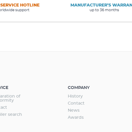
 SERVICE HOTLINE
MANUFACTURER’S WARRA
rldwide support
up to 36 months
VICE
COMPANY
aration of
History
ormity
Contact
act
News
iler search
Awards