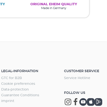
NTY
ORIGINAL EHEIM QUALITY
Made in Germany
LEGAL-INFORMATION
CUSTOMER SERVICE
GTC for B2B
Service Hotline
Cookie preferences
Data-protection
FOLLOW US
Guarantee Conditions
imprint