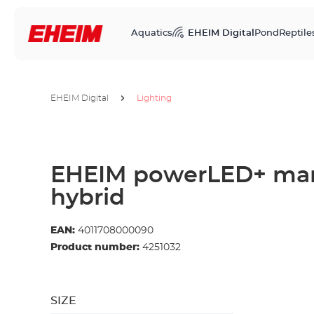
Aquatics
EHEIM Digital
Pond
Reptile
EHEIM Digital
Lighting
EHEIM powerLED+ mar
hybrid
EAN:
4011708000090
Product number:
4251032
SIZE