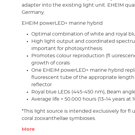
adapter into the existing light unit. EHEIM qua
Germany.
EHEIM powerLED+ marine hybrid
Optimal combination of white and royal blue 
High light output and coordinated spectru
important for photosynthesis
Promotes colour reproduction (fl uorescen
growth of corals
One EHEIM powerLED+ marine hybrid repla
fluorescent tube of the appropriate length
reflector
Royal blue LEDs (445-450 nm), Beam angle
Average life > 50.000 hours (13–14 years at 
*This light source is intended exclusively for fl
coral zooxanthellae symbioses.
More