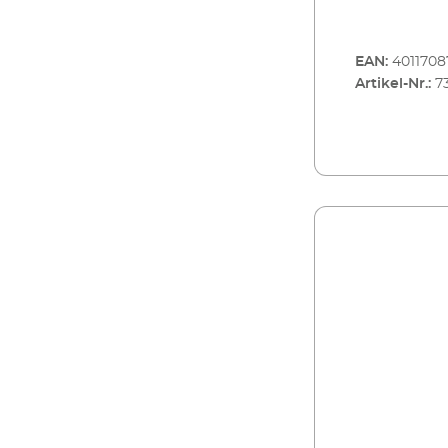
EAN:
4011708
Artikel-Nr.:
7