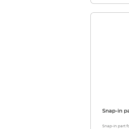
Snap-in p
Snap-in part fo