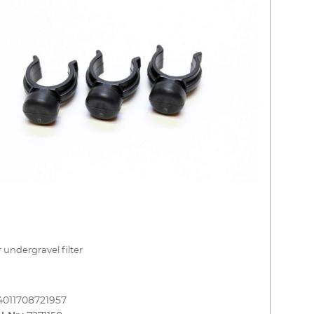
r undergravel filter
4011708721957