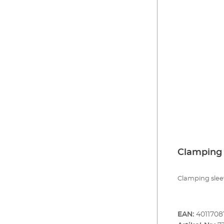
Clamping 
Clamping sleev
EAN:
4011708