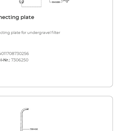
ecting plate
ting plate for undergravel filter
4011708730256
l-Nr.:
7306250