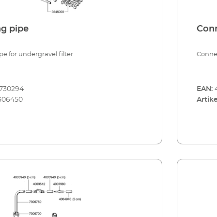
g pipe
Conn
e for undergravel filter
Connec
8730294
EAN:
306450
Artike