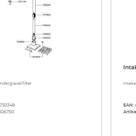
Inta
undergravel filter
Intake
8730348
EAN:
306750
Artike