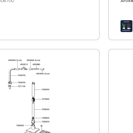
306700
Artike