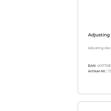
Adjusting 
Adjusting disc 
EAN:
4011708
Artikel-Nr.:
7