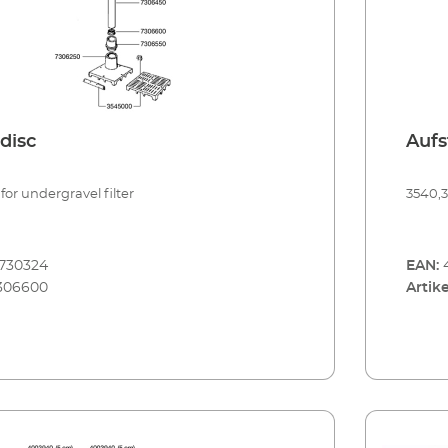
disc
Aufs
for undergravel filter
3540,
730324
EAN:
306600
Artike