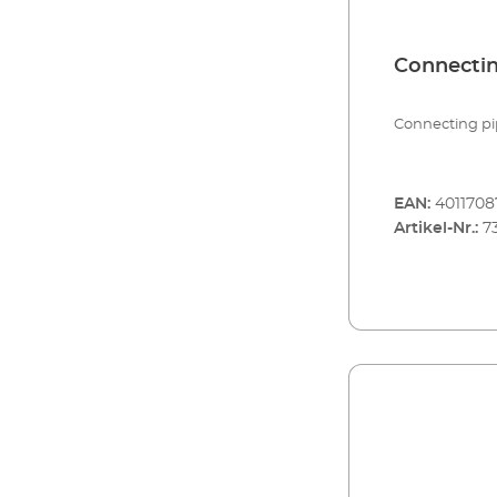
Connectin
Connecting pip
EAN:
401170
Artikel-Nr.:
7