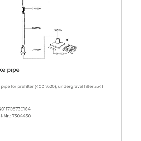
ke pipe
 pipe for prefilter (4004620), undergravel filter 3541
4011708730164
l-Nr.:
7304450