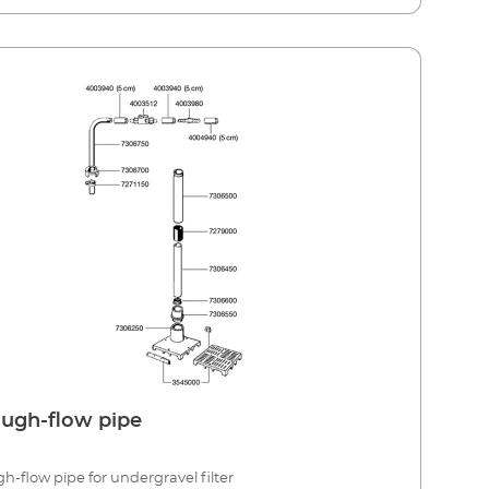
ugh-flow pipe
h-flow pipe for undergravel filter