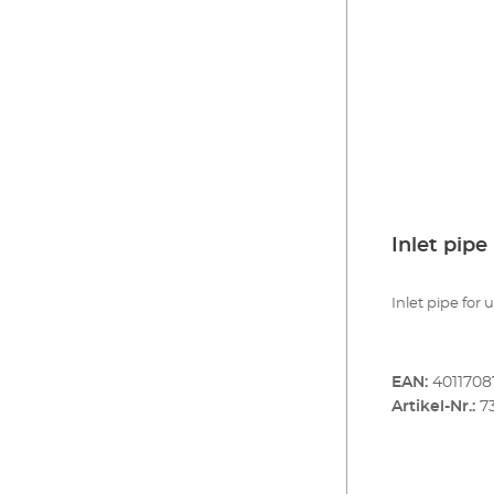
Inlet pipe
Inlet pipe for 
EAN:
401170
Artikel-Nr.:
7