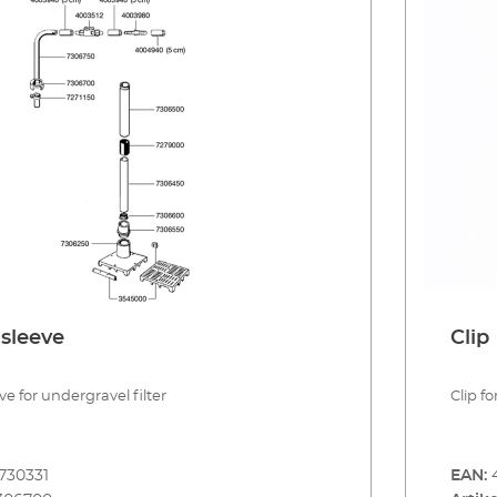
sleeve
Clip
e for undergravel filter
Clip fo
730331
EAN: