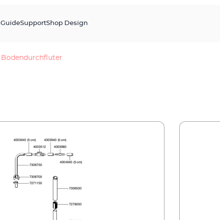
s
Guide
Support
Shop Design
Bodendurchfluter