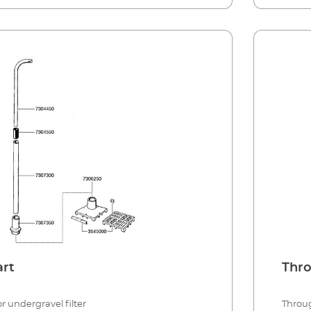
art
Thro
r undergravel filter
Throug