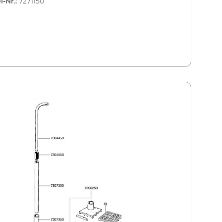
l-Nr.:
7271150