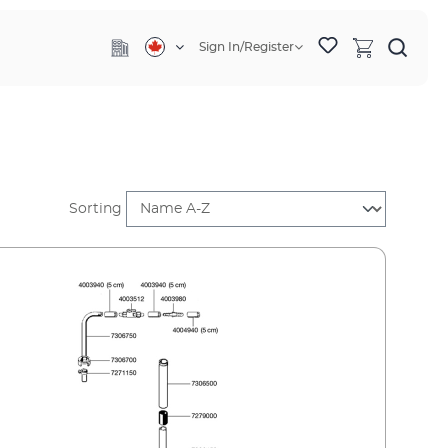
Sign In/Register
Sorting