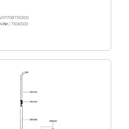
4011708730300
l-Nr.:
7306500