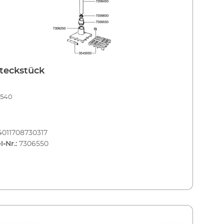
teckstück
3540
4011708730317
l-Nr.:
7306550