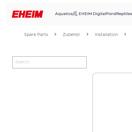
Aquatics
EHEIM Digital
Pond
Reptile
Spare Parts
Zubehör
Installation