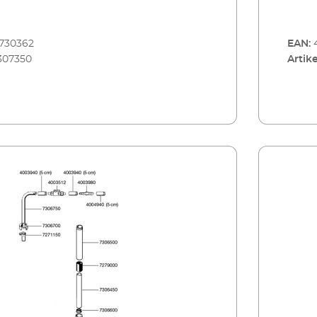
730362
EAN:
307350
Artike