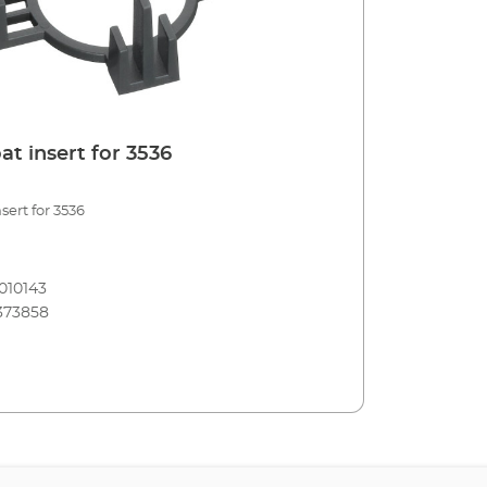
t insert for 3536
sert for 3536
010143
373858