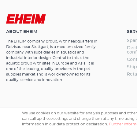
ABOUT EHEIM
SER
Spar
The EHEIM company group, with headquarters in
Deizisau near Stuttgart, is a medium-sized family
Decl
conf
company with subsidiaries in aquatics and
industrial interior design. Central to this is the
Cont
aquatic group with sites in Europe and Asia. It is
Ship
one of the leading, quality providers in the pet
Reta
supplies market and is world-renowned for its
quality, service and innovation.
We use cookies on our website for analysis purposes and other 
can call up these settings and change them at any time using the
Copyright © 2026 EHEIM GmbH & Co. KG.
information in our data protection declaration.
Further informa