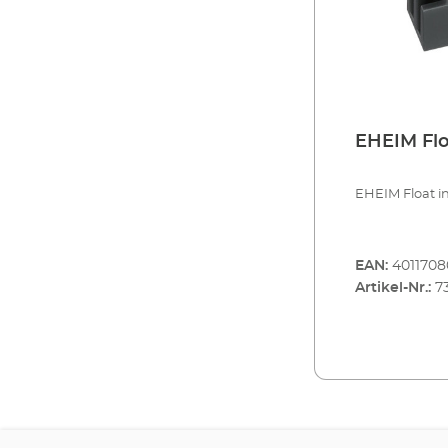
EHEIM Floa
EHEIM Float in
EAN:
4011708
Artikel-Nr.:
7