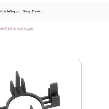
s
Guide
Support
Shop Design
berflächenabsauger