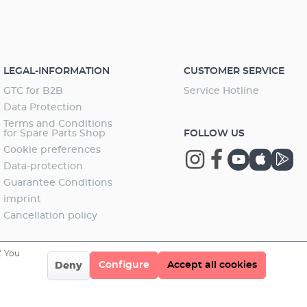
LEGAL-INFORMATION
CUSTOMER SERVICE
GTC for B2B
Service Hotline
Data Protection
Terms and Conditions
for Spare Parts Shop
FOLLOW US
Cookie preferences
Data-protection
Guarantee Conditions
imprint
Cancellation policy
. You
Configure
Accept all cookies
Deny