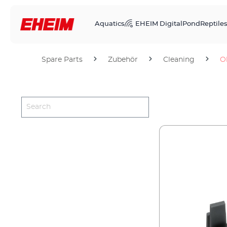
Aquatics
EHEIM Digital
Pond
Reptile
Spare Parts
Zubehör
Cleaning
O