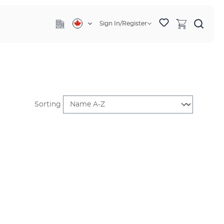
Sign In/Register
Sorting