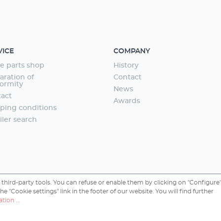
VICE
COMPANY
e parts shop
History
aration of
Contact
ormity
News
act
Awards
ping conditions
iler search
third-party tools. You can refuse or enable them by clicking on "Configure"
 "Cookie settings" link in the footer of our website. You will find further
tion ...