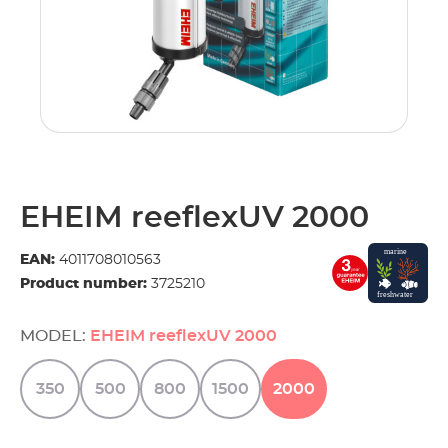
EHEIM reeflexUV 2000
EAN:
4011708010563
Product number:
3725210
MODEL:
EHEIM reeflexUV 2000
350
500
800
1500
2000