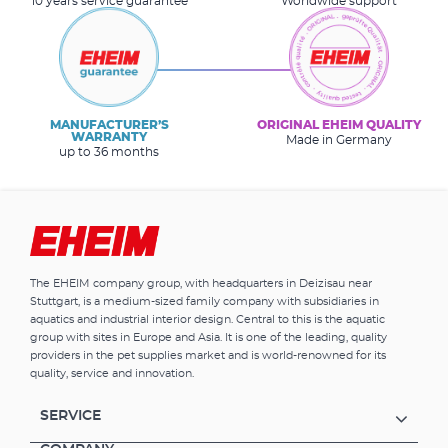
10 years service guarantee
Worldwide support
MANUFACTURER’S
ORIGINAL EHEIM QUALITY
WARRANTY
Made in Germany
up to 36 months
The EHEIM company group, with headquarters in Deizisau near
Stuttgart, is a medium-sized family company with subsidiaries in
aquatics and industrial interior design. Central to this is the aquatic
group with sites in Europe and Asia. It is one of the leading, quality
providers in the pet supplies market and is world-renowned for its
quality, service and innovation.
SERVICE