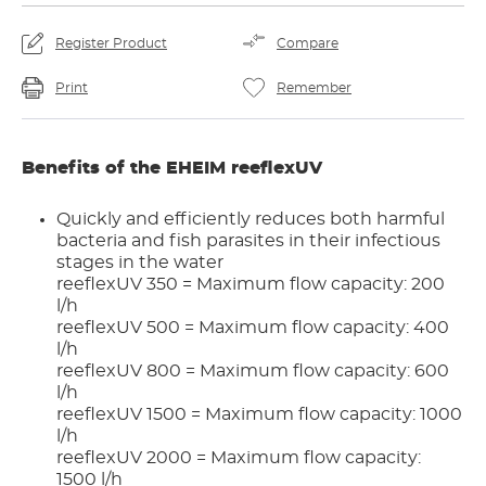
Register Product
Compare
Print
Remember
Benefits of the EHEIM reeflexUV
Quickly and efficiently reduces both harmful
bacteria and fish parasites in their infectious
stages in the water
reeflexUV 350 = Maximum flow capacity: 200
l/h
reeflexUV 500 = Maximum flow capacity: 400
l/h
reeflexUV 800 = Maximum flow capacity: 600
l/h
reeflexUV 1500 = Maximum flow capacity: 1000
l/h
reeflexUV 2000 = Maximum flow capacity:
1500 l/h