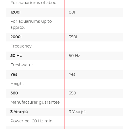
For aquariums of about.
1200l
80l
For aquariums up to
approx.
2000l
350l
Frequency
50 Hz
50 Hz
Freshwater
Yes
Yes
Height
560
350
Manufacturer guarantee
3 Year(s)
3 Year(s)
Power bei 60 Hz min.