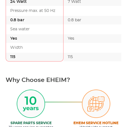
24 Watt
7 Watt
Pressure max. at 50 Hz
0.8 bar
0.8 bar
Sea water
Yes
Yes
Width
115
115
Why Choose EHEIM?
SPARE PARTS SERVICE
EHEIM SERVICE HOTLINE