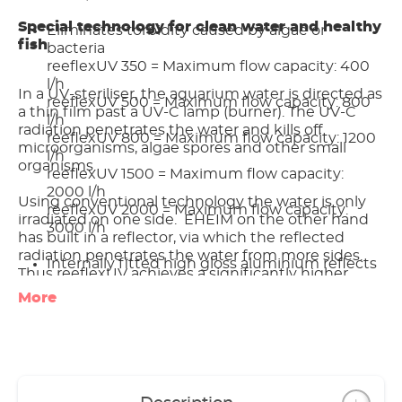
Special technology for clean water and healthy
Eliminates torbidity caused by algae or
fish
bacteria
reeflexUV 350 = Maximum flow capacity: 400
l/h
In a UV-steriliser, the aquarium water is directed as
reeflexUV 500 = Maximum flow capacity: 800
a thin film past a UV-C lamp (burner). The UV-C
l/h
radiation penetrates the water and kills off
reeflexUV 800 = Maximum flow capacity: 1200
microorganisms, algae spores and other small
l/h
organisms.
reeflexUV 1500 = Maximum flow capacity:
2000 l/h
Using conventional technology the water is only
reeflexUV 2000 = Maximum flow capacity:
irradiated on one side. EHEIM on the other hand
3000 l/h
has built in a reflector, via which the reflected
radiation penetrates the water from more sides.
Internally fitted high gloss aluminium reflects
Thus reeflexUV achieves a significantly higher
the UV-C light and ensures more efficient
performance level.
More
sterilisation
Excellent results with low energy
Furthermore, the EHEIM reeflexUV doesn’t have a
consumption (1.8 times more effective than
complicated water flow system. The water is not
conventional UV-sterilisers)
redirected and flows around the burner without
No performance loss as, using a special design,
detours. So there is no loss of performance.
the water is not redirected