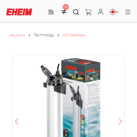
0
Aquatics
Technology
UV-Sterilizer