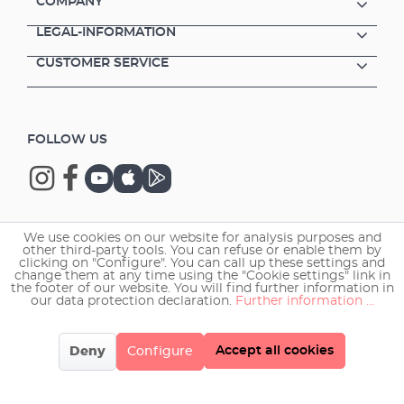
COMPANY
LEGAL-INFORMATION
CUSTOMER SERVICE
FOLLOW US
We use cookies on our website for analysis purposes and
Copyright © 2026 EHEIM GmbH & Co. KG.
other third-party tools. You can refuse or enable them by
clicking on "Configure". You can call up these settings and
change them at any time using the "Cookie settings" link in
the footer of our website. You will find further information in
our data protection declaration.
Further information ...
Accept all cookies
Deny
Configure