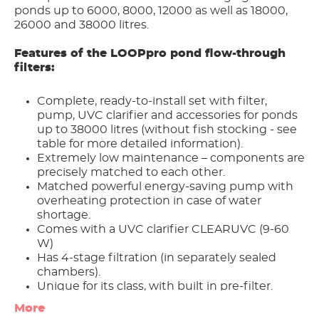
ponds up to 6000, 8000, 12000 as well as 18000,
26000 and 38000 litres.
Features of the LOOPpro pond flow-through
filters:
Complete, ready-to-install set with filter,
pump, UVC clarifier and accessories for ponds
up to 38000 litres (without fish stocking - see
table for more detailed information).
Extremely low maintenance – components are
precisely matched to each other.
Matched powerful energy-saving pump with
overheating protection in case of water
shortage.
Comes with a UVC clarifier CLEARUVC (9-60
W)
Has 4-stage filtration (in separately sealed
chambers).
Unique for its class, with built in pre-filter.
Easy Clean – Backwash system.
More
Saturation Indicator.