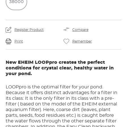
38000
Register Product
Compare
Print
Remember
New EHEIM LOOPpro creates the perfect
conditions for crystal clear, healthy water in
your pond.
LOOPpro is the optimal filter for your pond.
Because it offers distinct advantages for a filter in
its class: It is the only filter in its class with a pre-
filter ( based on the model of the EHEIM external
aquarium filter). Here, coarse dirt (leaves, plant
parts, seeds, food residues etc.) is caught before
the water flows through the other separate filter
chambers. In addition, the Easy Clean backwash