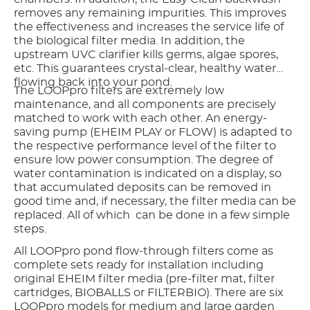
removes any remaining impurities. This improves
the effectiveness and increases the service life of
the biological filter media. In addition, the
upstream UVC clarifier kills germs, algae spores,
etc. This guarantees crystal-clear, healthy water
flowing back into your pond.
The LOOPpro filters are extremely low
maintenance, and all components are precisely
matched to work with each other. An energy-
saving pump (EHEIM PLAY or FLOW) is adapted to
the respective performance level of the filter to
ensure low power consumption. The degree of
water contamination is indicated on a display, so
that accumulated deposits can be removed in
good time and, if necessary, the filter media can be
replaced. All of which can be done in a few simple
steps.
All LOOPpro pond flow-through filters come as
complete sets ready for installation including
original EHEIM filter media (pre-filter mat, filter
cartridges, BIOBALLS or FILTERBIO). There are six
LOOPpro models for medium and large garden