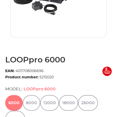
LOOPpro 6000
EAN:
4011708006696
Product number:
5215020
MODEL:
LOOPpro 6000
6000
8000
12000
18000
26000