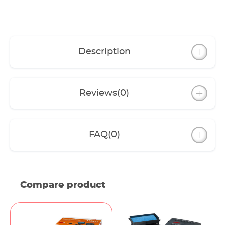
Filter box with lid and original EHEIM filter
media: pre-filter mat, filter cartridges,
BIOBALLS or FILTERBIOBIOBALLS: LOOPpro
6000-12000 (60 St.), FILTERBIO: LOOPpro
18000-38000 (1,6 l)
Description
5 m Spiral hose (LOOPpro 6000-12000 3/4“,
LOOPpro18000-38000 1“).
Cable for pump 10 m, for UVC clarifier 5 m.
Connection accessories
Reviews
(0)
FAQ
(0)
Compare product