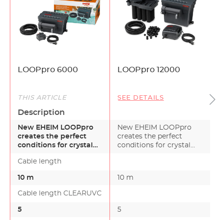
LOOPpro 6000
LOOPpro 12000
THIS ARTICLE
SEE DETAILS
Description
New EHEIM LOOPpro
New EHEIM LOOPpro
creates the perfect
creates the perfect
conditions for crystal
conditions for crystal
clear, healthy water
clear, healthy water in…
Cable length
in…
10 m
10 m
Cable length CLEARUVC
5
5