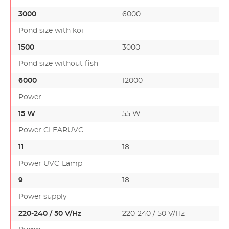
3000
6000
Pond size with koi
1500
3000
Pond size without fish
6000
12000
Power
15 W
55 W
Power CLEARUVC
11
18
Power UVC-Lamp
9
18
Power supply
220-240 / 50 V/Hz
220-240 / 50 V/Hz