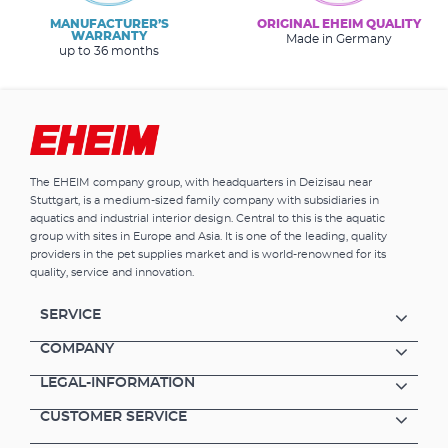
MANUFACTURER’S
ORIGINAL EHEIM QUALITY
WARRANTY
Made in Germany
up to 36 months
The EHEIM company group, with headquarters in Deizisau near
Stuttgart, is a medium-sized family company with subsidiaries in
aquatics and industrial interior design. Central to this is the aquatic
group with sites in Europe and Asia. It is one of the leading, quality
providers in the pet supplies market and is world-renowned for its
quality, service and innovation.
SERVICE
COMPANY
LEGAL-INFORMATION
CUSTOMER SERVICE