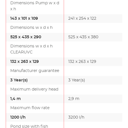
Dimensions Pump w x d
x h
143 x 101 x 109
241 x 254 x 122
Dimensions w x d x h
525 x 435 x 290
525 x 435 x 380
Dimensions w x d x h
CLEARUVC
132 x 263 x 129
132 x 263 x 129
Manufacturer guarantee
3 Year(s)
3 Year(s)
Maximum delivery head
1,4 m
2,9 m
Maximum flow rate
1200 l/h
3200 l/h
Pond size with fish