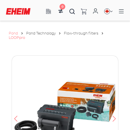
0
Pond
Pond Technology
Flow-through filters
LOOPpro
ata
have