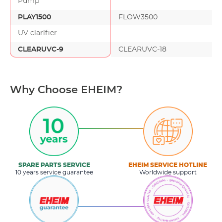
Pump
PLAY1500
FLOW3500
UV clarifier
CLEARUVC-9
CLEARUVC-18
Why Choose EHEIM?
SPARE PARTS SERVICE
EHEIM SERVICE HOTLINE
10 years service guarantee
Worldwide support