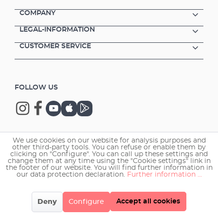
COMPANY
LEGAL-INFORMATION
CUSTOMER SERVICE
FOLLOW US
We use cookies on our website for analysis purposes and
Copyright © 2026 EHEIM GmbH & Co. KG.
other third-party tools. You can refuse or enable them by
clicking on "Configure". You can call up these settings and
change them at any time using the "Cookie settings" link in
the footer of our website. You will find further information in
our data protection declaration.
Further information ...
Accept all cookies
Deny
Configure