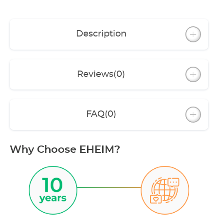
Description
Reviews
(0)
FAQ
(0)
Why Choose EHEIM?