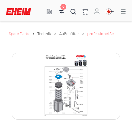
0
Spare Parts
Technik
Außenfilter
professionel 5e