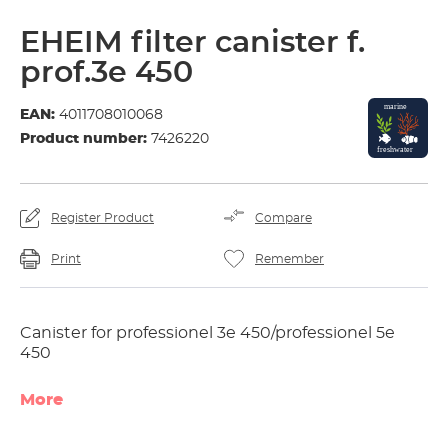
EHEIM filter canister f.
prof.3e 450
EAN:
4011708010068
Product number:
7426220
Register Product
Compare
Print
Remember
Canister for professionel 3e 450/professionel 5e
450
More