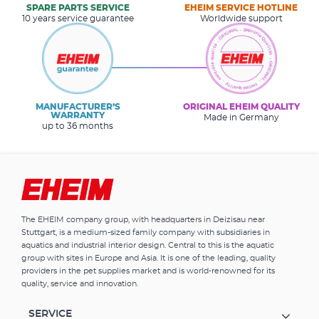
SPARE PARTS SERVICE
EHEIM SERVICE HOTLINE
10 years service guarantee
Worldwide support
MANUFACTURER’S
ORIGINAL EHEIM QUALITY
WARRANTY
Made in Germany
up to 36 months
The EHEIM company group, with headquarters in Deizisau near
Stuttgart, is a medium-sized family company with subsidiaries in
aquatics and industrial interior design. Central to this is the aquatic
group with sites in Europe and Asia. It is one of the leading, quality
providers in the pet supplies market and is world-renowned for its
quality, service and innovation.
SERVICE