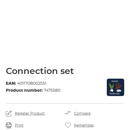
Connection set
EAN:
4011708002551
Product number:
7475580
Register Product
Compare
Print
Remember