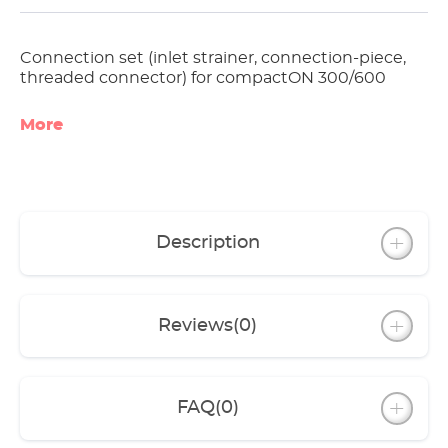
Connection set (inlet strainer, connection-piece,
threaded connector) for compactON 300/600
More
Description
Reviews
(0)
FAQ
(0)