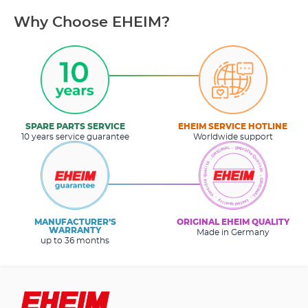
Why Choose EHEIM?
SPARE PARTS SERVICE
EHEIM SERVICE HOTLINE
10 years service guarantee
Worldwide support
MANUFACTURER’S
ORIGINAL EHEIM QUALITY
WARRANTY
Made in Germany
up to 36 months