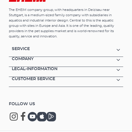
The EHEIM company group, with headquarters in Deizisau near
Stuttgart, is a medium-sized family company with subsidiaries in
aquatics and industrial interior design. Central to this is the aquatic
group with sites in Europe and Asia. It is one of the leading, quality
providers in the pet supplies market and is world-renowned for its
quality, service and innovation.
SERVICE
COMPANY
LEGAL-INFORMATION
CUSTOMER SERVICE
FOLLOW US