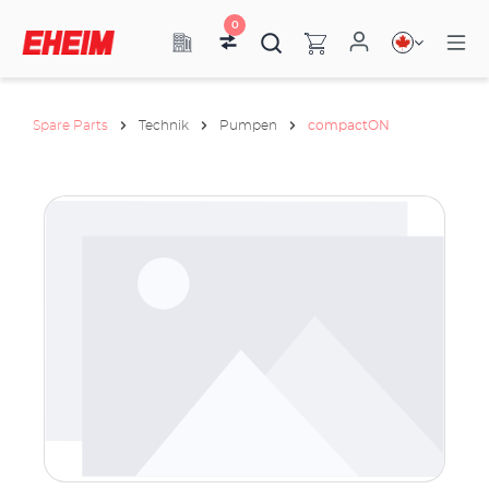
0
Spare Parts
Technik
Pumpen
compactON