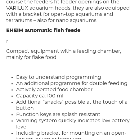
course the feeders fit feeder openings on the
VARILUX aquarium hoods; they are also equipped
with a bracket for open-top aquariums and
terrariums – also for nano aquariums.
EHEIM automatic fish feede
r
Compact equipment with a feeding chamber;
mainly for flake food
Easy to understand programming
An additional programme for double feeding
Actively aerated food chamber
Capacity ca. 100 ml
Additional “snacks“ possible at the touch of a
button
Function keys are splash resistant
Warning system quickly indicates low battery
level
Including bracket for mounting on an open-