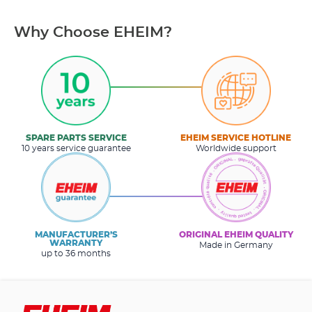
Why Choose EHEIM?
SPARE PARTS SERVICE
EHEIM SERVICE HOTLINE
10 years service guarantee
Worldwide support
MANUFACTURER’S
ORIGINAL EHEIM QUALITY
WARRANTY
Made in Germany
up to 36 months