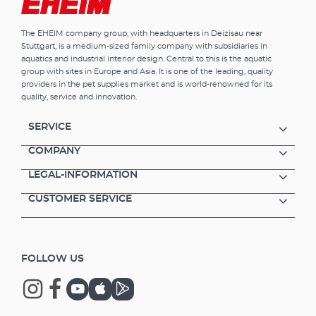
The EHEIM company group, with headquarters in Deizisau near
Stuttgart, is a medium-sized family company with subsidiaries in
aquatics and industrial interior design. Central to this is the aquatic
group with sites in Europe and Asia. It is one of the leading, quality
providers in the pet supplies market and is world-renowned for its
quality, service and innovation.
SERVICE
COMPANY
LEGAL-INFORMATION
CUSTOMER SERVICE
FOLLOW US