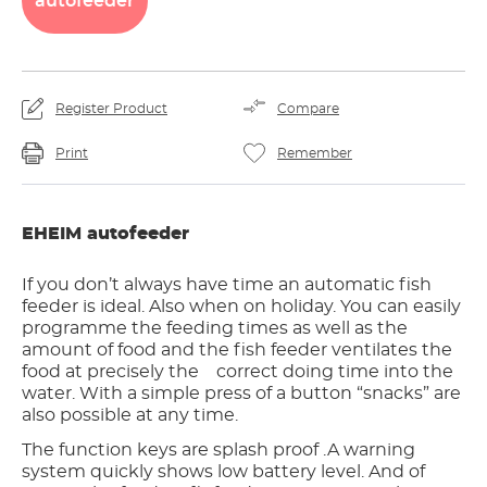
autofeeder
Register Product
Compare
Print
Remember
EHEIM autofeeder
If you don’t always have time an automatic fish
feeder is ideal. Also when on holiday. You can easily
programme the feeding times as well as the
amount of food and the fish feeder ventilates the
food at precisely the correct doing time into the
water. With a simple press of a button “snacks” are
also possible at any time.
The function keys are splash proof .A warning
system quickly shows low battery level. And of