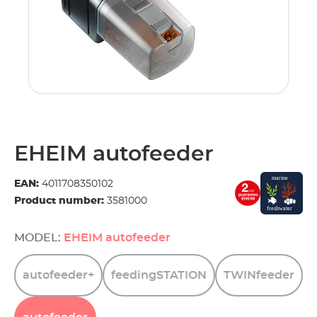
EHEIM autofeeder
EAN:
4011708350102
Product number:
3581000
MODEL:
EHEIM autofeeder
autofeeder+
feedingSTATION
TWINfeeder