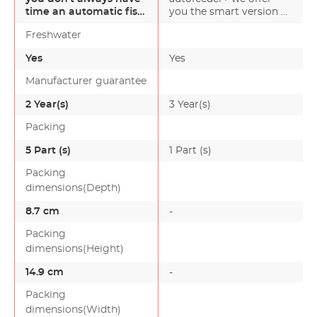
time an automatic fish
you the smart version of
feeder is ideal. Al…
our (basic version) aut…
Freshwater
Yes
Yes
Manufacturer guarantee
2 Year(s)
3 Year(s)
-
Packing
5 Part (s)
1 Part (s)
Packing
dimensions(Depth)
8.7 cm
-
Packing
dimensions(Height)
14.9 cm
-
Packing
dimensions(Width)