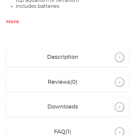
top aquarium or terrarium
Includes batteries
More
Description
Reviews
(0)
Downloads
FAQ
(1)