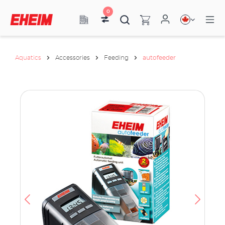
0
Aquatics
Accessories
Feeding
autofeeder
ata
have