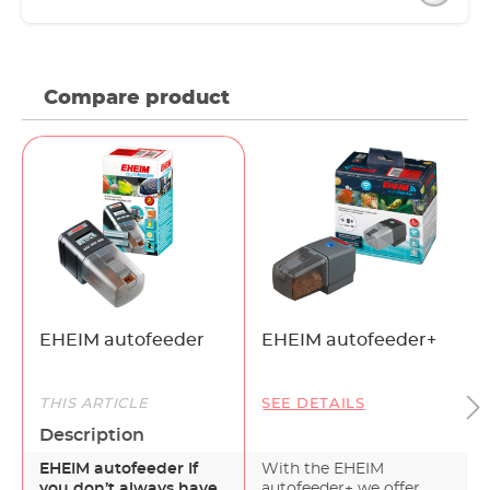
Compare product
EHEIM autofeeder
EHEIM autofeeder+
THIS ARTICLE
SEE DETAILS
Description
EHEIM autofeeder If
With the EHEIM
you don’t always have
autofeeder+ we offer