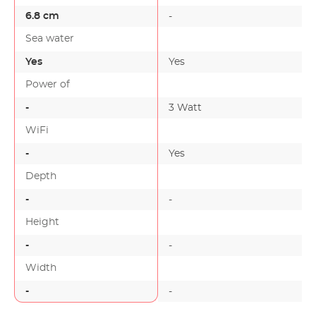
6.8 cm
-
Sea water
Yes
Yes
Power of
-
3 Watt
-
WiFi
-
Yes
-
Depth
-
-
Height
-
-
Width
-
-