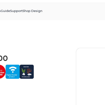
s
Guide
Support
Shop Design
00