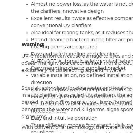
Almost no power loss, as the water is not d
the clarifiers innovative design
Excellent results: twice as effective compa
conventional UV clarifiers
Also ideal for rearing tanks, as it reduces th
Bound cleaning bacteria in the filter are pr
Warning:
floating germs are captured
Easy and safe handling and cleaning
UV-C radiation can cause damage to eyes and s
AUTO-OFF: Automatic safety shut-off whe
doses. The light source contained in this produ
Easy mounting due to supplied bracket
exclusively for disinfecting aquarium water.
Variable installation, no defined installation
direction
Special technology for clear water and healthy 
Can be coupled with other products in the
In a UV clarifier (also called UV steriliser), the 
family (e.g. synchronisation with the aquar
passed in a thin film past a UV-C lamp (burner)
Controlled via WLAN-enabled devices (sma
penetrate the water and kill germs, algae spor
notebook, etc.)
organisms.
Easy and intuitive operation
Three different modes: "constant", "daily cy
With conventional technology, the water is onl
coupling"