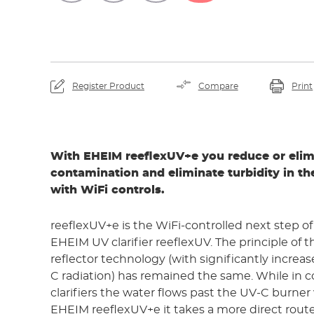
Register Product
Compare
Print
With EHEIM reeflexUV+e you reduce or eli
contamination and eliminate turbidity in t
with WiFi controls.
reeflexUV+e is the WiFi-controlled next step o
EHEIM UV clarifier reeflexUV. The principle of 
reflector technology (with significantly increa
C radiation) has remained the same. While in 
clarifiers the water flows past the UV-C burner 
EHEIM reeflexUV+e it takes a more direct route.