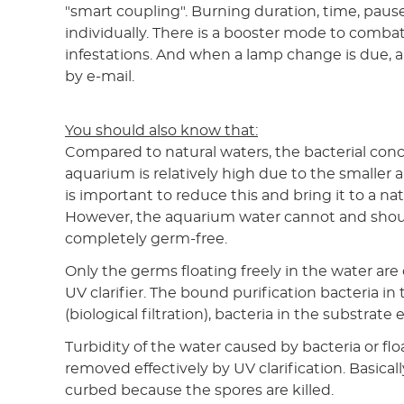
"smart coupling". Burning duration, time, pause
individually. There is a booster mode to combat
infestations. And when a lamp change is due, 
by e-mail.
You should also know that:
Compared to natural waters, the bacterial conc
aquarium is relatively high due to the smaller 
is important to reduce this and bring it to a natu
However, the aquarium water cannot and shou
completely germ-free.
Only the germs floating freely in the water are
UV clarifier. The bound purification bacteria in t
(biological filtration), bacteria in the substrate 
Turbidity of the water caused by bacteria or fl
removed effectively by UV clarification. Basicall
curbed because the spores are killed.