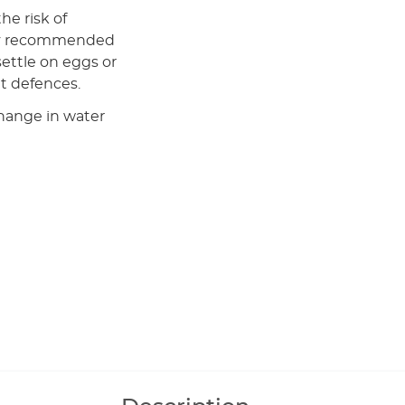
the risk of
larly recommended
ettle on eggs or
nt defences.
change in water