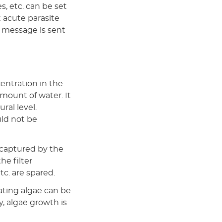
s, etc. can be set
 acute parasite
a message is sent
entration in the
amount of water. It
ral level.
ld not be
 captured by the
he filter
etc. are spared.
oating algae can be
y, algae growth is