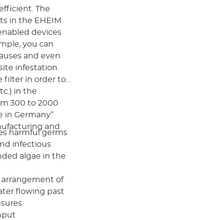
efficient. The
ts in the EHEIM
-enabled devices
ample, you can
pauses and even
ite infestation.
ilter in order to
c.) in the
om 300 to 2000
de in Germany”
nufacturing and
tes harmful germs
and infectious
nded algae in the
e arrangement of
ter flowing past
ensures
nput