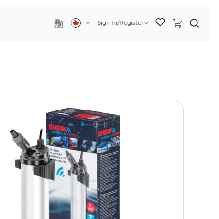
Sign In/Register