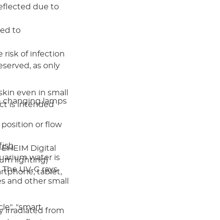
eflected due to
red to
e risk of infection
eserved, as only
kin even in small
n changing lamps
ct is intended
 position or flow
fish
 EHEIM Digital
aquarium water is
ium lighting)
. The UV-C rays
rtphone, tablet,
es and other small
cle", "smart
y irradiated from