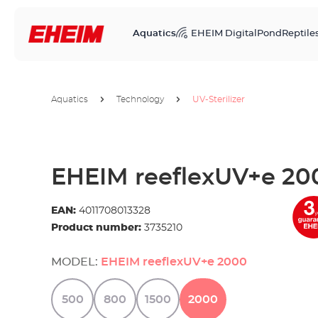
Aquatics
EHEIM Digital
Pond
Reptile
Aquatics
Technology
UV-Sterilizer
EHEIM reeflexUV+e 20
EAN:
4011708013328
Product number:
3735210
MODEL:
EHEIM reeflexUV+e 2000
500
800
1500
2000