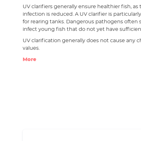
UV clarifiers generally ensure healthier fish, as 
infection is reduced. A UV clarifier is particu
for rearing tanks. Dangerous pathogens often s
infect young fish that do not yet have sufficie
UV clarification generally does not cause any 
values.
More