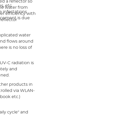
ed a reflector so
s, etc.
the water from
 infestations
her efficiency with
acement is due
eflector
mplicated water
and flows around
re is no loss of
V-C radiation is
ately and
ened.
her products in
ntrolled via WLAN-
book etc.)
aily cycle" and