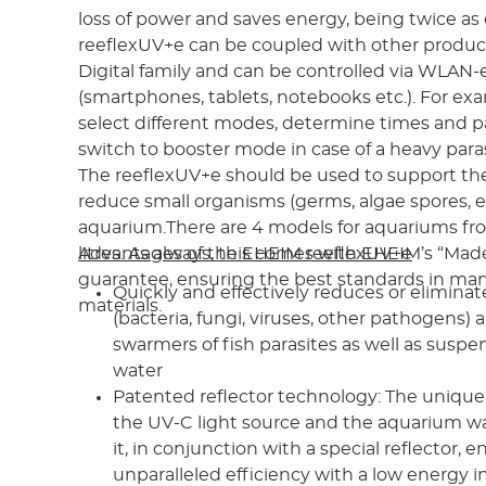
loss of power and saves energy, being twice as 
reeflexUV+e can be coupled with other produc
Digital family and can be controlled via WLAN
(smartphones, tablets, notebooks etc.). For ex
select different modes, determine times and 
switch to booster mode in case of a heavy paras
The reeflexUV+e should be used to support the f
reduce small organisms (germs, algae spores, et
aquarium.There are 4 models for aquariums fr
litres. As always, this comes with EHEIM’s “Ma
Advantages of the EHEIM reeflexUV+e
guarantee, ensuring the best standards in ma
Quickly and effectively reduces or elimina
materials.
(bacteria, fungi, viruses, other pathogens) 
swarmers of fish parasites as well as suspe
water
Patented reflector technology: The uniqu
the UV-C light source and the aquarium wa
it, in conjunction with a special reflector, 
unparalleled efficiency with a low energy i