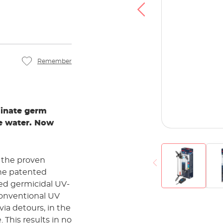
Remember
minate germ
he water. Now
f the proven
the patented
sed germicidal UV-
conventional UV
via detours, in the
 This results in no