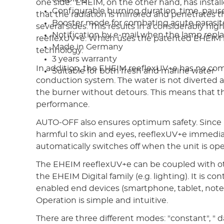
one side. EHEIM, on the other hand, has install
Configurable burning duration, time, pause
that the radiation is mirrored and penetrates 
Booster mode for combating acute parasite
several sides. This results in a considerably hig
Notification by e-mail when the lamp repl
reeflexUV+e. Which uses the patented EHEIM r
Made in Germany
technology.
3 years warranty
In addition, the EHEIM reeflexUV+e has no co
Suitable for both fresh and marine water
conduction system. The water is not diverted 
the burner without detours. This means that the
performance.
AUTO-OFF also ensures optimum safety. Since U
harmful to skin and eyes, reeflexUV+e immedi
automatically switches off when the unit is op
The EHEIM reeflexUV+e can be coupled with ot
the EHEIM Digital family (e.g. lighting). It is co
enabled end devices (smartphone, tablet, note
Operation is simple and intuitive.
There are three different modes: "constant", " d