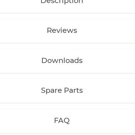
Description
Reviews
Downloads
Spare Parts
FAQ