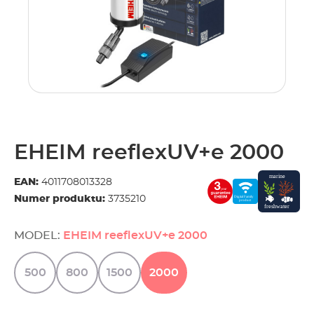
EHEIM reeflexUV+e 2000
EAN:
4011708013328
Numer produktu:
3735210
MODEL:
EHEIM reeflexUV+e 2000
500
800
1500
2000