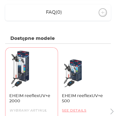
FAQ
(0)
Dostępne modele
EHEIM reeflexUV+e
EHEIM reeflexUV+e
2000
500
WYBRANY ARTYKUŁ
SEE DETAILS