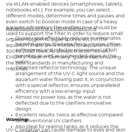
via WLAN-enabled devices (smartphones, tablets,
notebooks etc.). For example, you can select
different modes, determine times and pauses and
even switch to booster mode in case of a heavy
parasite infestation. The reeflexUV+e should be
Advantages of the EHEIM reeflexUV+e
used to support the filter in order to reduce small
Quickly and effectively reduces or eliminates
organisms (germs, algae spores, etc.) in the
harmful germs (bacteria, fungi, viruses, other
aquarium.There are 4 models for aquariums from
pathogens) and infectious swarmers of fish
300 to 2000 litres. As always, this comes with
parasites as well as suspended algae in the
EHEIM’s “Made in Germany” guarantee, ensuring
water
the best standards in manufacturing and
Patented reflector technology: The unique
materials.
arrangement of the UV-C light source and the
aquarium water flowing past it, in conjunction
with a special reflector, ensures unparalleled
efficiency with a low energy input
Almost no power loss, as the water is not
deflected due to the clarifiers innovative
design
Excellent results: twice as effective compared
Warning:
to conventional UV clarifiers
Also ideal for rearing tanks, as it reduces the
UV-C radiation can cause damage to eyes and skin