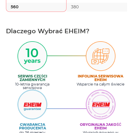
560
380
Dlaczego Wybrać EHEIM?
SERWIS CZĘŚCI
INFOLINIA SERWISOWA
ZAMIENNYCH
EHEIM
10-letnia gwarancja
Wsparcie na całym świecie
serwisowa
GWARANCJA
ORYGINALNA JAKOŚĆ
PRODUCENTA
EHEIM
do 36 miesięcy
Wyprodukowano w