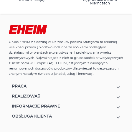
Niemczech
Grupa EHEIM z siedzibą w Deizisau w pobliżu Stuttgartu to średniej
wielkości przedsiębiorstwo rodzinne ze spółkami podległymi
działającymi w branżach akwarystycznej i projektowania wnętrz
przemysłowych. Najważniejsze z nich to grupa spółek akwarystycznych
z siedzibami w Europie i Azji. EHEIM jest jednym z wiodących
renomowanych dostawców produktów dla zwierząt towarzyszących
znanym na całym świecie z jakości, usług i innowacji.
PRACA
REALIZOWAĆ
INFORMACJE PRAWNE
OBSŁUGA KLIENTA