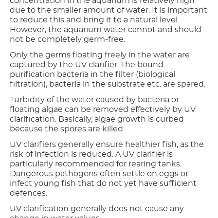
concentration in the aquarium is relatively high
due to the smaller amount of water. It is important
to reduce this and bring it to a natural level.
However, the aquarium water cannot and should
not be completely germ-free.
Only the germs floating freely in the water are
captured by the UV clarifier. The bound
purification bacteria in the filter (biological
filtration), bacteria in the substrate etc. are spared.
Turbidity of the water caused by bacteria or
floating algae can be removed effectively by UV
clarification. Basically, algae growth is curbed
because the spores are killed.
UV clarifiers generally ensure healthier fish, as the
risk of infection is reduced. A UV clarifier is
particularly recommended for rearing tanks.
Dangerous pathogens often settle on eggs or
infect young fish that do not yet have sufficient
defences.
UV clarification generally does not cause any