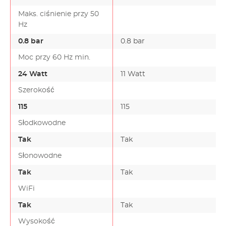
Maks. ciśnienie przy 50
Hz
0.8 bar
0.8 bar
Moc przy 60 Hz min.
24 Watt
11 Watt
Szerokość
115
115
Słodkowodne
Tak
Tak
Słonowodne
Tak
Tak
WiFi
Tak
Tak
Wysokość