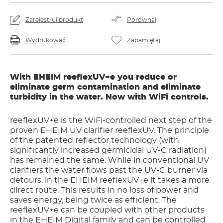
Zarejestruj produkt
Porównaj
Wydrukować
Zapamiętaj
With EHEIM reeflexUV+e you reduce or
eliminate germ contamination and eliminate
turbidity in the water. Now with WiFi controls.
reeflexUV+e is the WiFi-controlled next step of the
proven EHEIM UV clarifier reeflexUV. The principle
of the patented reflector technology (with
significantly increased germicidal UV-C radiation)
has remained the same. While in conventional UV
clarifiers the water flows past the UV-C burner via
detours, in the EHEIM reeflexUV+e it takes a more
direct route. This results in no loss of power and
saves energy, being twice as efficient. The
reeflexUV+e can be coupled with other products
in the EHEIM Digital family and can be controlled