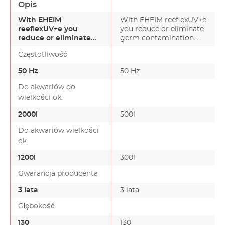
Opis
With EHEIM
With EHEIM reeflexUV+e
reeflexUV+e you
you reduce or eliminate
reduce or eliminate
germ contamination
germ contamination
and eliminate turb…
Częstotliwość
and eliminate turb…
50 Hz
50 Hz
Do akwariów do
wielkości ok.
2000l
500l
Do akwariów wielkości
ok.
1200l
300l
Gwarancja producenta
3 lata
3 lata
Głębokość
130
130