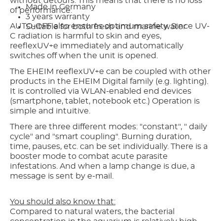
without detours. This means that there is no loss
Made in Germany
of performance.
3 years warranty
AUTO-OFF also ensures optimum safety. Since UV-
Suitable for both fresh and marine water
C radiation is harmful to skin and eyes,
reeflexUV+e immediately and automatically
switches off when the unit is opened.
The EHEIM reeflexUV+e can be coupled with other
products in the EHEIM Digital family (e.g. lighting).
It is controlled via WLAN-enabled end devices
(smartphone, tablet, notebook etc.) Operation is
simple and intuitive.
There are three different modes: "constant", " daily
cycle" and "smart coupling". Burning duration,
time, pauses, etc. can be set individually. There is a
booster mode to combat acute parasite
infestations. And when a lamp change is due, a
message is sent by e-mail.
You should also know that:
Compared to natural waters, the bacterial