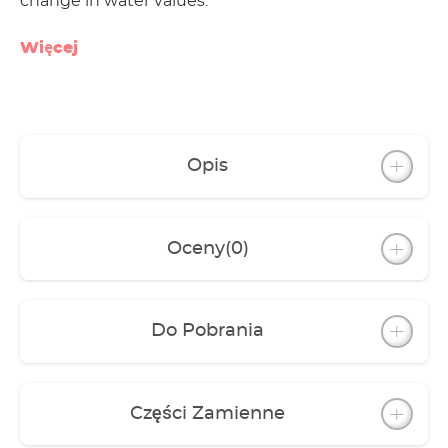
change in water values.
Więcej
Opis
Oceny
(0)
Do Pobrania
Części Zamienne