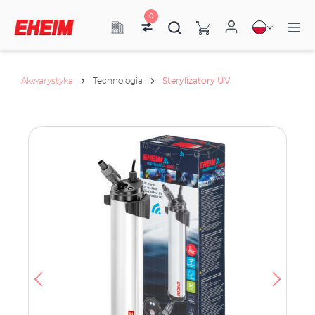
0
Akwarystyka
Technologia
Sterylizatory UV