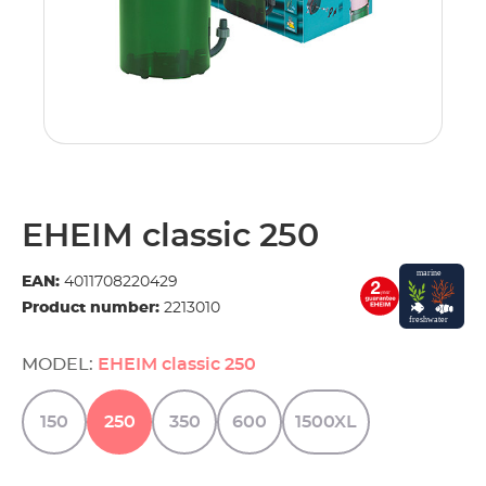
EHEIM classic 250
EAN:
4011708220429
Product number:
2213010
MODEL:
EHEIM classic 250
150
250
350
600
1500XL