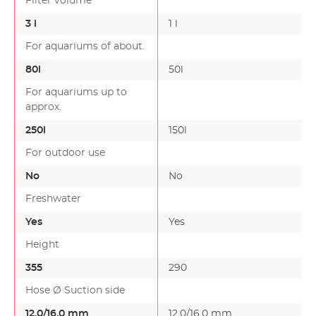
Filter volume
3 l
1 l
For aquariums of about.
80l
50l
For aquariums up to
approx.
250l
150l
For outdoor use
No
No
Freshwater
Yes
Yes
Height
355
290
Hose Ø Suction side
12.0/16.0 mm
12.0/16.0 mm