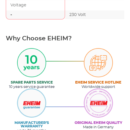
Voltage
-
230 Volt
-
Why Choose EHEIM?
SPARE PARTS SERVICE
EHEIM SERVICE HOTLINE
10 years service guarantee
Worldwide support
MANUFACTURER’S
ORIGINAL EHEIM QUALITY
WARRANTY
Made in Germany