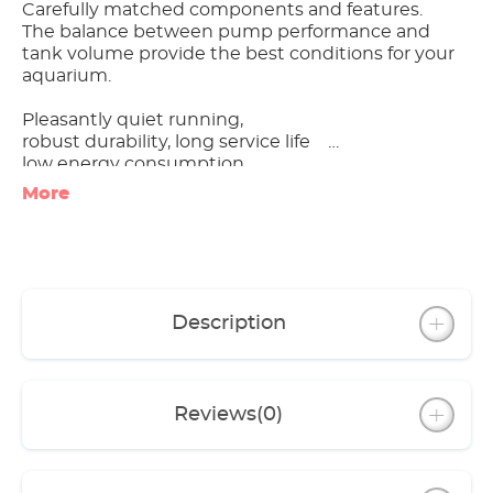
Carefully matched components and features.
The balance between pump performance and
tank volume provide the best conditions for your
aquarium.
Pleasantly quiet running,
robust durability, long service life
low energy consumption
More
Excellent value for money
All models include spraybar, inlet pipe, hose and
installation accessories
Specific equipment of individual models:
Description
- classic 150 with base for safe positioning
- classic 250 with filter basket, with 1 each of
coarse filter pad, fine filter pad and activated
carbon pad each
Reviews
(0)
- classic 1500XL with practical drain tap;
pump unit can be operated separately from the
canister