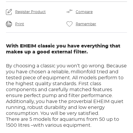
Register Product
Compare
Print
Remember
With EHEIM classic you have everything that
makes up a good external filter.
By choosing a classic you won’t go wrong. Because
you have chosen a reliable, millionfold tried and
tested piece of equipment. All models perform to
the highest quality standards. First class
components and carefully matched features
ensure perfect pump and filter performance.
Additionally, you have the proverbial EHEIM quiet
running, robust durability and low energy
consumption. You will be very satisfied.
There are 5 models for aquariums from 50 up to
1500 litres –with various equipment.