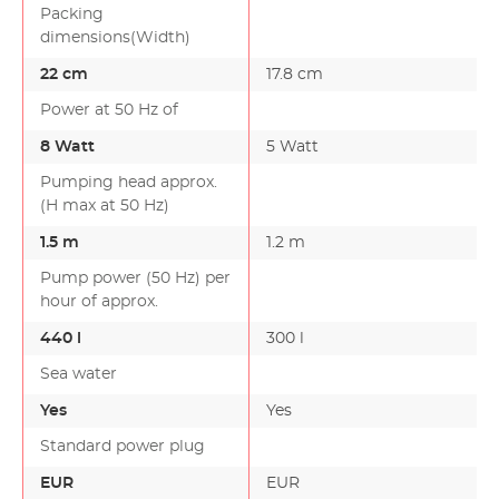
Packing
dimensions(Width)
22 cm
17.8 cm
Power at 50 Hz of
8 Watt
5 Watt
Pumping head approx.
(H max at 50 Hz)
1.5 m
1.2 m
Pump power (50 Hz) per
hour of approx.
440 l
300 l
Sea water
Yes
Yes
Standard power plug
EUR
EUR