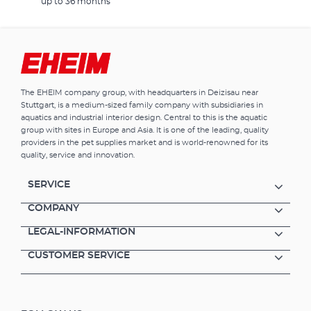
up to 36 months
The EHEIM company group, with headquarters in Deizisau near
Stuttgart, is a medium-sized family company with subsidiaries in
aquatics and industrial interior design. Central to this is the aquatic
group with sites in Europe and Asia. It is one of the leading, quality
providers in the pet supplies market and is world-renowned for its
quality, service and innovation.
SERVICE
COMPANY
LEGAL-INFORMATION
CUSTOMER SERVICE