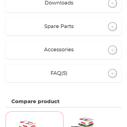
Downloads
The filter can be operated with coarse and fine
filter pads. However, we recommend a filter
media layering set up using EHEIM filter media.
For this, there are filter Media Sets for each model
Spare Parts
(except classic 150).
A variety of accessories allow you to upgrade the
features to meet your requirements.
Accessories
FAQ
(5)
Compare product