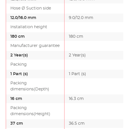
Hose Ø Suction side
12.0/16.0 mm
9.0/12.0 mm
Installation height
180 cm
180 cm
Manufacturer guarantee
2 Year(s)
2 Year(s)
Packing
1 Part (s)
1 Part (s)
Packing
dimensions(Depth)
16 cm
16.3 cm
Packing
dimensions(Height)
37 cm
36.5 cm