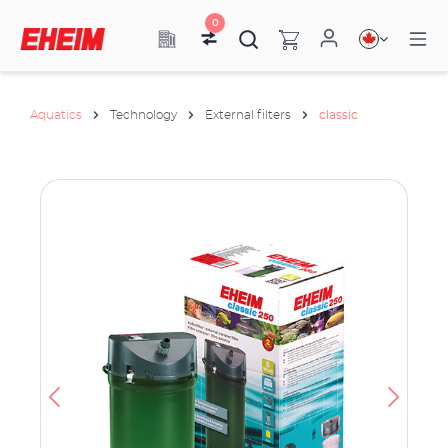
0
Aquatics
Technology
External filters
classic
ata
have