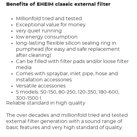
Benefits of EHEIM classic external filter
Millionfold tried and tested
Exceptional value for money
very quiet running
low energy consumption
long-lasting flexible silicon sealing ring in
pumphead (for easy and safe replacement
after cleaning)
Can be filled with filter pads and/or loose filter
media
Comes with spraybar, inlet pipe, hose and
installation accessories
Versatile accessories
5 models: 50-150, 80-250, 120-350, 180-600,
300-1500 l.
Reliable standard in high quality
The over decades and millionfold tried and tested
external filter generation with a sound range of
basic features and very high standard of quality.