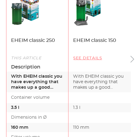
EHEIM classic 250
EHEIM classic 150
THIS ARTICLE
SEE DETAILS
Description
With EHEIM classic you
With EHEIM classic you
have everything that
have everything that
makes up a good
makes up a good
external filter. By ch…
external filter. By ch…
Container volume
3.5 l
1.3 l
Dimensions in Ø
160 mm
110 mm