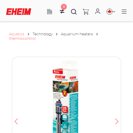
0
Aquatics
Technology
Aquarium heaters
thermocontrol