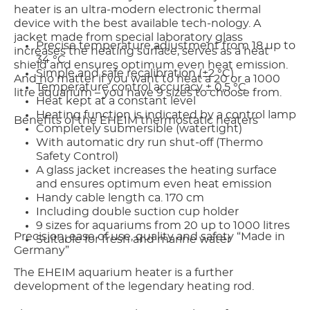
heater is an ultra-modern electronic thermal
device with the best available tech-nology. A
jacket made from special laboratory glass
Precise temperature adjustment from 18 up to
increases the heating surface, serves as a heat
34 °C
shield and ensures optimum even heat emission.
Simple and safe recalibration (±2 °C)
And no matter if you want to heat a 20 or a 1000
Temperature control accuracy ± 0,5 °C
litre aquarium – you have 9 sizes to choose from.
Heat kept at a constant level
Heating function is indicated by a control lamp
Benefits of the EHEIM thermostatic heaters
Completely submersible (watertight)
With automatic dry run shut-off (Thermo
Safety Control)
A glass jacket increases the heating surface
and ensures optimum even heat emission
Handy cable length ca. 170 cm
Including double suction cup holder
9 sizes for aquariums from 20 up to 1000 litres
Precision, ease of use, quality and safety “Made in
Suitable for fresh and marine water
Germany”
The EHEIM aquarium heater is a further
development of the legendary heating rod.