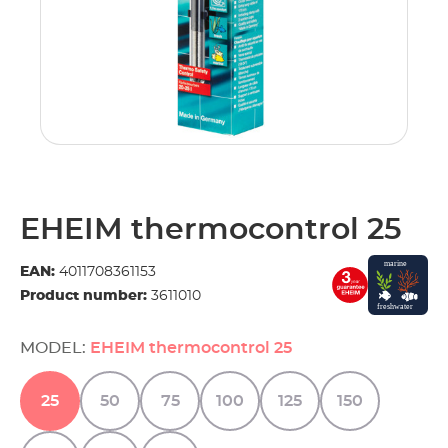
EHEIM thermocontrol 25
EAN:
4011708361153
Product number:
3611010
MODEL:
EHEIM thermocontrol 25
25
50
75
100
125
150