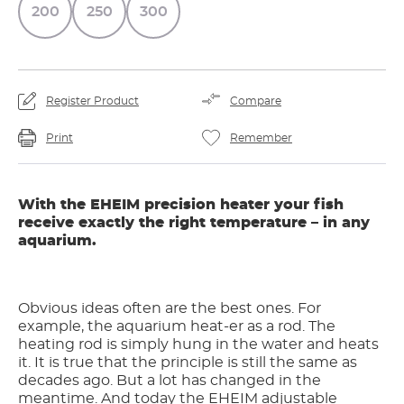
200
250
300
Register Product
Compare
Print
Remember
With the EHEIM precision heater your fish
receive exactly the right temperature – in any
aquarium.
Obvious ideas often are the best ones. For
example, the aquarium heat-er as a rod. The
heating rod is simply hung in the water and heats
it. It is true that the principle is still the same as
decades ago. But a lot has changed in the
meantime. And today the EHEIM adjustable