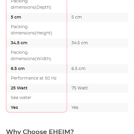
Packing
dimensions(Depth)
5 cm
5 cm
Packing
dimensions(Height)
34.5 cm
34.5 cm
Packing
dimensions(Width)
6.5 cm
6.5 cm
Performance at 50 Hz
25 Watt
75 Watt
Sea water
Yes
Yes
Why Choose EHEIM?