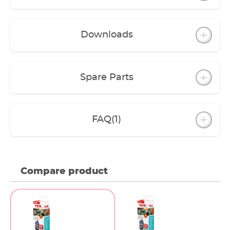
released into the water. It is resistant to chemical
and biological substances. It doesn’t have any
fissures and hair cracks through which conden-
Downloads
sation could penetrate. And even extreme
fluctuations of temperature that can occur during
a water change do not harm this glass
Spare Parts
FAQ
(1)
Compare product