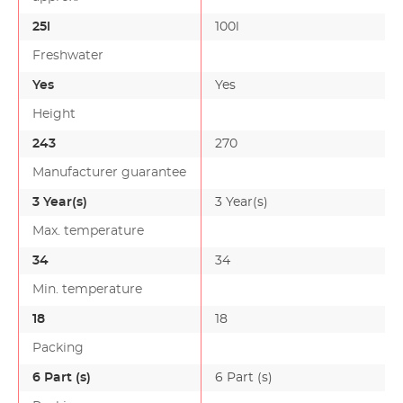
25l
100l
Freshwater
Yes
Yes
Height
243
270
Manufacturer guarantee
3 Year(s)
3 Year(s)
Max. temperature
34
34
Min. temperature
18
18
Packing
6 Part (s)
6 Part (s)