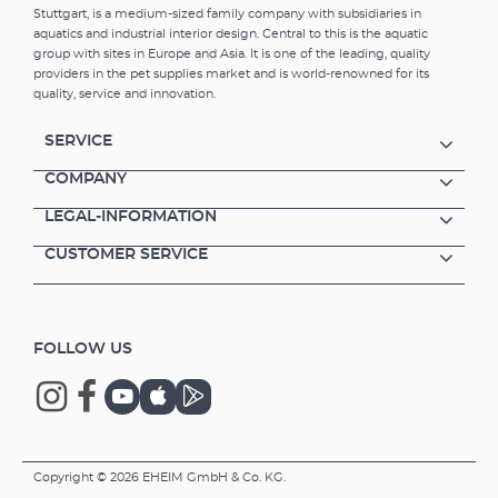
Stuttgart, is a medium-sized family company with subsidiaries in
aquatics and industrial interior design. Central to this is the aquatic
group with sites in Europe and Asia. It is one of the leading, quality
providers in the pet supplies market and is world-renowned for its
quality, service and innovation.
SERVICE
COMPANY
LEGAL-INFORMATION
CUSTOMER SERVICE
FOLLOW US
Copyright © 2026 EHEIM GmbH & Co. KG.