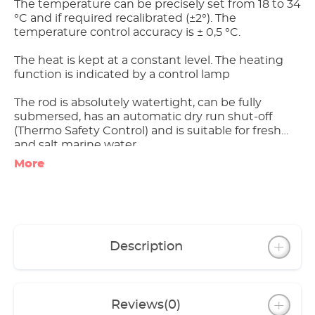
The temperature can be precisely set from 18 to 34
°C and if required recalibrated (±2°). The
temperature control accuracy is ± 0,5 °C.
The heat is kept at a constant level. The heating
function is indicated by a control lamp
The rod is absolutely watertight, can be fully
submersed, has an automatic dry run shut-off
(Thermo Safety Control) and is suitable for fresh
and salt marine water.
More
One of the most important innovations is the glass
jacket:
- It increases the heating surface,
- condenses the heat, ensures optimum even
heat emission and
- forms a heat shield (touching it doesn’t harm
Description
the livestock).
The jacket is made from special laboratory glass,
which was developed for research purposes.
Reviews
(0)
Therefore it is free from pollutants that could be