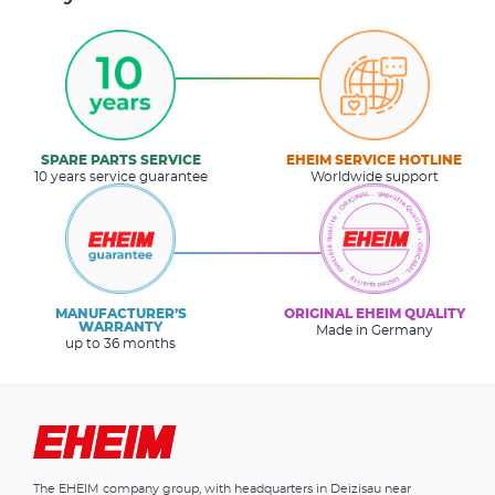
SPARE PARTS SERVICE
EHEIM SERVICE HOTLINE
10 years service guarantee
Worldwide support
MANUFACTURER’S
ORIGINAL EHEIM QUALITY
WARRANTY
Made in Germany
up to 36 months
The EHEIM company group, with headquarters in Deizisau near