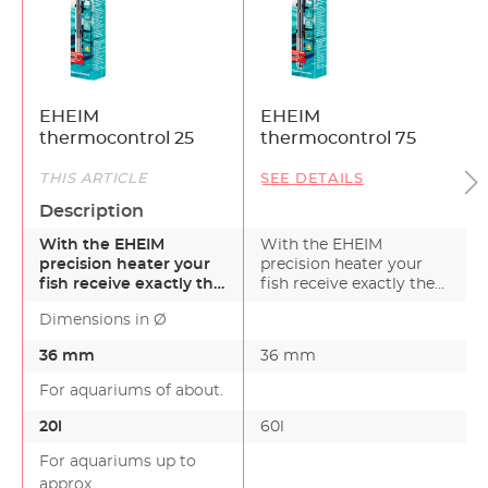
EHEIM
EHEIM
thermocontrol 25
thermocontrol 75
THIS ARTICLE
SEE DETAILS
Description
With the EHEIM
With the EHEIM
precision heater your
precision heater your
fish receive exactly the
fish receive exactly the
right temperature –
right temperature – in…
Dimensions in Ø
in…
36 mm
36 mm
For aquariums of about.
20l
60l
For aquariums up to
approx.