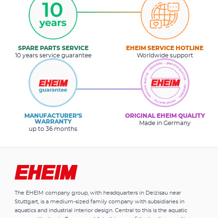
SPARE PARTS SERVICE
EHEIM SERVICE HOTLINE
10 years service guarantee
Worldwide support
MANUFACTURER’S
ORIGINAL EHEIM QUALITY
WARRANTY
Made in Germany
up to 36 months
The EHEIM company group, with headquarters in Deizisau near
Stuttgart, is a medium-sized family company with subsidiaries in
aquatics and industrial interior design. Central to this is the aquatic