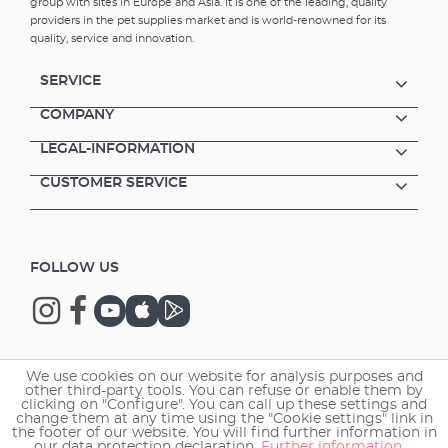
group with sites in Europe and Asia. It is one of the leading, quality
providers in the pet supplies market and is world-renowned for its
quality, service and innovation.
SERVICE
COMPANY
LEGAL-INFORMATION
CUSTOMER SERVICE
FOLLOW US
We use cookies on our website for analysis purposes and
Copyright © 2026 EHEIM GmbH & Co. KG.
other third-party tools. You can refuse or enable them by
clicking on "Configure". You can call up these settings and
change them at any time using the "Cookie settings" link in
the footer of our website. You will find further information in
our data protection declaration.
Further information ...