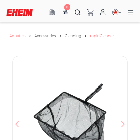
0
Aquatics
Accessories
Cleaning
rapidCleaner
ata
have