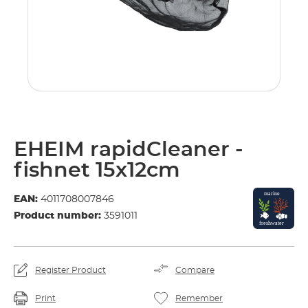
EHEIM rapidCleaner -
fishnet 15x12cm
EAN:
4011708007846
Product number:
3591011
Register Product
Compare
Print
Remember