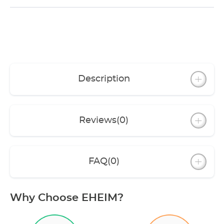
Description
Reviews
(0)
FAQ
(0)
Why Choose EHEIM?