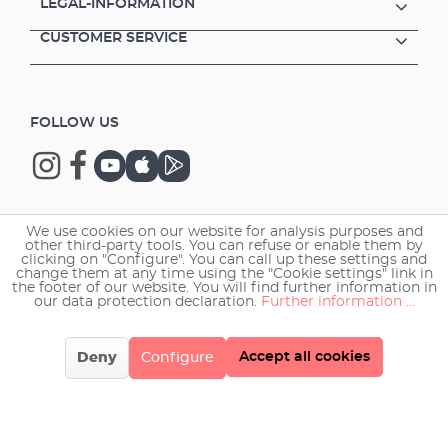
LEGAL-INFORMATION
CUSTOMER SERVICE
FOLLOW US
We use cookies on our website for analysis purposes and
Copyright © 2026 EHEIM GmbH & Co. KG.
other third-party tools. You can refuse or enable them by
clicking on "Configure". You can call up these settings and
change them at any time using the "Cookie settings" link in
the footer of our website. You will find further information in
our data protection declaration.
Further information ...
Accept all cookies
Deny
Configure