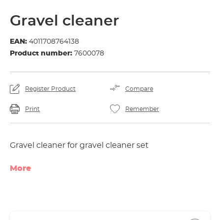
Gravel cleaner
EAN:
4011708764138
Product number:
7600078
Register Product
Compare
Print
Remember
Gravel cleaner for gravel cleaner set
More