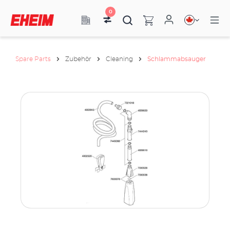
0
Spare Parts
Zubehör
Cleaning
Schlammabsauger