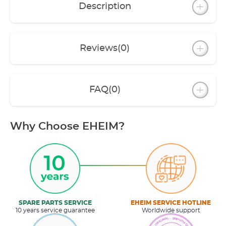
Description
Reviews
(0)
FAQ
(0)
Why Choose EHEIM?
SPARE PARTS SERVICE
EHEIM SERVICE HOTLINE
10 years service guarantee
Worldwide support