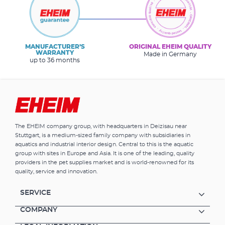
MANUFACTURER’S
ORIGINAL EHEIM QUALITY
WARRANTY
Made in Germany
up to 36 months
The EHEIM company group, with headquarters in Deizisau near
Stuttgart, is a medium-sized family company with subsidiaries in
aquatics and industrial interior design. Central to this is the aquatic
group with sites in Europe and Asia. It is one of the leading, quality
providers in the pet supplies market and is world-renowned for its
quality, service and innovation.
SERVICE
COMPANY