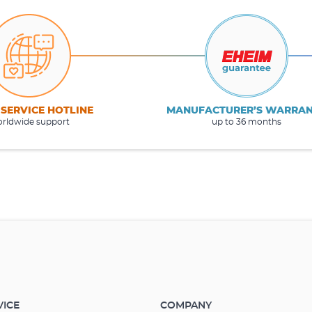
 SERVICE HOTLINE
MANUFACTURER’S WARRA
rldwide support
up to 36 months
VICE
COMPANY