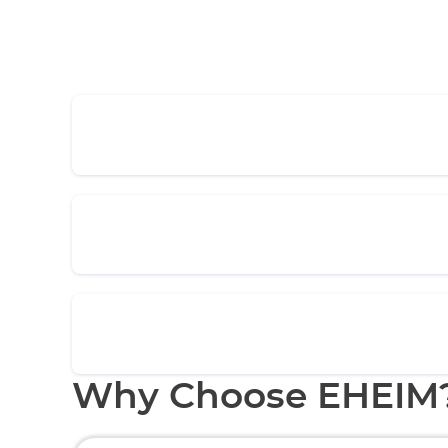
Why Choose EHEIM