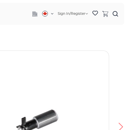
Sign In/Register