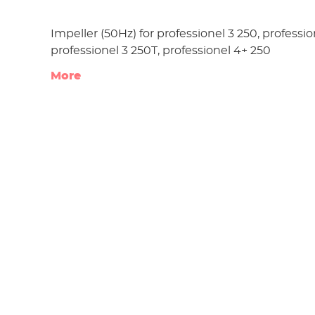
Impeller (50Hz) for professionel 3 250, professio
professionel 3 250T, professionel 4+ 250
More