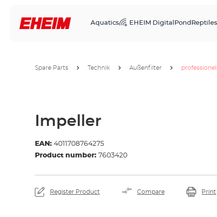
Aquatics
EHEIM Digital
Pond
Reptile
Spare Parts
Technik
Außenfilter
professionel
Impeller
EAN:
4011708764275
Product number:
7603420
Register Product
Compare
Print