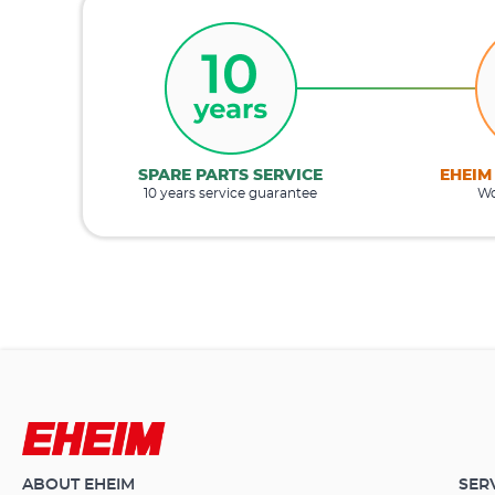
SPARE PARTS SERVICE
EHEIM
10 years service guarantee
Wo
ABOUT EHEIM
SER