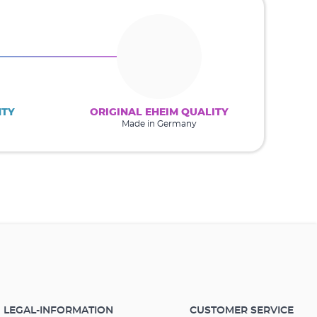
NTY
ORIGINAL EHEIM QUALITY
Made in Germany
LEGAL-INFORMATION
CUSTOMER SERVICE