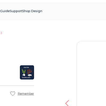
s
Guide
Support
Shop Design
 3
Remember