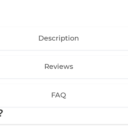
Description
Reviews
FAQ
?