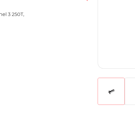
nel 3 250T,