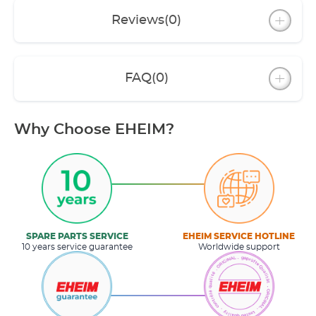
Reviews
(0)
FAQ
(0)
Why Choose EHEIM?
SPARE PARTS SERVICE
EHEIM SERVICE HOTLINE
10 years service guarantee
Worldwide support