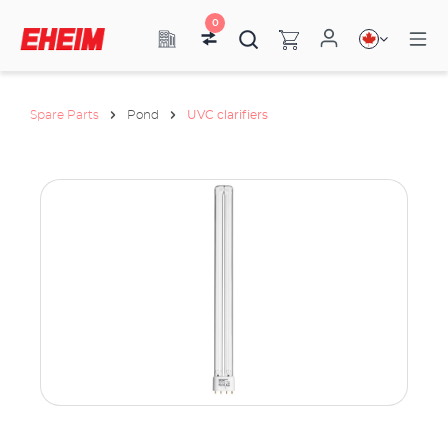
0
Spare Parts
Pond
UVC clarifiers