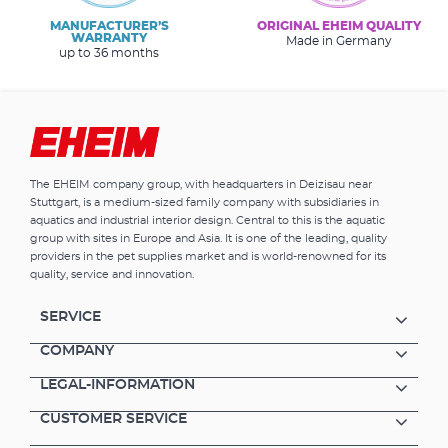
MANUFACTURER’S
ORIGINAL EHEIM QUALITY
WARRANTY
Made in Germany
up to 36 months
The EHEIM company group, with headquarters in Deizisau near
Stuttgart, is a medium-sized family company with subsidiaries in
aquatics and industrial interior design. Central to this is the aquatic
group with sites in Europe and Asia. It is one of the leading, quality
providers in the pet supplies market and is world-renowned for its
quality, service and innovation.
SERVICE
COMPANY
LEGAL-INFORMATION
CUSTOMER SERVICE