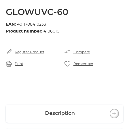
GLOWUVC-60
EAN:
4011708410233
Product number:
4106010
Register Product
Compare
Print
Remember
Description