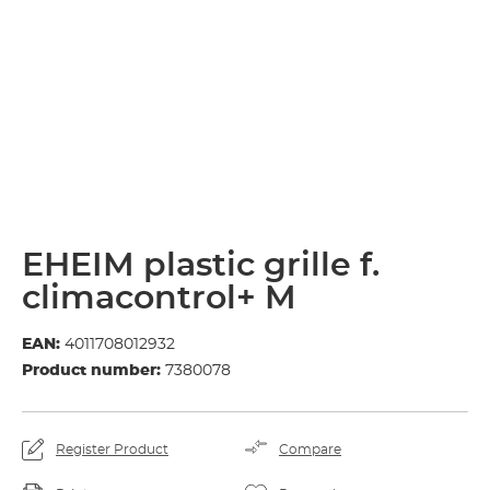
EHEIM plastic grille f.
climacontrol+ M
EAN:
4011708012932
Product number:
7380078
Register Product
Compare