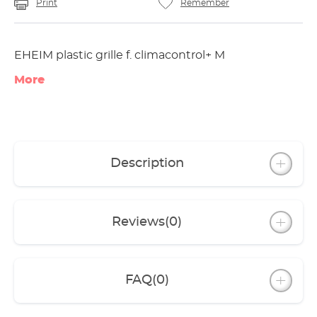
Print
Remember
EHEIM plastic grille f. climacontrol+ M
More
Description
Reviews
(0)
FAQ
(0)