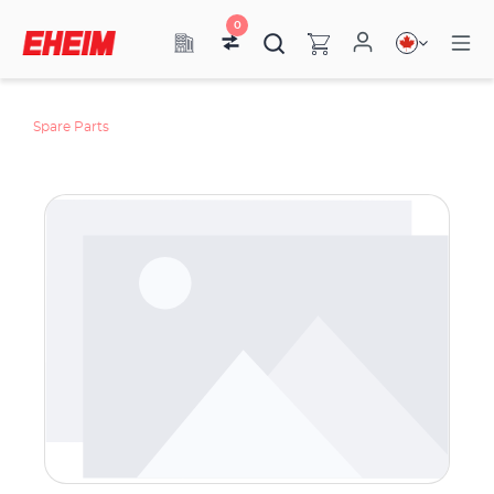
0
Spare Parts