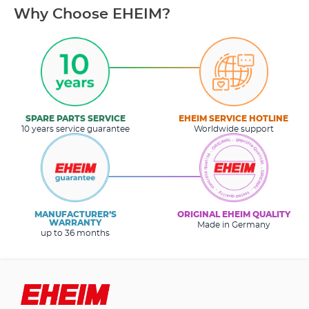
Why Choose EHEIM?
SPARE PARTS SERVICE
EHEIM SERVICE HOTLINE
10 years service guarantee
Worldwide support
MANUFACTURER’S
ORIGINAL EHEIM QUALITY
WARRANTY
Made in Germany
up to 36 months