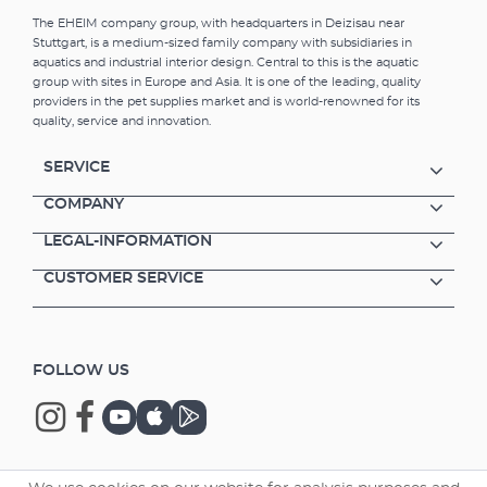
The EHEIM company group, with headquarters in Deizisau near
Stuttgart, is a medium-sized family company with subsidiaries in
aquatics and industrial interior design. Central to this is the aquatic
group with sites in Europe and Asia. It is one of the leading, quality
providers in the pet supplies market and is world-renowned for its
quality, service and innovation.
SERVICE
COMPANY
LEGAL-INFORMATION
CUSTOMER SERVICE
FOLLOW US