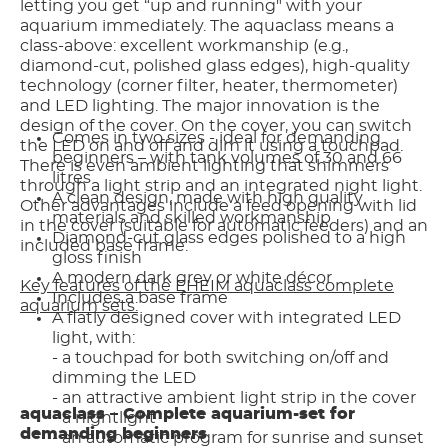
letting you get “up and running" with your
aquarium immediately. The aquaclass means a
class-above: excellent workmanship (e.g.,
diamond-cut, polished glass edges), high-quality
technology (corner filter, heater, thermometer)
and LED lighting. The major innovation is the
design of the cover. On the cover, you can switch
Comes in two sizes - ideal for demanding
the LED on and off and dim it using a touchpad.
beginners – with tank volumes of 30 and 66
There is even ambient lighting that shimmers
litres
through a light strip and an integrated night light.
A clean design, made with high quality
Other advantages include a feed opening with lid
materials and skilled workmanship
in the cover (suitable for automatic feeders) and an
Diamond-cut glass edges polished to a high
included base frame.
gloss finish
A modern dark grey or white décor
Key features of the EHEIM aquaclass complete
Includes a base frame
aquarium sets:
A flatly designed cover with integrated LED
light, with:
- a touchpad for both switching on/off and
dimming the LED
- an attractive ambient light strip in the cover
aquaclass – Complete aquarium-set for
- a nightlight
demanding beginners
- an automatic program for sunrise and sunset