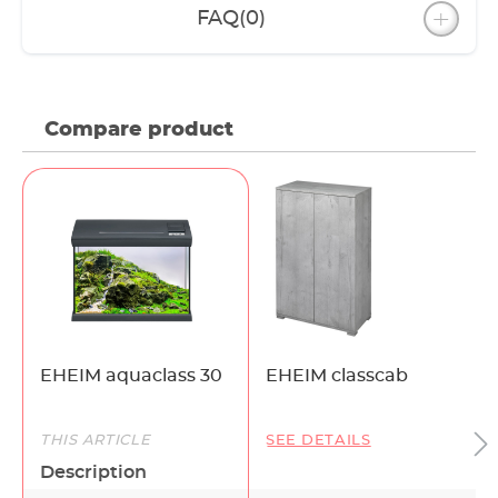
FAQ
(0)
Compare product
EHEIM aquaclass 30
EHEIM classcab
THIS ARTICLE
SEE DETAILS
Description