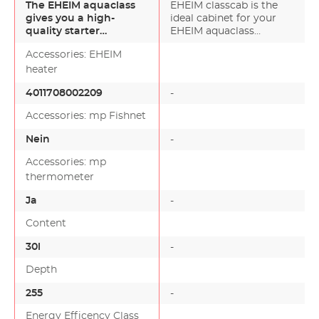
The EHEIM aquaclass
EHEIM classcab is the
gives you a high-
ideal cabinet for your
quality starter
EHEIM aquaclass
aquarium complete
aquarium set. Easy to
Accessories: EHEIM
with first-cl…
m…
heater
4011708002209
-
Accessories: mp Fishnet
Nein
-
Accessories: mp
thermometer
Ja
-
Content
30l
-
Depth
255
-
Energy Efficency Class