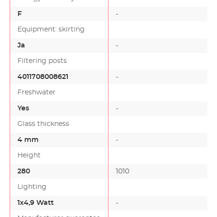
F
-
Equipment: skirting
Ja
-
Filtering posts
4011708008621
-
Freshwater
Yes
-
Glass thickness
4 mm
-
Height
280
1010
Lighting
1x4,9 Watt
-