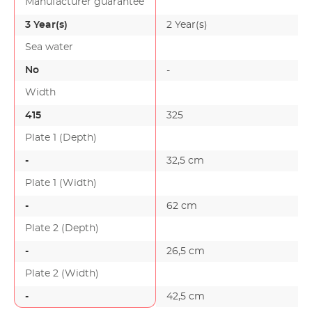
Manufacturer guarantee
3 Year(s)
2 Year(s)
Sea water
No
-
Width
415
325
Plate 1 (Depth)
-
32,5 cm
-
Plate 1 (Width)
-
62 cm
-
Plate 2 (Depth)
-
26,5 cm
-
Plate 2 (Width)
-
42,5 cm
-