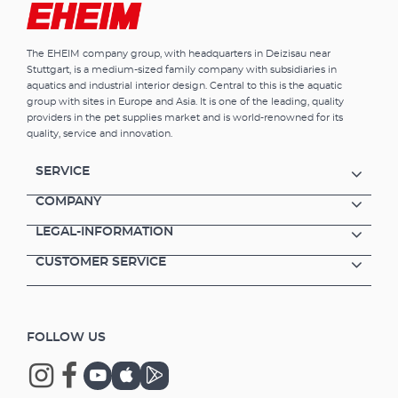
The EHEIM company group, with headquarters in Deizisau near
Stuttgart, is a medium-sized family company with subsidiaries in
aquatics and industrial interior design. Central to this is the aquatic
group with sites in Europe and Asia. It is one of the leading, quality
providers in the pet supplies market and is world-renowned for its
quality, service and innovation.
SERVICE
COMPANY
LEGAL-INFORMATION
CUSTOMER SERVICE
FOLLOW US