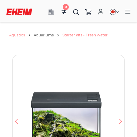
0
Aquatics
Aquariums
Starter kits - Fresh water