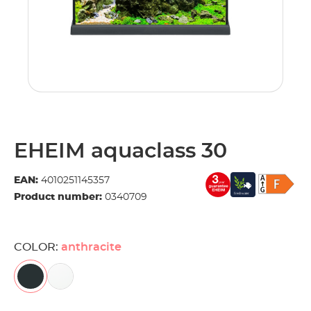
EHEIM aquaclass 30
EAN:
4010251145357
Product number:
0340709
COLOR:
anthracite