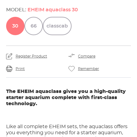
MODEL:
EHEIM aquaclass 30
30
66
classcab
Register Product
Compare
Print
Remember
The EHEIM aquaclass gives you a high-quality
starter aquarium complete with first-class
technology.
Like all complete EHEIM sets, the aquaclass offers
you everything you need for a starter aquarium,