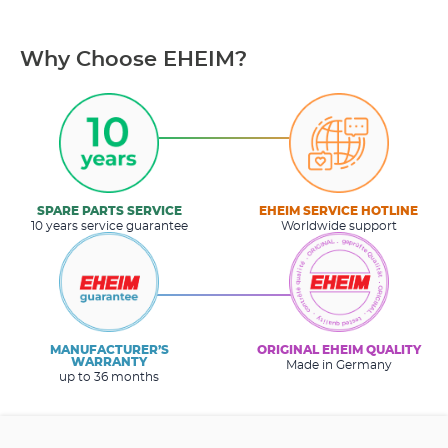
Why Choose EHEIM?
SPARE PARTS SERVICE
EHEIM SERVICE HOTLINE
10 years service guarantee
Worldwide support
MANUFACTURER’S
ORIGINAL EHEIM QUALITY
WARRANTY
Made in Germany
up to 36 months