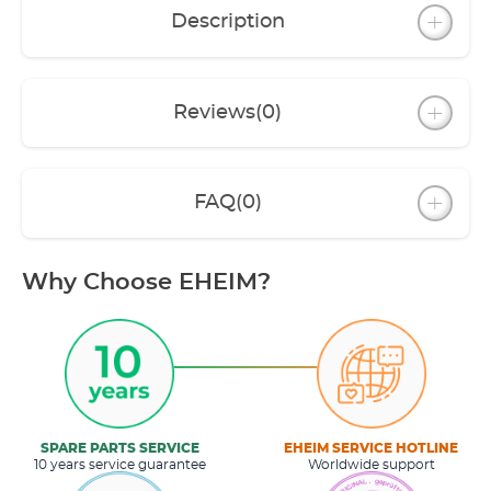
Description
Reviews
(0)
FAQ
(0)
Why Choose EHEIM?
SPARE PARTS SERVICE
EHEIM SERVICE HOTLINE
10 years service guarantee
Worldwide support