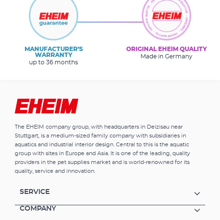
MANUFACTURER’S
ORIGINAL EHEIM QUALITY
WARRANTY
Made in Germany
up to 36 months
The EHEIM company group, with headquarters in Deizisau near
Stuttgart, is a medium-sized family company with subsidiaries in
aquatics and industrial interior design. Central to this is the aquatic
group with sites in Europe and Asia. It is one of the leading, quality
providers in the pet supplies market and is world-renowned for its
quality, service and innovation.
SERVICE
COMPANY