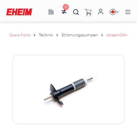
0
Spare Parts
Technik
Strömungspumpen
streamON+