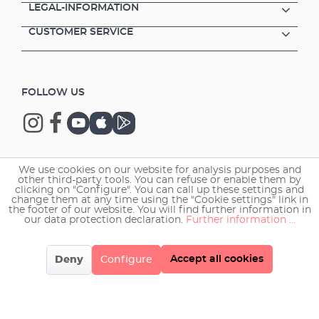
LEGAL-INFORMATION
CUSTOMER SERVICE
FOLLOW US
We use cookies on our website for analysis purposes and
Copyright © 2026 EHEIM GmbH & Co. KG.
other third-party tools. You can refuse or enable them by
clicking on "Configure". You can call up these settings and
change them at any time using the "Cookie settings" link in
the footer of our website. You will find further information in
our data protection declaration.
Further information ...
Accept all cookies
Deny
Configure