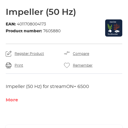
Impeller (50 Hz)
EAN:
4011708004173
Product number:
7605880
Register Product
Compare
Print
Remember
Impeller (50 Hz) for streamON+ 6500
More