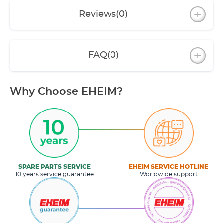
Reviews
(0)
FAQ
(0)
Why Choose EHEIM?
SPARE PARTS SERVICE
EHEIM SERVICE HOTLINE
10 years service guarantee
Worldwide support