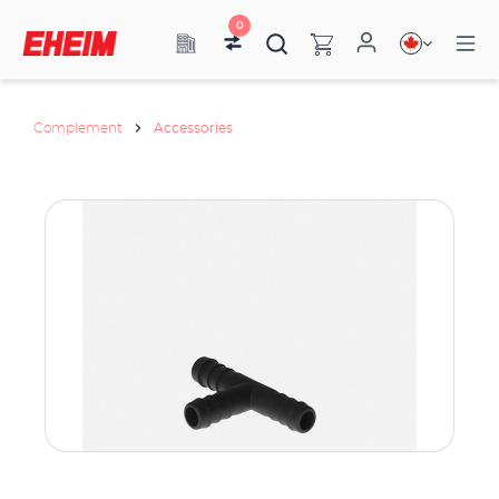
0
Complement
Accessories