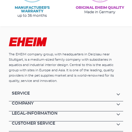
MANUFACTURER’S
ORIGINAL EHEIM QUALITY
WARRANTY
Made in Germany
up to 36 months
The EHEIM company group, with headquarters in Deizisau near
Stuttgart, is a medium-sized family company with subsidiaries in
aquatics and industrial interior design. Central to this is the aquatic
group with sites in Europe and Asia. It is one of the leading, quality
providers in the pet supplies market and is world-renowned for its
quality, service and innovation.
SERVICE
COMPANY
LEGAL-INFORMATION
CUSTOMER SERVICE