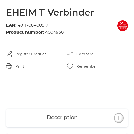
EHEIM T-Verbinder
EAN:
4011708400517
Product number:
4004950
Register Product
Compare
Print
Remember
Description