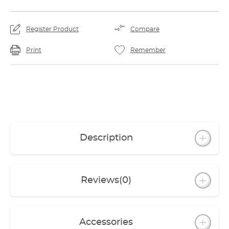
Register Product
Compare
Print
Remember
Description
Reviews
(0)
Accessories