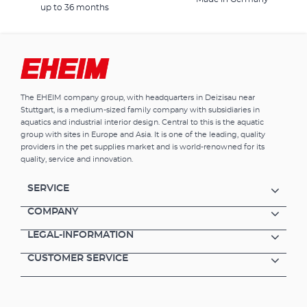
up to 36 months
The EHEIM company group, with headquarters in Deizisau near
Stuttgart, is a medium-sized family company with subsidiaries in
aquatics and industrial interior design. Central to this is the aquatic
group with sites in Europe and Asia. It is one of the leading, quality
providers in the pet supplies market and is world-renowned for its
quality, service and innovation.
SERVICE
COMPANY
LEGAL-INFORMATION
CUSTOMER SERVICE