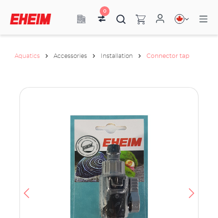
0
Aquatics
Accessories
Installation
Connector tap