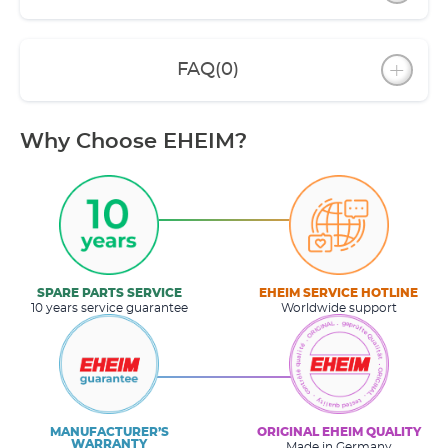
FAQ
(0)
Why Choose EHEIM?
SPARE PARTS SERVICE
EHEIM SERVICE HOTLINE
10 years service guarantee
Worldwide support
MANUFACTURER’S
ORIGINAL EHEIM QUALITY
WARRANTY
Made in Germany