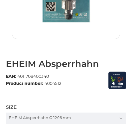
EHEIM Absperrhahn
EAN:
4011708400340
Product number:
4004512
SIZE