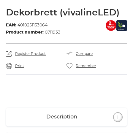
Dekorbrett (vivalineLED)
EAN:
4010251133064
Product number:
0711933
Register Product
Compare
Print
Remember
Description