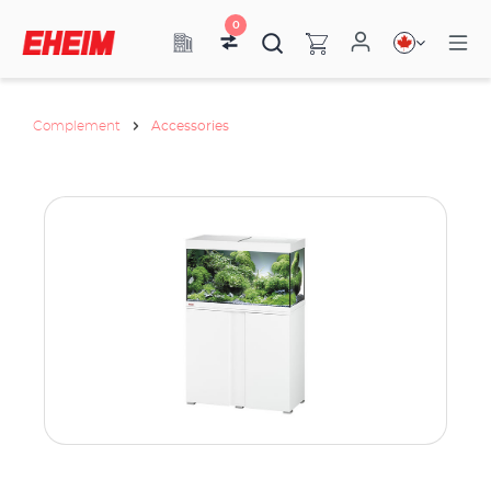
0
Complement
Accessories