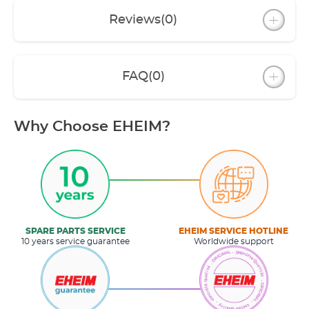
Reviews
(0)
FAQ
(0)
Why Choose EHEIM?
SPARE PARTS SERVICE
EHEIM SERVICE HOTLINE
10 years service guarantee
Worldwide support