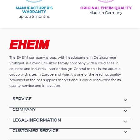
MANUFACTURER’S
ORIGINAL EHEIM QUALITY
WARRANTY
Made in Germany
up to 36 months
The EHEIM company group, with headquarters in Deizisau near
Stuttgart, is a medium-sized family company with subsidiaries in
aquatics and industrial interior design. Central to this is the aquatic
group with sites in Europe and Asia. It is one of the leading, quality
providers in the pet supplies market and is world-renowned for its
quality, service and innovation.
SERVICE
COMPANY
LEGAL-INFORMATION
CUSTOMER SERVICE