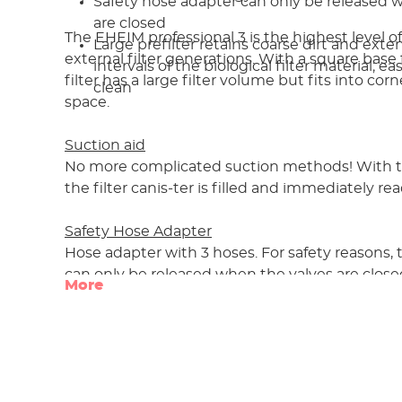
Safety hose adapter can only be released 
are closed
The EHEIM professional 3 is the highest level of
Large prefilter retains coarse dirt and ext
external filter generations. With a square base fo
intervals of the biological filter material; 
filter has a large filter volume but fits into co
clean
space.
Suction aid
No more complicated suction methods! With th
the filter canis-ter is filled and immediately rea
Safety Hose Adapter
Hose adapter with 3 hoses. For safety reasons,
can only be released when the valves are close
More
Prefilter
A large prefilter, positioned in the top of the ca
coarse dirt and can be cleaned quickly betw
intervals. This protects the biological filter mate