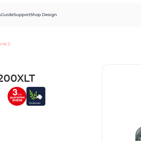
s
Guide
Support
Shop Design
onel 3
1200XLT