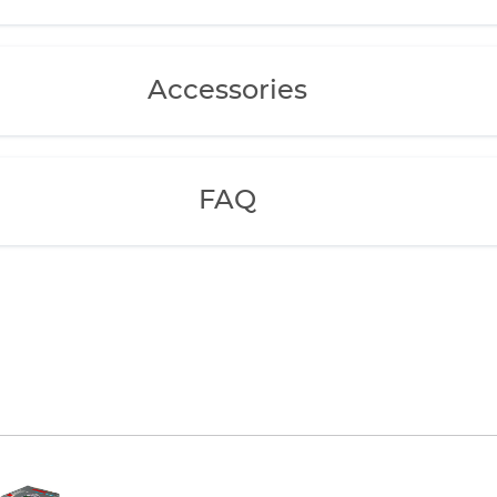
Accessories
FAQ