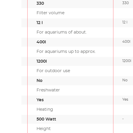
330
330
Filter volume
12 l
12 l
For aquariums of about.
400l
400l
For aquariums up to approx.
1200l
1200l
For outdoor use
No
No
Freshwater
Yes
Yes
Heating
-
500 Watt
Height