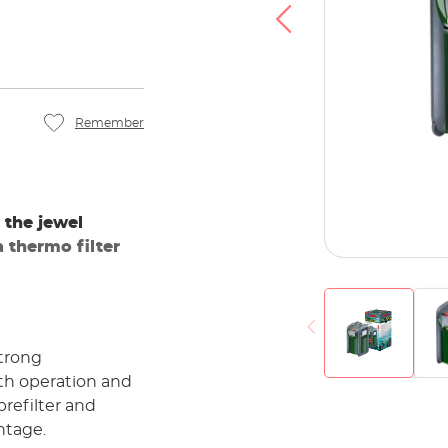
u agree that your data will be transferred to
at you have read the
Privacy policy
.
Accept
Remember
 the jewel
a thermo filter
strong
th operation and
 prefilter and
ntage.