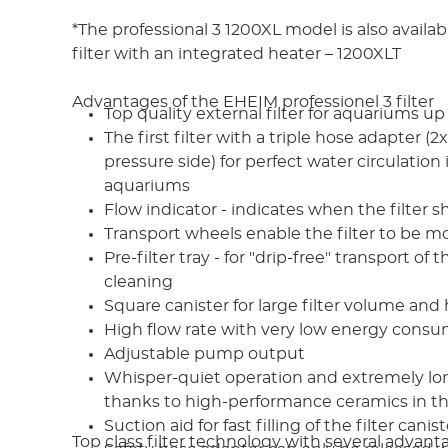
*The professional 3 1200XL model is also availa
filter with an integrated heater – 1200XLT
Advantages of the EHEIM professionel 3 filter
Top quality external filter for aquariums up 
The first filter with a triple hose adapter (2x
pressure side) for perfect water circulation 
aquariums
Flow indicator - indicates when the filter 
Transport wheels enable the filter to be 
Pre-filter tray - for "drip-free" transport of 
cleaning
Square canister for large filter volume and 
High flow rate with very low energy cons
Adjustable pump output
Whisper-quiet operation and extremely long
thanks to high-performance ceramics in t
Suction aid for fast filling of the filter canist
Top class filter technology with several advant