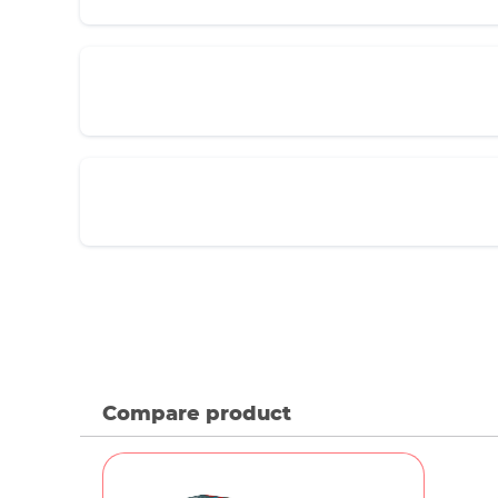
Compare product