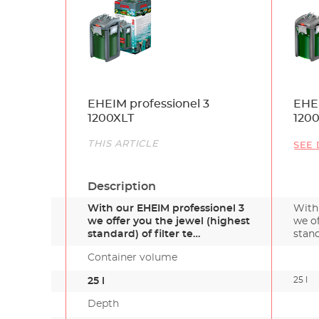
Name
EHEIM professionel 3
EHEI
1200XLT
120
Link
THIS ARTICLE
SEE 
Description
With our EHEIM professionel 3
With
we offer you the jewel (highest
we of
standard) of filter te…
stand
Container volume
25 l
25 l
Depth