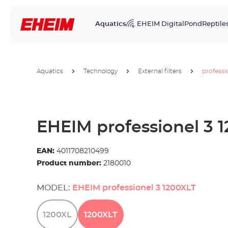
Aquatics
EHEIM Digital
Pond
Reptile
Aquatics
Technology
External filters
professi
EHEIM professionel 3 
EAN:
4011708210499
Product number:
2180010
MODEL:
EHEIM professionel 3 1200XLT
1200XL
1200XLT