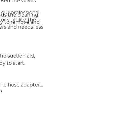
when the valves
 our professional
ends the cleaning
r stability, the
easy to remove and
rners and needs less
e suction aid,
dy to start.
 the hose adapter
d.
nister, retains
een maintenance
rial in the other 3