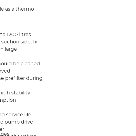
ble as a thermo
to 1200 litres
 suction side, 1x
in large
should be cleaned
moved
the prefilter during
high stability
umption
 service life
he pump drive
er
ages