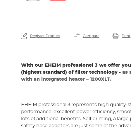
By viewing the video yo
YouTube and th
Register Product
Compare
Print
With our EHEIM professionel 3 we offer you
(highest standard) of filter technology -
as 
with an integrated heater – 1200XLT.
EHEIM professional 3 represents high quality, 
performance, excellent power efficiency, smoo
lots of additional benefits. Self priming, a large
safety hose adapters are just some of the adva