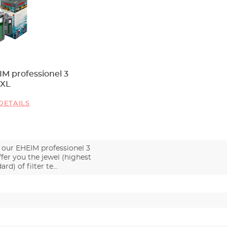
M professionel 3
0XL
DETAILS
 our EHEIM professionel 3
fer you the jewel (highest
ard) of filter te…