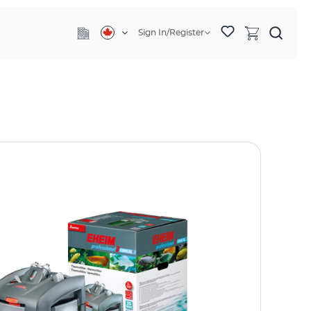
Sign In/Register