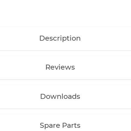
ife.
are easily
Description
onents made of
d bearings), mean
ity and extremely
Reviews
ipe, nozzle pipe,
Downloads
 and installation
ble separately.
Spare Parts