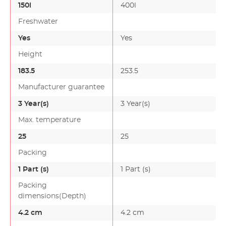
150l
400l
Freshwater
Yes
Yes
Height
183.5
253.5
Manufacturer guarantee
3 Year(s)
3 Year(s)
Max. temperature
25
25
Packing
1 Part (s)
1 Part (s)
Packing
dimensions(Depth)
4.2 cm
4.2 cm