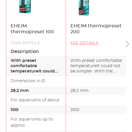
EHEIM
EHEIM thermopreset
thermopreset 100
200
THIS ARTICLE
SEE DETAILS
Description
With preset
With preset comfortable
comfortable
temperatureIt could not
temperatureIt could
be simpler: With the
not be simpler: With
EHEIM aquarium…
Dimensions in Ø
the EHEIM aquarium…
28.2 mm
28.2 mm
For aquariums of about.
100l
300l
For aquariums up to
approx.