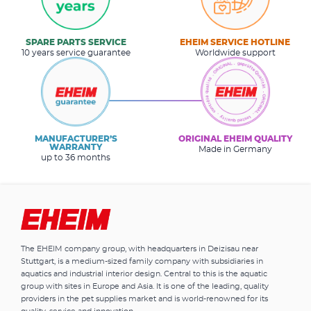
SPARE PARTS SERVICE
EHEIM SERVICE HOTLINE
10 years service guarantee
Worldwide support
MANUFACTURER’S
ORIGINAL EHEIM QUALITY
WARRANTY
Made in Germany
up to 36 months
The EHEIM company group, with headquarters in Deizisau near
Stuttgart, is a medium-sized family company with subsidiaries in
aquatics and industrial interior design. Central to this is the aquatic
group with sites in Europe and Asia. It is one of the leading, quality
providers in the pet supplies market and is world-renowned for its