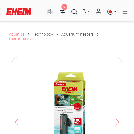
0
Aquatics
Technology
Aquarium heaters
thermopreset