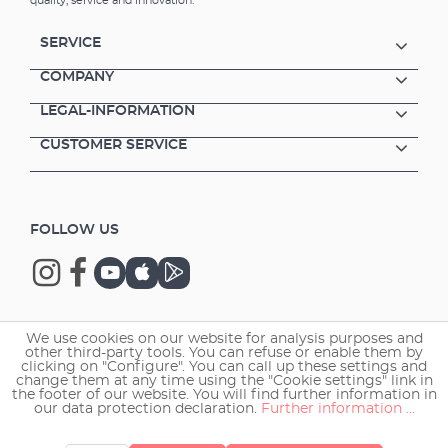
quality, service and innovation.
SERVICE
COMPANY
LEGAL-INFORMATION
CUSTOMER SERVICE
FOLLOW US
We use cookies on our website for analysis purposes and
Copyright © 2026 EHEIM GmbH & Co. KG.
other third-party tools. You can refuse or enable them by
clicking on "Configure". You can call up these settings and
change them at any time using the "Cookie settings" link in
the footer of our website. You will find further information in
our data protection declaration.
Further information ...