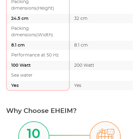
Packing
dimensions(Height)
24.5 cm
32 cm
Packing
dimensions(Width)
8.1 cm
8.1 cm
Performance at 50 Hz
100 Watt
200 Watt
Sea water
Yes
Yes
Why Choose EHEIM?