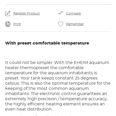
Register Product
Compare
Print
Remember
With preset comfortable temperature
It could not be simpler: With the EHEIM aquarium
heater thermopreset the comfortable
temperature for the aquarium inhabitants is
preset. Your tank keeps constant 25 degrees
celsius. This is also the optimal temperature for the
keeping of the most common aquarium
inhabitants. The electronic control guarantees an
extremely high precision / temperature accuracy,
the highly efficient heating element ensures an
even heat distribution.