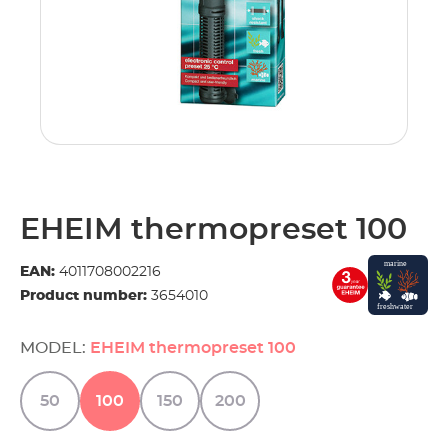
EHEIM thermopreset 100
EAN:
4011708002216
Product number:
3654010
MODEL:
EHEIM thermopreset 100
50
100
150
200