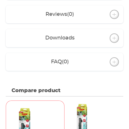
Reviews
(0)
Downloads
FAQ
(0)
Compare product