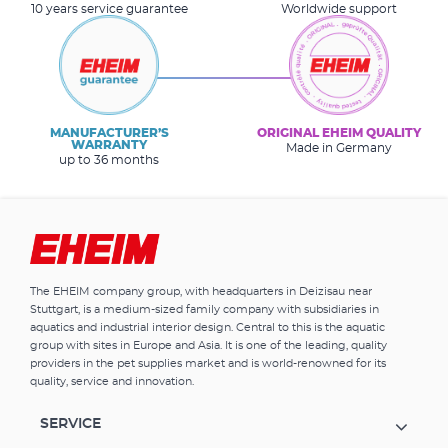
10 years service guarantee
Worldwide support
MANUFACTURER’S
ORIGINAL EHEIM QUALITY
WARRANTY
Made in Germany
up to 36 months
The EHEIM company group, with headquarters in Deizisau near
Stuttgart, is a medium-sized family company with subsidiaries in
aquatics and industrial interior design. Central to this is the aquatic
group with sites in Europe and Asia. It is one of the leading, quality
providers in the pet supplies market and is world-renowned for its
quality, service and innovation.
SERVICE