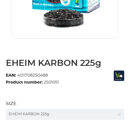
EHEIM KARBON 225g
EAN:
4011708250488
Product number:
2501051
SIZE