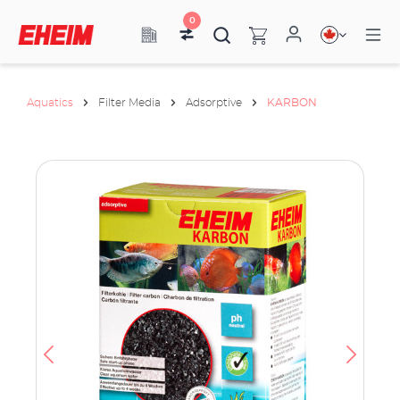
0
Aquatics
Filter Media
Adsorptive
KARBON