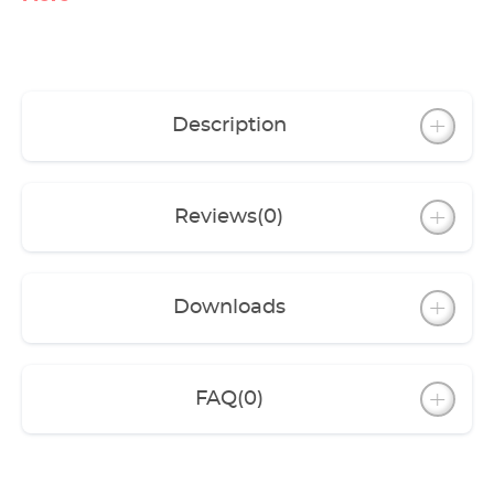
Description
Reviews
(0)
Downloads
FAQ
(0)