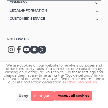
COMPANY
LEGAL-INFORMATION
CUSTOMER SERVICE
FOLLOW US
We use cookies on our website for analysis purposes and
Copyright © 2026 EHEIM GmbH & Co. KG.
other third-party tools. You can refuse or enable them by
clicking on "Configure". You can call up these settings and
change them at any time using the "Cookie settings" link in
the footer of our website. You will find further information in
our data protection declaration.
Further information ...
Accept all cookies
Deny
Configure