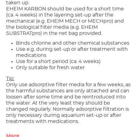
taken up.
EHEIM KARBON should be used for a short time
(ca. 4 weeks) in the layering set-up after the
mechanical (e.g. EHEIM MECH or MECHpro) and
the biological filter media (e.g. EHEIM
SUBSTRATpro) in the net bag provided.
Binds chlorine and other chemical substances
Use e.g. during set-up or after treatment with
medications
Use for a short period (ca. 4 weeks)
Only suitable for fresh water
Tip:
Only use adsorptive filter media for a few weeks, as
the harmful substances are only attached and can
loosen after some time and be reintroduced into
the water. At the very least they should be
changed regularly. Normally adsorptive filtration is
only necessary during aquarium set-up or after
treatments with medications.
More