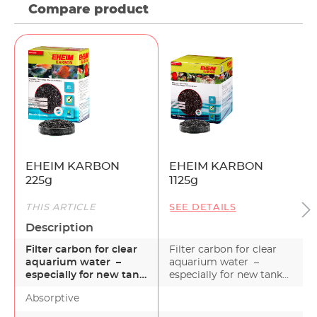
Compare product
EHEIM KARBON
EHEIM KARBON
225g
1125g
THIS ARTICLE
SEE DETAILS
Description
Filter carbon for clear
Filter carbon for clear
aquarium water –
aquarium water –
especially for new tank
especially for new tank
installations EHEI…
installations EHEI…
Absorptive