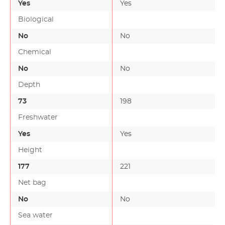
Yes
Yes
Biological
No
No
Chemical
No
No
Depth
73
198
Freshwater
Yes
Yes
Height
177
221
Net bag
No
No
Sea water