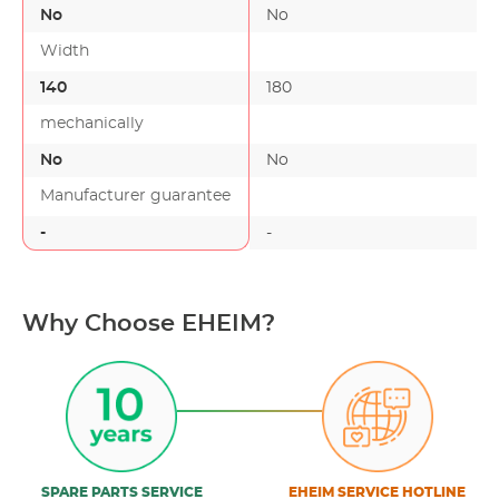
No
No
Width
140
180
mechanically
No
No
Manufacturer guarantee
-
-
Why Choose EHEIM?
SPARE PARTS SERVICE
EHEIM SERVICE HOTLINE