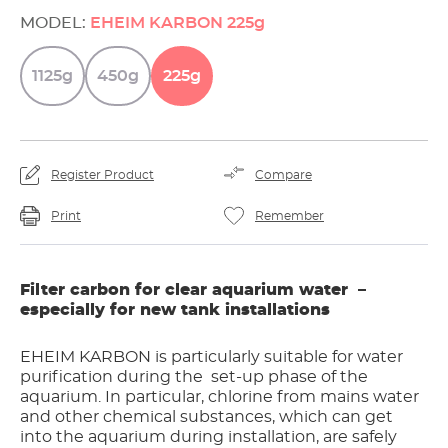
MODEL:
EHEIM KARBON 225g
1125g
450g
225g
Register Product
Compare
Print
Remember
Filter carbon for clear aquarium water –
especially for new tank installations
EHEIM KARBON is particularly suitable for water
purification during the set-up phase of the
aquarium. In particular, chlorine from mains water
and other chemical substances, which can get
into the aquarium during installation, are safely